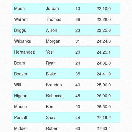
Moon
Jordan
13
22:10.0
Warren
Thomas
39
22:28.0
Briggs
Alison
23
23:25.0
Wilbanks
Morgan
31
24:24.0
Hernandez
Yesi
20
24:25.1
Beam
Ryan
24
24:32.0
Boozer
Blake
35
24:41.0
Witt
Brandon
40
25:06.0
Higdon
Rebecca
48
26:00.0
Mause
Ben
20
26:50.0
Persall
Shay
44
27:19.2
Midder
Robert
63
27:33.4