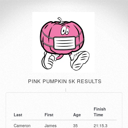
PINK PUMPKIN 5K RESULTS
:
Finish
Last
First
Age
Time
Cameron
James
35
21:15.3