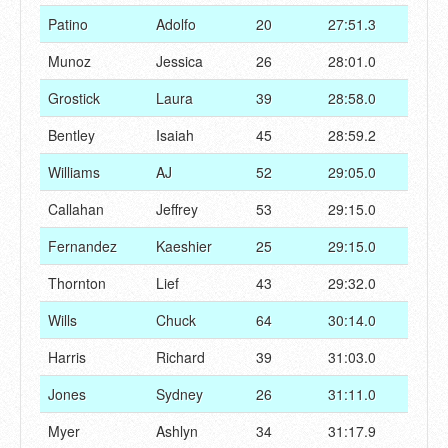
Patino
Adolfo
20
27:51.3
Munoz
Jessica
26
28:01.0
Grostick
Laura
39
28:58.0
Bentley
Isaiah
45
28:59.2
Williams
AJ
52
29:05.0
Callahan
Jeffrey
53
29:15.0
Fernandez
Kaeshier
25
29:15.0
Thornton
Lief
43
29:32.0
Wills
Chuck
64
30:14.0
Harris
Richard
39
31:03.0
Jones
Sydney
26
31:11.0
Myer
Ashlyn
34
31:17.9