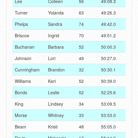
Lee
Colleen
56
49:08.3
Turner
Yolanda
63
49:26.3
Phelps
Sandra
74
49:42.0
Briscoe
Ingrid
70
49:51.2
Buchanan
Barbara
52
50:00.3
Johnson
Lori
49
50:27.0
Cunningham
Brandon
32
50:30.1
Williams
Keri
52
50:39.0
Bonds
Leslie
52
52:25.6
King
Lindsey
34
53:09.5
Morse
Whitney
33
53:53.0
Beam
Kristi
48
55:05.0