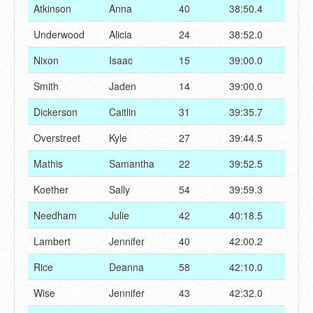
Atkinson
Anna
40
38:50.4
Underwood
Alicia
24
38:52.0
Nixon
Isaac
15
39:00.0
Smith
Jaden
14
39:00.0
Dickerson
Caitlin
31
39:35.7
Overstreet
Kyle
27
39:44.5
Mathis
Samantha
22
39:52.5
Koether
Sally
54
39:59.3
Needham
Julie
42
40:18.5
Lambert
Jennifer
40
42:00.2
Rice
Deanna
58
42:10.0
Wise
Jennifer
43
42:32.0