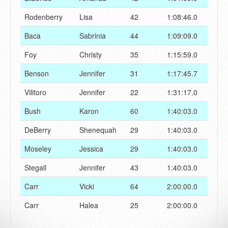
Rodenberry
Lisa
42
1:08:46.0
Baca
Sabrinia
44
1:09:09.0
Foy
Christy
35
1:15:59.0
Benson
Jennifer
31
1:17:45.7
Vilitoro
Jennifer
22
1:31:17.0
Bush
Karon
60
1:40:03.0
DeBerry
Shenequah
29
1:40:03.0
Moseley
Jessica
29
1:40:03.0
Stegall
Jennifer
43
1:40:03.0
Carr
Vicki
64
2:00:00.0
Carr
Halea
25
2:00:00.0