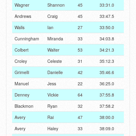
Wagner
Shannon
45
33:31.0
Andrews
Craig
45
33:47.5
Walls
Ian
27
33:50.0
Cunningham
Miranda
33
34:03.8
Colbert
Walter
53
34:21.3
Croley
Celeste
31
35:12.3
Grimelli
Danielle
42
35:46.6
Manuel
Jess
22
36:25.0
Denney
Vickie
64
37:55.8
Blackmon
Ryan
32
37:58.2
Avery
Rai
47
38:00.0
Avery
Haley
33
38:09.0