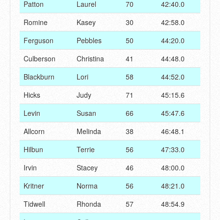
Patton
Laurel
70
42:40.0
Romine
Kasey
30
42:58.0
Ferguson
Pebbles
50
44:20.0
Culberson
Christina
41
44:48.0
Blackburn
Lori
58
44:52.0
Hicks
Judy
71
45:15.6
Levin
Susan
66
45:47.6
Allcorn
Melinda
38
46:48.1
Hilbun
Terrie
56
47:33.0
Irvin
Stacey
46
48:00.0
Kritner
Norma
56
48:21.0
Tidwell
Rhonda
57
48:54.9