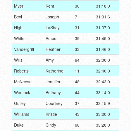
Myer
Kent
30
31:18.0
Beyl
Joseph
7
31:31.6
Hight
LaShay
31
31:37.0
White
Amber
39
31:45.0
Vandergriff
Heather
33
31:46.0
Wills
Amy
64
32:00.0
Roberts
Katherine
11
32:40.0
McNeese
Jennifer
48
32:43.0
Womack
Bethany
44
33:14.0
Gulley
Courtney
37
33:15.9
Williams
Kristie
43
33:20.0
Duke
Cindy
68
33:28.0