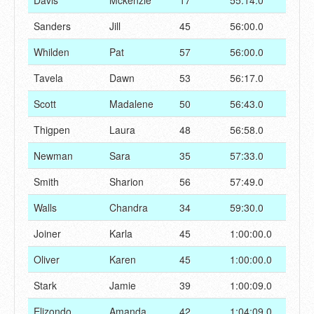
Davis
Mckenzie
17
55:14.0
Sanders
Jill
45
56:00.0
Whilden
Pat
57
56:00.0
Tavela
Dawn
53
56:17.0
Scott
Madalene
50
56:43.0
Thigpen
Laura
48
56:58.0
Newman
Sara
35
57:33.0
Smith
Sharion
56
57:49.0
Walls
Chandra
34
59:30.0
Joiner
Karla
45
1:00:00.0
Oliver
Karen
45
1:00:00.0
Stark
Jamie
39
1:00:09.0
Elizondo
Amanda
42
1:04:09.0