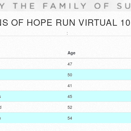
S OF HOPE RUN VIRTUAL 10
:
Age
47
50
41
s
45
d
52
n
54