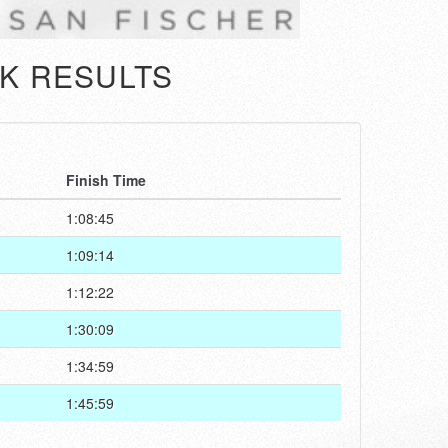
K RESULTS
Finish Time
1:08:45
1:09:14
1:12:22
1:30:09
1:34:59
1:45:59