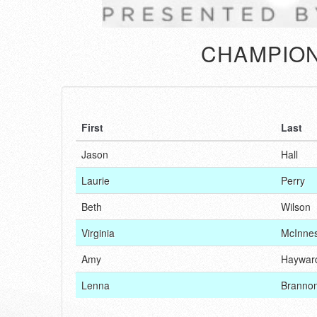
CHAMPION
First
Last
Jason
Hall
Laurie
Perry
Beth
Wilson
Virginia
McInne
Amy
Haywar
Lenna
Branno