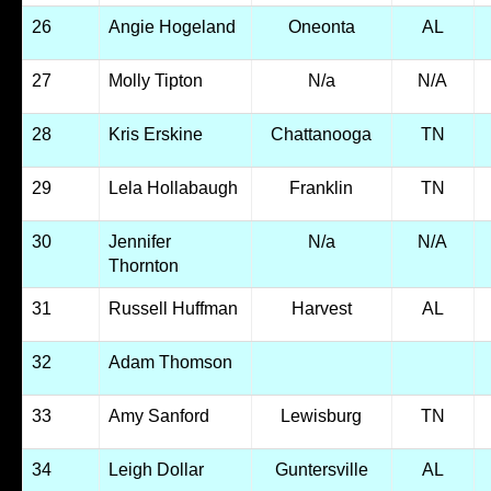
26
Angie Hogeland
Oneonta
AL
27
Molly Tipton
N/a
N/A
28
Kris Erskine
Chattanooga
TN
29
Lela Hollabaugh
Franklin
TN
30
Jennifer
N/a
N/A
Thornton
31
Russell Huffman
Harvest
AL
32
Adam Thomson
33
Amy Sanford
Lewisburg
TN
34
Leigh Dollar
Guntersville
AL