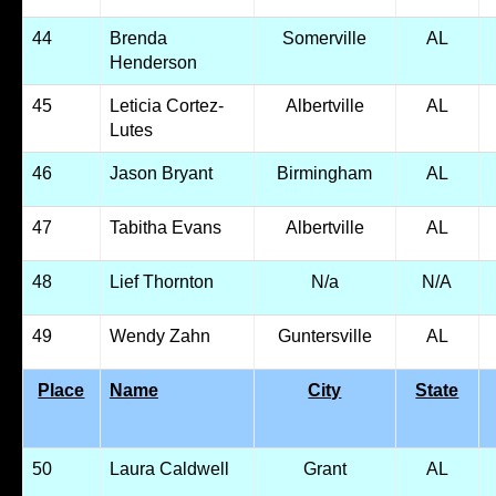
44
Brenda
Somerville
AL
Henderson
45
Leticia Cortez-
Albertville
AL
Lutes
46
Jason Bryant
Birmingham
AL
47
Tabitha Evans
Albertville
AL
48
Lief Thornton
N/a
N/A
49
Wendy Zahn
Guntersville
AL
Place
Name
City
State
50
Laura Caldwell
Grant
AL