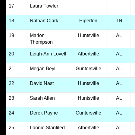
17
Laura Fowler
18
Nathan Clark
Piperton
TN
19
Marlon
Huntsville
AL
Thompson
20
Leigh-Ann Lovell
Albertville
AL
21
Megan Beyl
Guntersville
AL
22
David Nast
Huntsville
AL
23
Sarah Allen
Huntsville
AL
24
Derek Payne
Guntersville
AL
25
Lonnie Stanfiled
Albertville
AL