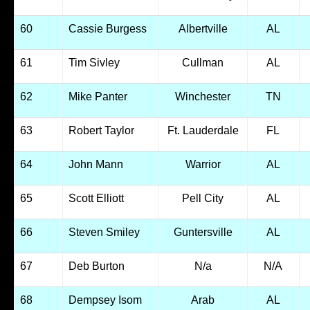
60
Cassie Burgess
Albertville
AL
61
Tim Sivley
Cullman
AL
62
Mike Panter
Winchester
TN
63
Robert Taylor
Ft. Lauderdale
FL
64
John Mann
Warrior
AL
65
Scott Elliott
Pell City
AL
66
Steven Smiley
Guntersville
AL
67
Deb Burton
N/a
N/A
68
Dempsey Isom
Arab
AL