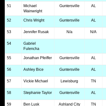
51
Michael
Guntersville
AL
Wainwright
52
Chris Wright
Guntersville
AL
53
Jennifer Rusak
N/a
N/A
54
Gabriel
Fulencha
55
Jonathan Pfeiffer
Guntersville
AL
56
Ashley Bice
Guntersville
AL
57
Vickie Michael
Lewisburg
TN
58
Stephanie Taylor
Guntersville
AL
59
Ben Lusk
Ashland City
TN