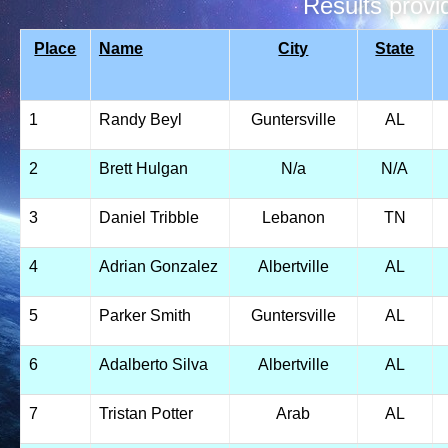
Results prov
Place
Name
City
State
1
Randy Beyl
Guntersville
AL
2
Brett Hulgan
N/a
N/A
3
Daniel Tribble
Lebanon
TN
4
Adrian Gonzalez
Albertville
AL
5
Parker Smith
Guntersville
AL
6
Adalberto Silva
Albertville
AL
7
Tristan Potter
Arab
AL