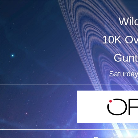
Wild
10K Ov
Gunt
Saturday