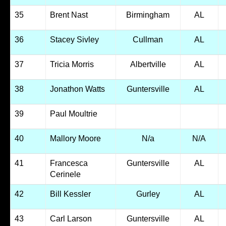
35
Brent Nast
Birmingham
AL
36
Stacey Sivley
Cullman
AL
37
Tricia Morris
Albertville
AL
38
Jonathon Watts
Guntersville
AL
39
Paul Moultrie
40
Mallory Moore
N/a
N/A
41
Francesca
Guntersville
AL
Cerinele
42
Bill Kessler
Gurley
AL
43
Carl Larson
Guntersville
AL