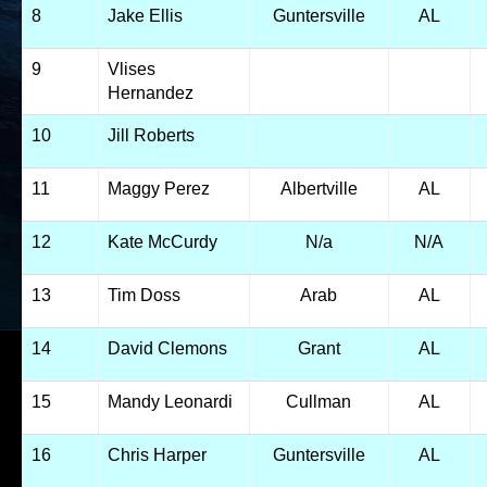
8
Jake Ellis
Guntersville
AL
9
Vlises
Hernandez
10
Jill Roberts
11
Maggy Perez
Albertville
AL
12
Kate McCurdy
N/a
N/A
13
Tim Doss
Arab
AL
14
David Clemons
Grant
AL
15
Mandy Leonardi
Cullman
AL
16
Chris Harper
Guntersville
AL