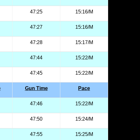
47:25
15:16/M
47:27
15:16/M
47:28
15:17/M
47:44
15:22/M
47:45
15:22/M
e
Gun Time
Pace
47:46
15:22/M
47:50
15:24/M
47:55
15:25/M