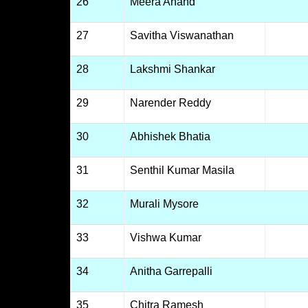
26
Meera Anand
27
Savitha Viswanathan
28
Lakshmi Shankar
29
Narender Reddy
30
Abhishek Bhatia
31
Senthil Kumar Masila
32
Murali Mysore
33
Vishwa Kumar
34
Anitha Garrepalli
35
Chitra Ramesh