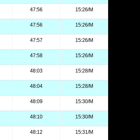
47:56
15:26/M
47:56
15:26/M
47:57
15:26/M
47:58
15:26/M
48:03
15:28/M
48:04
15:28/M
48:09
15:30/M
48:10
15:30/M
48:12
15:31/M