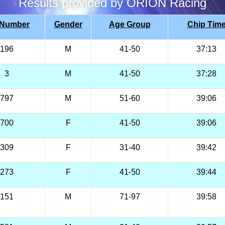
Results provided by ORION Racing
 Number
Gender
Age Group
Chip Tim
196
M
41-50
37:13
3
M
41-50
37:28
797
M
51-60
39:06
700
F
41-50
39:06
309
F
31-40
39:42
273
F
41-50
39:44
151
M
71-97
39:58