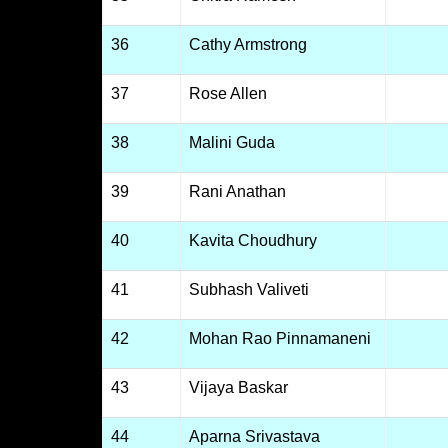
36
Cathy Armstrong
37
Rose Allen
38
Malini Guda
39
Rani Anathan
40
Kavita Choudhury
41
Subhash Valiveti
42
Mohan Rao Pinnamaneni
43
Vijaya Baskar
44
Aparna Srivastava