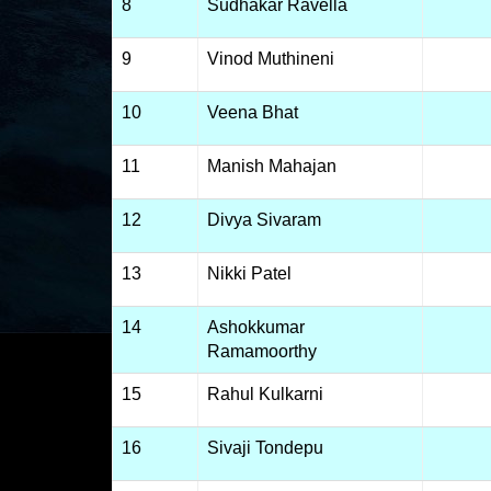
8
Sudhakar Ravella
9
Vinod Muthineni
10
Veena Bhat
11
Manish Mahajan
12
Divya Sivaram
13
Nikki Patel
14
Ashokkumar
Ramamoorthy
15
Rahul Kulkarni
16
Sivaji Tondepu