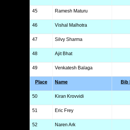
45
Ramesh Maturu
46
Vishal Malhotra
47
Silvy Sharma
48
Ajit Bhat
49
Venkatesh Balaga
Place
Name
Bib
50
Kiran Krovvidi
51
Eric Frey
52
Naren Ark