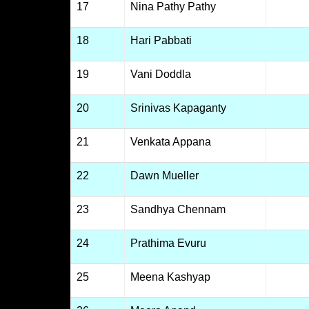
17
Nina Pathy Pathy
18
Hari Pabbati
19
Vani Doddla
20
Srinivas Kapaganty
21
Venkata Appana
22
Dawn Mueller
23
Sandhya Chennam
24
Prathima Evuru
25
Meena Kashyap