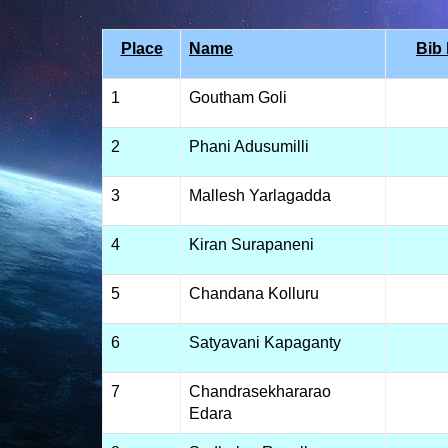
Place
Name
Bib
1
Goutham Goli
2
Phani Adusumilli
3
Mallesh Yarlagadda
4
Kiran Surapaneni
5
Chandana Kolluru
6
Satyavani Kapaganty
7
Chandrasekhararao
Edara