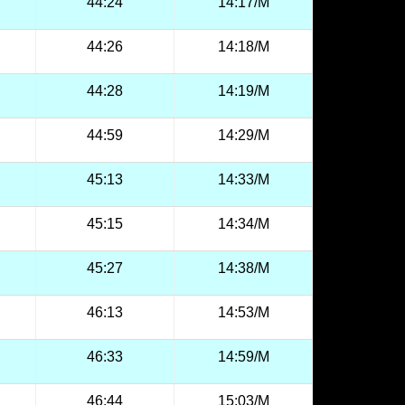
44:24
14:17/M
44:26
14:18/M
44:28
14:19/M
44:59
14:29/M
45:13
14:33/M
45:15
14:34/M
45:27
14:38/M
46:13
14:53/M
46:33
14:59/M
46:44
15:03/M