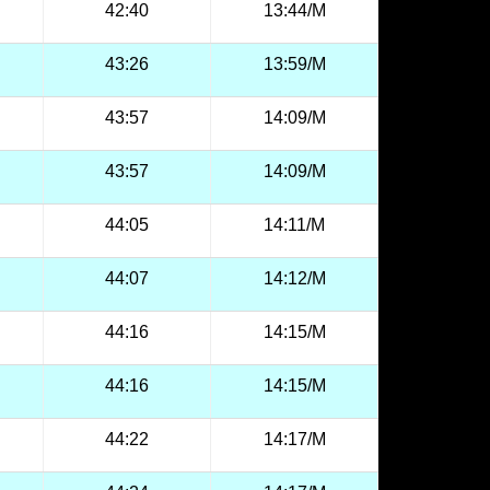
42:40
13:44/M
43:26
13:59/M
43:57
14:09/M
43:57
14:09/M
44:05
14:11/M
44:07
14:12/M
44:16
14:15/M
44:16
14:15/M
44:22
14:17/M