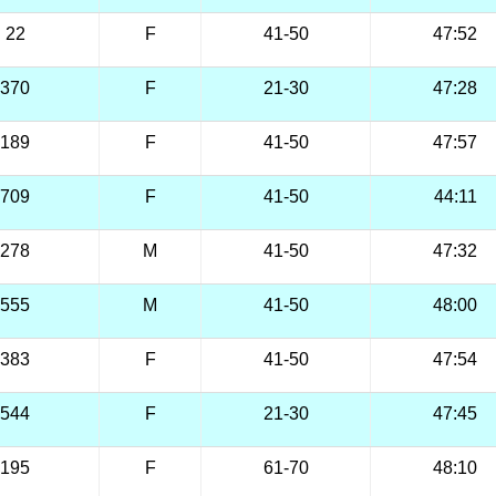
22
F
41-50
47:52
370
F
21-30
47:28
189
F
41-50
47:57
709
F
41-50
44:11
278
M
41-50
47:32
555
M
41-50
48:00
383
F
41-50
47:54
544
F
21-30
47:45
195
F
61-70
48:10