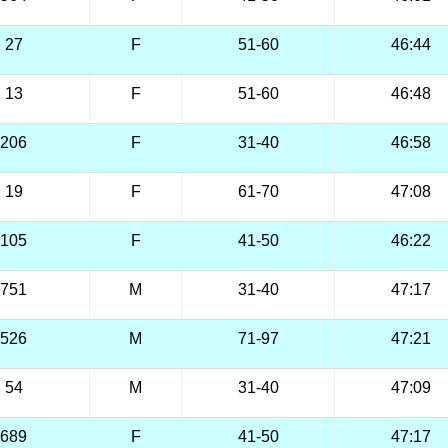
27
F
51-60
46:44
13
F
51-60
46:48
206
F
31-40
46:58
19
F
61-70
47:08
105
F
41-50
46:22
751
M
31-40
47:17
526
M
71-97
47:21
54
M
31-40
47:09
689
F
41-50
47:17