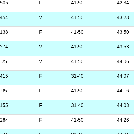
505
F
41-50
42:34
454
M
41-50
43:23
138
F
41-50
43:50
274
M
41-50
43:53
25
M
41-50
44:06
415
F
31-40
44:07
95
F
41-50
44:16
155
F
31-40
44:03
284
F
41-50
44:26