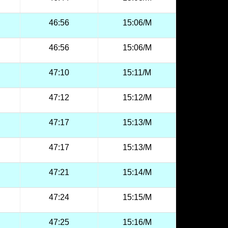
46:56
15:06/M
46:56
15:06/M
47:10
15:11/M
47:12
15:12/M
47:17
15:13/M
47:17
15:13/M
47:21
15:14/M
47:24
15:15/M
47:25
15:16/M