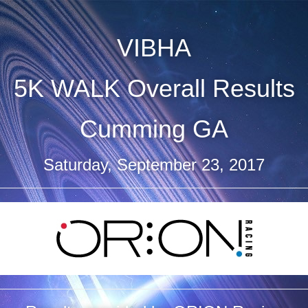
VIBHA
5K WALK Overall Results
Cumming GA
Saturday, September 23, 2017