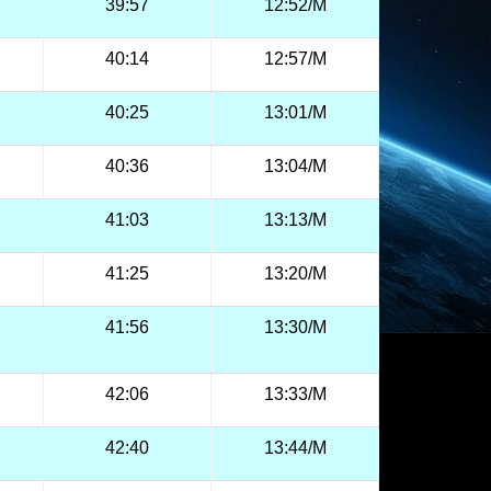
39:57
12:52/M
40:14
12:57/M
40:25
13:01/M
40:36
13:04/M
41:03
13:13/M
41:25
13:20/M
41:56
13:30/M
42:06
13:33/M
42:40
13:44/M