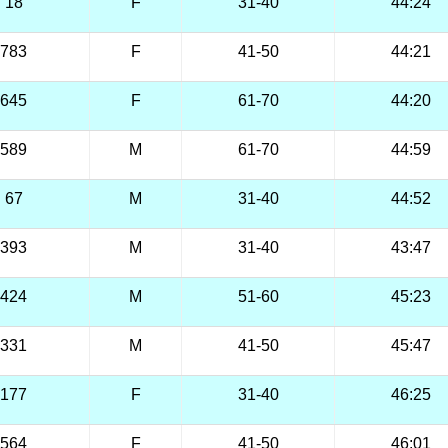
18
F
31-40
44:24
783
F
41-50
44:21
645
F
61-70
44:20
589
M
61-70
44:59
67
M
31-40
44:52
393
M
31-40
43:47
424
M
51-60
45:23
331
M
41-50
45:47
177
F
31-40
46:25
564
F
41-50
46:01