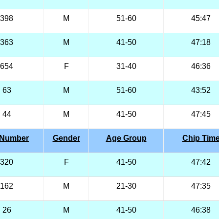
398
M
51-60
45:47
363
M
41-50
47:18
654
F
31-40
46:36
63
M
51-60
43:52
44
M
41-50
47:45
 Number
Gender
Age Group
Chip Tim
320
F
41-50
47:42
162
M
21-30
47:35
26
M
41-50
46:38