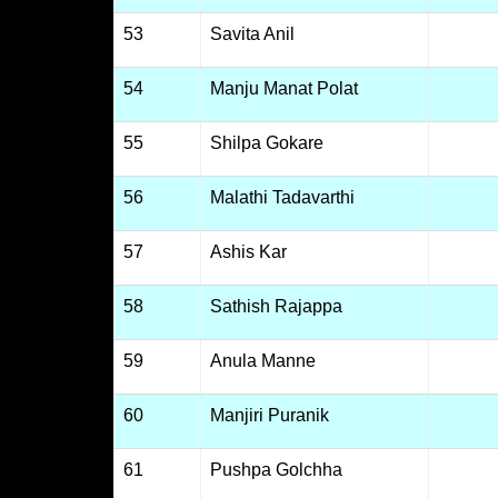
53
Savita Anil
54
Manju Manat Polat
55
Shilpa Gokare
56
Malathi Tadavarthi
57
Ashis Kar
58
Sathish Rajappa
59
Anula Manne
60
Manjiri Puranik
61
Pushpa Golchha