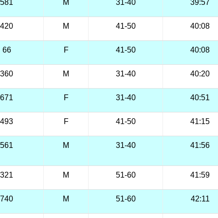
581
M
31-40
39:57
420
M
41-50
40:08
66
F
41-50
40:08
360
M
31-40
40:20
671
F
31-40
40:51
493
F
41-50
41:15
561
M
31-40
41:56
321
M
51-60
41:59
740
M
51-60
42:11