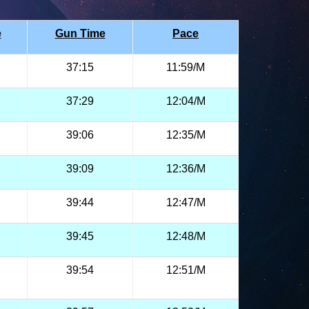
e
Gun Time
Pace
37:15
11:59/M
37:29
12:04/M
39:06
12:35/M
39:09
12:36/M
39:44
12:47/M
39:45
12:48/M
39:54
12:51/M