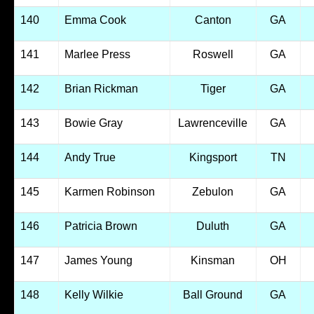
140
Emma Cook
Canton
GA
141
Marlee Press
Roswell
GA
142
Brian Rickman
Tiger
GA
143
Bowie Gray
Lawrenceville
GA
144
Andy True
Kingsport
TN
145
Karmen Robinson
Zebulon
GA
146
Patricia Brown
Duluth
GA
147
James Young
Kinsman
OH
148
Kelly Wilkie
Ball Ground
GA