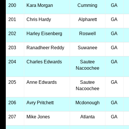
200
Kara Morgan
Cumming
GA
201
Chris Hardy
Alpharett
GA
202
Harley Eisenberg
Roswell
GA
203
Ranadheer Reddy
Suwanee
GA
204
Charles Edwards
Sautee
GA
Nacoochee
205
Anne Edwards
Sautee
GA
Nacoochee
206
Avry Pritchett
Mcdonough
GA
207
Mike Jones
Atlanta
GA