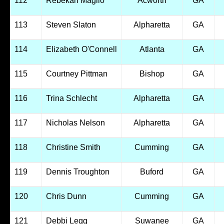
112
Rebekah Maglio
Acworth
GA
113
Steven Slaton
Alpharetta
GA
114
Elizabeth O'Connell
Atlanta
GA
115
Courtney Pittman
Bishop
GA
116
Trina Schlecht
Alpharetta
GA
117
Nicholas Nelson
Alpharetta
GA
118
Christine Smith
Cumming
GA
119
Dennis Troughton
Buford
GA
120
Chris Dunn
Cumming
GA
121
Debbi Legg
Suwanee
GA