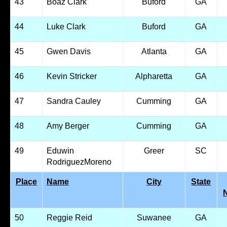
43
Boaz Clark
Buford
GA
44
Luke Clark
Buford
GA
45
Gwen Davis
Atlanta
GA
46
Kevin Stricker
Alpharetta
GA
47
Sandra Cauley
Cumming
GA
48
Amy Berger
Cumming
GA
49
Eduwin
Greer
SC
RodriguezMoreno
Place
Name
City
State
50
Reggie Reid
Suwanee
GA