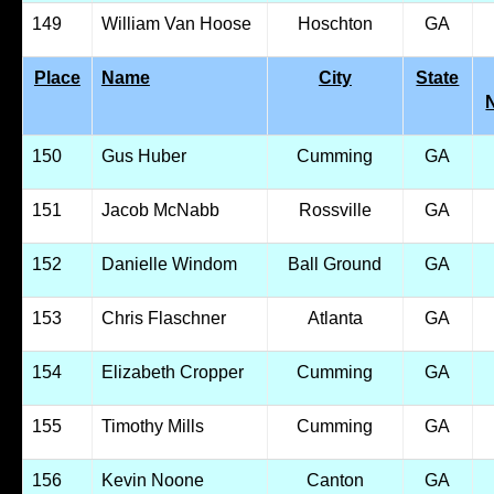
149
William Van Hoose
Hoschton
GA
Place
Name
City
State
150
Gus Huber
Cumming
GA
151
Jacob McNabb
Rossville
GA
152
Danielle Windom
Ball Ground
GA
153
Chris Flaschner
Atlanta
GA
154
Elizabeth Cropper
Cumming
GA
155
Timothy Mills
Cumming
GA
156
Kevin Noone
Canton
GA