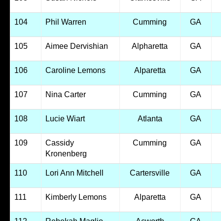
104
Phil Warren
Cumming
GA
105
Aimee Dervishian
Alpharetta
GA
106
Caroline Lemons
Alparetta
GA
107
Nina Carter
Cumming
GA
108
Lucie Wiart
Atlanta
GA
109
Cassidy
Cumming
GA
Kronenberg
110
Lori Ann Mitchell
Cartersville
GA
111
Kimberly Lemons
Alparetta
GA