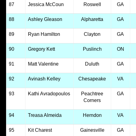
87
Jessica McCoun
Roswell
GA
88
Ashley Gleason
Alpharetta
GA
89
Ryan Hamilton
Clayton
GA
90
Gregory Kett
Puslinch
ON
91
Matt Valentine
Duluth
GA
92
Avinash Kelley
Chesapeake
VA
93
Kathi Avradopoulos
Peachtree
GA
Corners
94
Treasa Almeida
Herndon
VA
95
Kit Charest
Gainesville
GA