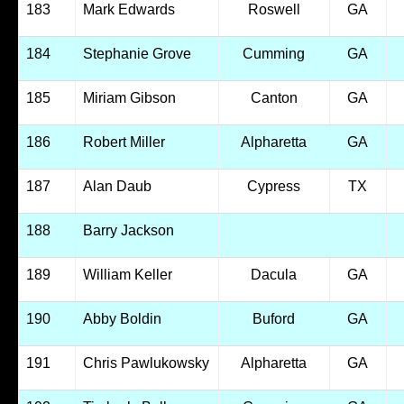
183
Mark Edwards
Roswell
GA
184
Stephanie Grove
Cumming
GA
185
Miriam Gibson
Canton
GA
186
Robert Miller
Alpharetta
GA
187
Alan Daub
Cypress
TX
188
Barry Jackson
189
William Keller
Dacula
GA
190
Abby Boldin
Buford
GA
191
Chris Pawlukowsky
Alpharetta
GA