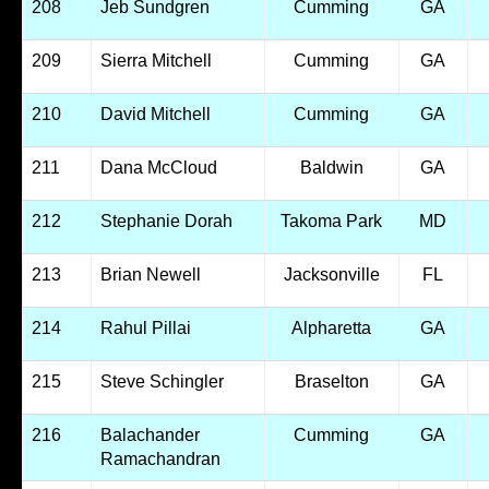
208
Jeb Sundgren
Cumming
GA
209
Sierra Mitchell
Cumming
GA
210
David Mitchell
Cumming
GA
211
Dana McCloud
Baldwin
GA
212
Stephanie Dorah
Takoma Park
MD
213
Brian Newell
Jacksonville
FL
214
Rahul Pillai
Alpharetta
GA
215
Steve Schingler
Braselton
GA
216
Balachander
Cumming
GA
Ramachandran