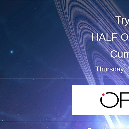
Tr
HALF Ov
Cum
Thursday,