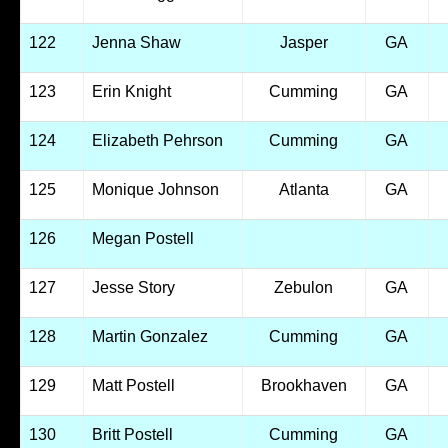
122
Jenna Shaw
Jasper
GA
123
Erin Knight
Cumming
GA
124
Elizabeth Pehrson
Cumming
GA
125
Monique Johnson
Atlanta
GA
126
Megan Postell
127
Jesse Story
Zebulon
GA
128
Martin Gonzalez
Cumming
GA
129
Matt Postell
Brookhaven
GA
130
Britt Postell
Cumming
GA