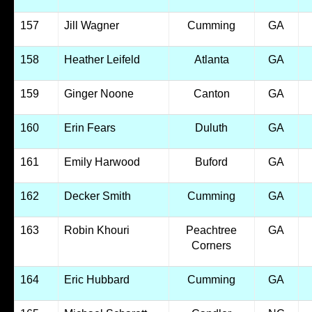
157
Jill Wagner
Cumming
GA
158
Heather Leifeld
Atlanta
GA
159
Ginger Noone
Canton
GA
160
Erin Fears
Duluth
GA
161
Emily Harwood
Buford
GA
162
Decker Smith
Cumming
GA
163
Robin Khouri
Peachtree
GA
Corners
164
Eric Hubbard
Cumming
GA