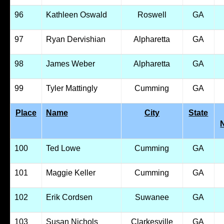
96
Kathleen Oswald
Roswell
GA
97
Ryan Dervishian
Alpharetta
GA
98
James Weber
Alpharetta
GA
99
Tyler Mattingly
Cumming
GA
Place
Name
City
State
100
Ted Lowe
Cumming
GA
101
Maggie Keller
Cumming
GA
102
Erik Cordsen
Suwanee
GA
103
Susan Nichols
Clarkesville
GA