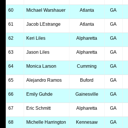
60
Michael Warshauer
Atlanta
GA
61
Jacob LEstrange
Atlanta
GA
62
Keri Liles
Alpharetta
GA
63
Jason Liles
Alpharetta
GA
64
Monica Larson
Cumming
GA
65
Alejandro Ramos
Buford
GA
66
Emily Guhde
Gainesville
GA
67
Eric Schmitt
Alpharetta
GA
68
Michelle Harrington
Kennesaw
GA