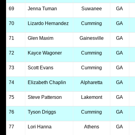
69
Jenna Tuman
Suwanee
GA
70
Lizardo Hernandez
Cumming
GA
71
Glen Maxim
Gainesville
GA
72
Kayce Wagoner
Cumming
GA
73
Scott Evans
Cumming
GA
74
Elizabeth Chaplin
Alpharetta
GA
75
Steve Patterson
Lakemont
GA
76
Tyson Driggs
Cumming
GA
77
Lori Hanna
Athens
GA