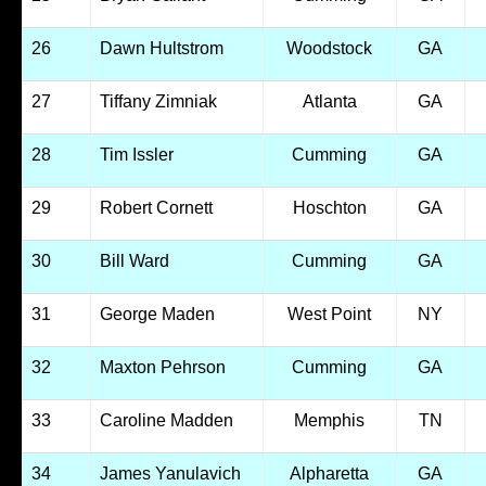
26
Dawn Hultstrom
Woodstock
GA
27
Tiffany Zimniak
Atlanta
GA
28
Tim Issler
Cumming
GA
29
Robert Cornett
Hoschton
GA
30
Bill Ward
Cumming
GA
31
George Maden
West Point
NY
32
Maxton Pehrson
Cumming
GA
33
Caroline Madden
Memphis
TN
34
James Yanulavich
Alpharetta
GA