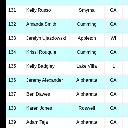
131
Kelly Russo
Smyrna
GA
132
Amanda Smith
Cumming
GA
133
Jerelyn Ujazdowski
Appleton
WI
134
Krissi Rouquie
Cumming
GA
135
Kelly Badgley
Lake Villa
IL
136
Jeremy Alexander
Alpharetta
GA
137
Ben Dawes
Alpharetta
GA
138
Karen Jones
Roswell
GA
139
Adam Teja
Alpharetta
GA