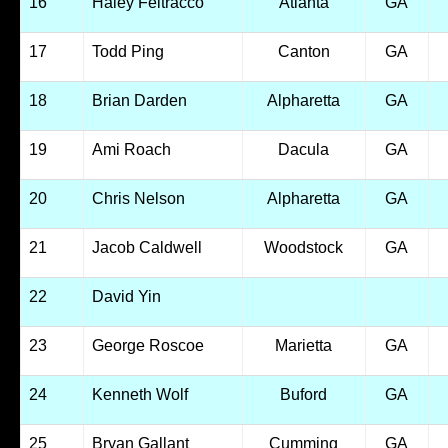
16
Haley Feltracco
Atlanta
GA
17
Todd Ping
Canton
GA
18
Brian Darden
Alpharetta
GA
19
Ami Roach
Dacula
GA
20
Chris Nelson
Alpharetta
GA
21
Jacob Caldwell
Woodstock
GA
22
David Yin
23
George Roscoe
Marietta
GA
24
Kenneth Wolf
Buford
GA
25
Bryan Gallant
Cumming
GA