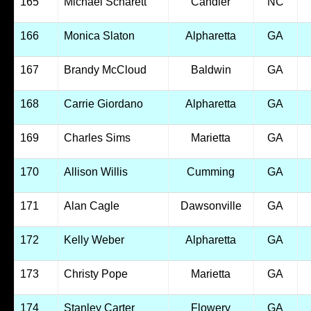
165
Michael Scharett
Candler
NC
166
Monica Slaton
Alpharetta
GA
167
Brandy McCloud
Baldwin
GA
168
Carrie Giordano
Alpharetta
GA
169
Charles Sims
Marietta
GA
170
Allison Willis
Cumming
GA
171
Alan Cagle
Dawsonville
GA
172
Kelly Weber
Alpharetta
GA
173
Christy Pope
Marietta
GA
174
Stanley Carter
Flowery
GA