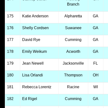
Branch
175
Katie Anderson
Alpharetta
GA
176
Shelly Cordsen
Suwanee
GA
177
David Rye
Cumming
GA
178
Emily Weikum
Acworth
GA
179
Jean Newell
Jacksonville
FL
180
Lisa Orlandi
Thompson
OH
181
Rebecca Lorentz
Racine
WI
182
Ed Rigel
Cumming
GA