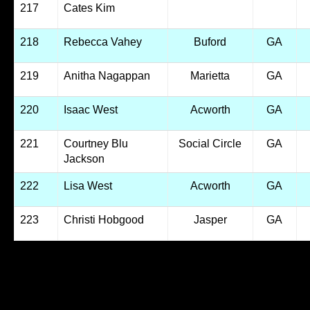
217
Cates Kim
218
Rebecca Vahey
Buford
GA
219
Anitha Nagappan
Marietta
GA
220
Isaac West
Acworth
GA
221
Courtney Blu
Social Circle
GA
Jackson
222
Lisa West
Acworth
GA
223
Christi Hobgood
Jasper
GA