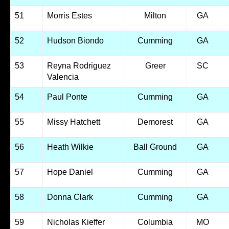
51
Morris Estes
Milton
GA
52
Hudson Biondo
Cumming
GA
53
Reyna Rodriguez
Greer
SC
Valencia
54
Paul Ponte
Cumming
GA
55
Missy Hatchett
Demorest
GA
56
Heath Wilkie
Ball Ground
GA
57
Hope Daniel
Cumming
GA
58
Donna Clark
Cumming
GA
59
Nicholas Kieffer
Columbia
MO