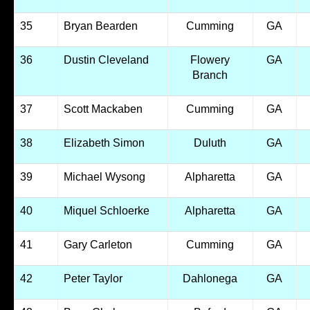
35
Bryan Bearden
Cumming
GA
36
Dustin Cleveland
Flowery
GA
Branch
37
Scott Mackaben
Cumming
GA
38
Elizabeth Simon
Duluth
GA
39
Michael Wysong
Alpharetta
GA
40
Miquel Schloerke
Alpharetta
GA
41
Gary Carleton
Cumming
GA
42
Peter Taylor
Dahlonega
GA