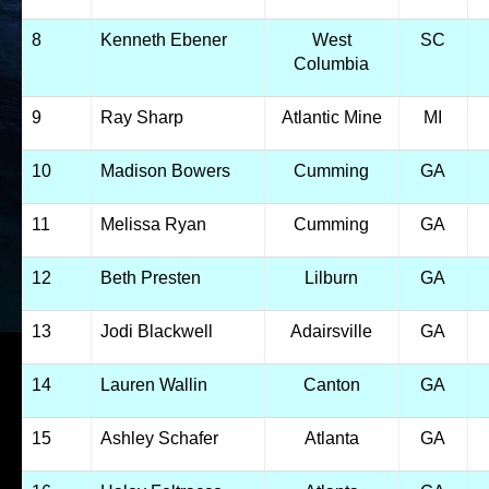
8
Kenneth Ebener
West
SC
Columbia
9
Ray Sharp
Atlantic Mine
MI
10
Madison Bowers
Cumming
GA
11
Melissa Ryan
Cumming
GA
12
Beth Presten
Lilburn
GA
13
Jodi Blackwell
Adairsville
GA
14
Lauren Wallin
Canton
GA
15
Ashley Schafer
Atlanta
GA