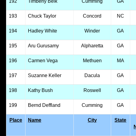
192
Timberly Belk
Cumming
GA
193
Chuck Taylor
Concord
NC
194
Hadley White
Winder
GA
195
Aru Gurusamy
Alpharetta
GA
196
Carmen Vega
Methuen
MA
197
Suzanne Keller
Dacula
GA
198
Kathy Bush
Roswell
GA
199
Bernd Deffland
Cumming
GA
Place
Name
City
State