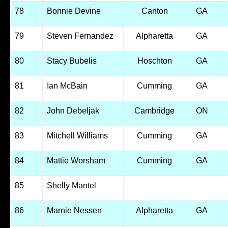
78
Bonnie Devine
Canton
GA
79
Steven Fernandez
Alpharetta
GA
80
Stacy Bubelis
Hoschton
GA
81
Ian McBain
Cumming
GA
82
John Debeljak
Cambridge
ON
83
Mitchell Williams
Cumming
GA
84
Mattie Worsham
Cumming
GA
85
Shelly Mantel
86
Marnie Nessen
Alpharetta
GA