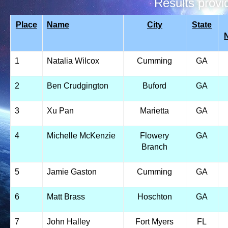
Results prov
Place
Name
City
State
1
Natalia Wilcox
Cumming
GA
2
Ben Crudgington
Buford
GA
3
Xu Pan
Marietta
GA
4
Michelle McKenzie
Flowery
GA
Branch
5
Jamie Gaston
Cumming
GA
6
Matt Brass
Hoschton
GA
7
John Halley
Fort Myers
FL