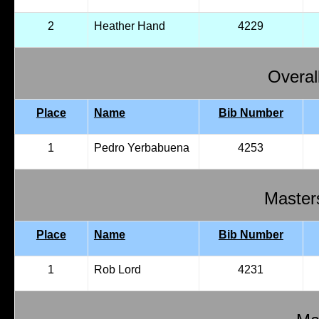
2
Heather Hand
4229
Overal
Place
Name
Bib Number
1
Pedro Yerbabuena
4253
Master
Place
Name
Bib Number
1
Rob Lord
4231