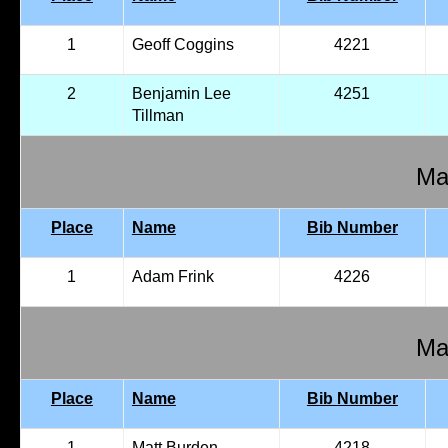
1
Geoff Coggins
4221
2
Benjamin Lee
4251
Tillman
Mal
Place
Name
Bib Number
1
Adam Frink
4226
Mal
Place
Name
Bib Number
1
Matt Burden
4218