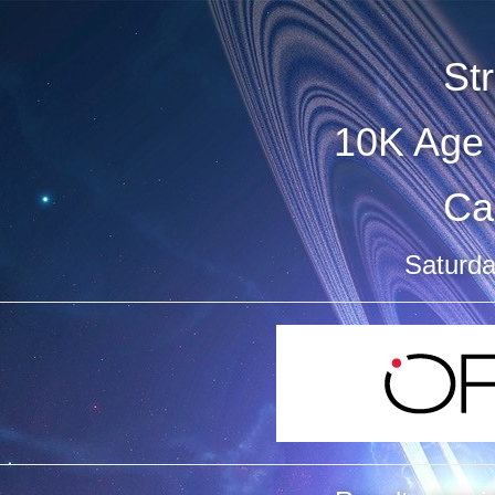
St
10K Age 
Ca
Saturda