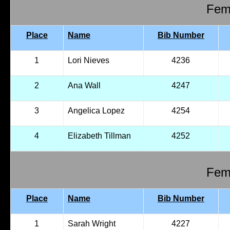
Fema
Place
Name
Bib Number
1
Lori Nieves
4236
2
Ana Wall
4247
3
Angelica Lopez
4254
4
Elizabeth Tillman
4252
Fema
Place
Name
Bib Number
1
Sarah Wright
4227