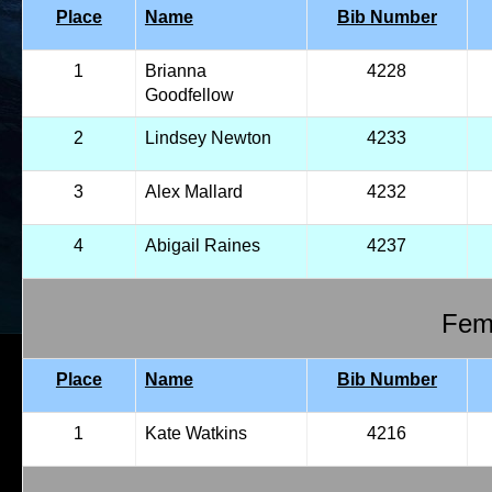
Place
Name
Bib Number
1
Brianna
4228
Goodfellow
2
Lindsey Newton
4233
3
Alex Mallard
4232
4
Abigail Raines
4237
Fema
Place
Name
Bib Number
1
Kate Watkins
4216