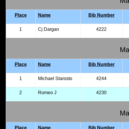
Mal
Place
Name
Bib Number
1
Cj Dargan
4222
Mal
Place
Name
Bib Number
1
Michael Starosto
4244
2
Romeo J
4230
Mal
Place
Name
Bib Number