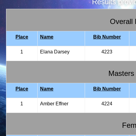
Results prov
Overall
Place
Name
Bib Number
1
Elana Darsey
4223
Masters
Place
Name
Bib Number
1
Amber Effner
4224
Fema