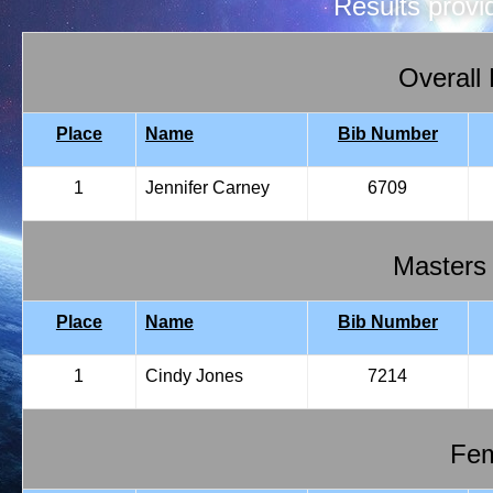
Results prov
Overall
Place
Name
Bib Number
1
Jennifer Carney
6709
Masters
Place
Name
Bib Number
1
Cindy Jones
7214
Fem