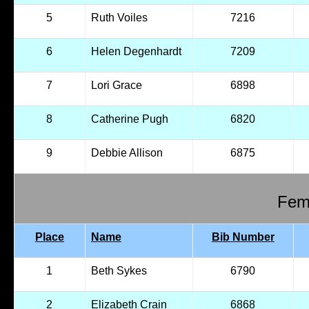
5
Ruth Voiles
7216
6
Helen Degenhardt
7209
7
Lori Grace
6898
8
Catherine Pugh
6820
9
Debbie Allison
6875
Fema
Place
Name
Bib Number
1
Beth Sykes
6790
2
Elizabeth Crain
6868