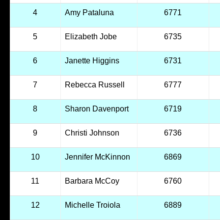
4
Amy Pataluna
6771
5
Elizabeth Jobe
6735
6
Janette Higgins
6731
7
Rebecca Russell
6777
8
Sharon Davenport
6719
9
Christi Johnson
6736
10
Jennifer McKinnon
6869
11
Barbara McCoy
6760
12
Michelle Troiola
6889