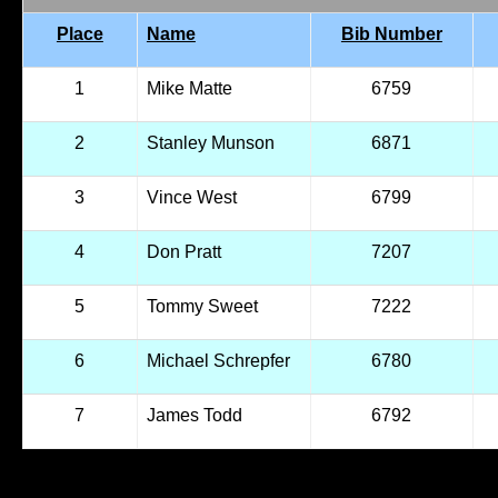
Place
Name
Bib Number
1
Mike Matte
6759
2
Stanley Munson
6871
3
Vince West
6799
4
Don Pratt
7207
5
Tommy Sweet
7222
6
Michael Schrepfer
6780
7
James Todd
6792