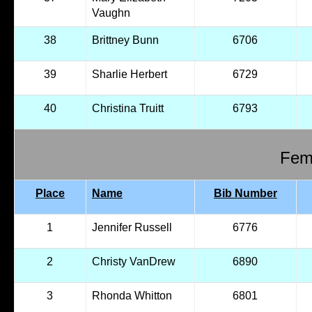
Vaughn
38
Brittney Bunn
6706
39
Sharlie Herbert
6729
40
Christina Truitt
6793
Fema
Place
Name
Bib Number
1
Jennifer Russell
6776
2
Christy VanDrew
6890
3
Rhonda Whitton
6801