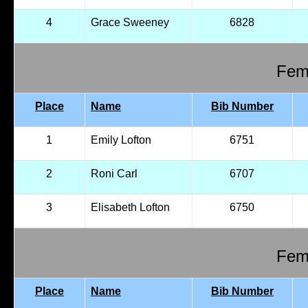
4
Grace Sweeney
6828
Fema
Place
Name
Bib Number
1
Emily Lofton
6751
2
Roni Carl
6707
3
Elisabeth Lofton
6750
Fema
Place
Name
Bib Number