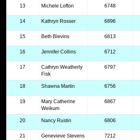
13
Michele Lofton
6748
14
Kathryn Rosser
6896
15
Beth Blevins
6813
16
Jennifer Collins
6712
17
Cathryn Weatherly
6797
Fisk
18
Shawna Martin
6756
19
Mary Catherine
6867
Weikum
20
Nancy Rustin
6806
21
Genevieve Stevens
7212