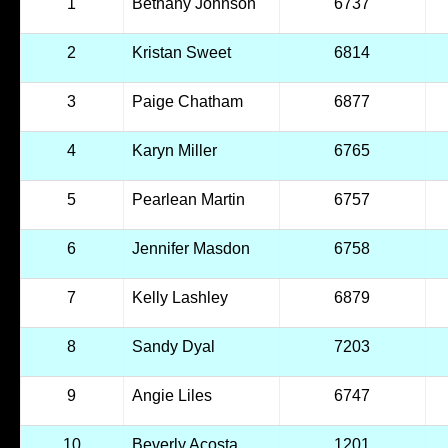
1
Bethany Johnson
6737
2
Kristan Sweet
6814
3
Paige Chatham
6877
4
Karyn Miller
6765
5
Pearlean Martin
6757
6
Jennifer Masdon
6758
7
Kelly Lashley
6879
8
Sandy Dyal
7203
9
Angie Liles
6747
10
Beverly Acosta
1201