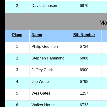
2
David Johnson
6870
Mal
Place
Name
Bib Number
1
Philip Geoffrion
6724
2
Stephen Hammond
6866
3
Jeffrey Clark
6900
4
Joe Webb
6798
5
Wes Gates
1257
6
Walker Horne
6733