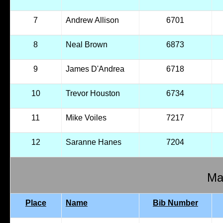
7
Andrew Allison
6701
8
Neal Brown
6873
9
James D'Andrea
6718
10
Trevor Houston
6734
11
Mike Voiles
7217
12
Saranne Hanes
7204
Mal
Place
Name
Bib Number