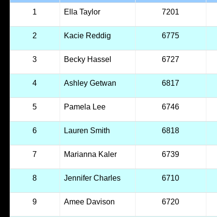
1
Ella Taylor
7201
2
Kacie Reddig
6775
3
Becky Hassel
6727
4
Ashley Getwan
6817
5
Pamela Lee
6746
6
Lauren Smith
6818
7
Marianna Kaler
6739
8
Jennifer Charles
6710
9
Amee Davison
6720