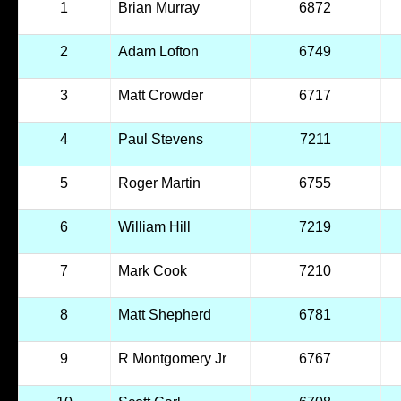
1
Brian Murray
6872
2
Adam Lofton
6749
3
Matt Crowder
6717
4
Paul Stevens
7211
5
Roger Martin
6755
6
William Hill
7219
7
Mark Cook
7210
8
Matt Shepherd
6781
9
R Montgomery Jr
6767