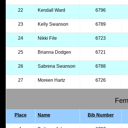
22
Kendall Ward
6796
23
Kelly Swanson
6789
24
Nikki File
6723
25
Brianna Dodgen
6721
26
Sabrena Swanson
6788
27
Moreen Hartz
6726
Fema
Place
Name
Bib Number