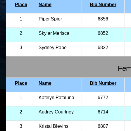
Place
Name
Bib Number
1
Piper Spier
6856
2
Skylar Merisca
6852
3
Sydney Pape
6822
Fema
Place
Name
Bib Number
1
Katelyn Pataluna
6772
2
Audrey Courtney
6714
3
Kristal Blevins
6807