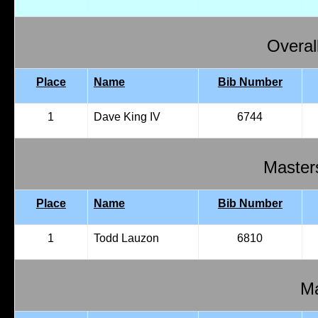
Overal
Place
Name
Bib Number
1
Dave King IV
6744
Master
Place
Name
Bib Number
1
Todd Lauzon
6810
Ma