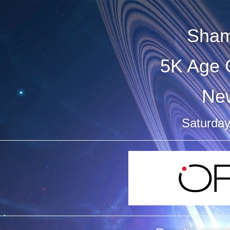
Sham
5K Age 
Ne
Saturday