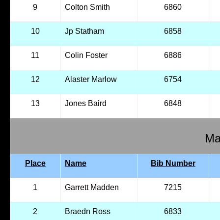
9
Colton Smith
6860
10
Jp Statham
6858
11
Colin Foster
6886
12
Alaster Marlow
6754
13
Jones Baird
6848
Ma
Place
Name
Bib Number
1
Garrett Madden
7215
2
Braedn Ross
6833