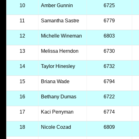
10
Amber Gunnin
6725
11
Samantha Sastre
6779
12
Michelle Wineman
6803
13
Melissa Herndon
6730
14
Taylor Hinesley
6732
15
Briana Wade
6794
16
Bethany Dumas
6722
17
Kaci Perryman
6774
18
Nicole Cozad
6809