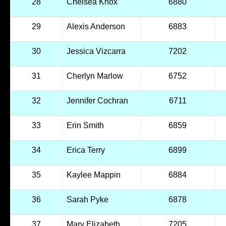
28
Chelsea Knox
6880
29
Alexis Anderson
6883
30
Jessica Vizcarra
7202
31
Cherlyn Marlow
6752
32
Jennifer Cochran
6711
33
Erin Smith
6859
34
Erica Terry
6899
35
Kaylee Mappin
6884
36
Sarah Pyke
6878
37
Mary Elizabeth
7205