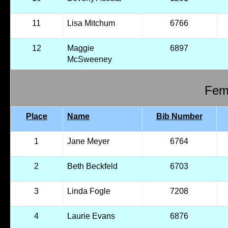
11
Lisa Mitchum
6766
12
Maggie
6897
McSweeney
Fema
Place
Name
Bib Number
1
Jane Meyer
6764
2
Beth Beckfeld
6703
3
Linda Fogle
7208
4
Laurie Evans
6876