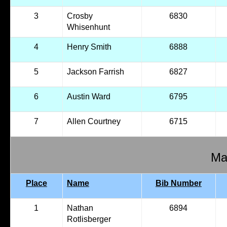
3
Crosby
6830
Whisenhunt
4
Henry Smith
6888
5
Jackson Farrish
6827
6
Austin Ward
6795
7
Allen Courtney
6715
Mal
Place
Name
Bib Number
1
Nathan
6894
Rotlisberger