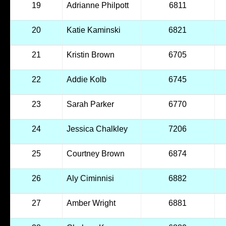
19
Adrianne Philpott
6811
20
Katie Kaminski
6821
21
Kristin Brown
6705
22
Addie Kolb
6745
23
Sarah Parker
6770
24
Jessica Chalkley
7206
25
Courtney Brown
6874
26
Aly Ciminnisi
6882
27
Amber Wright
6881