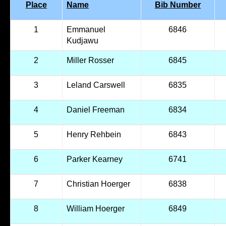
Place
Name
Bib Number
1
Emmanuel
6846
Kudjawu
2
Miller Rosser
6845
3
Leland Carswell
6835
4
Daniel Freeman
6834
5
Henry Rehbein
6843
6
Parker Kearney
6741
7
Christian Hoerger
6838
8
William Hoerger
6849