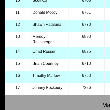
10
Scott Carl
6708
11
Donald Mccoy
6761
12
Shawn Pataluna
6773
13
Meredyth
6893
Rotlisberger
14
Chad Rosser
6825
15
Brian Courtney
6713
16
Timothy Marlow
6753
17
Johnny Feckoury
7226
Mal