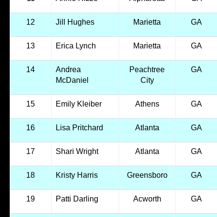
12
Jill Hughes
Marietta
GA
13
Erica Lynch
Marietta
GA
14
Andrea
Peachtree
GA
McDaniel
City
15
Emily Kleiber
Athens
GA
16
Lisa Pritchard
Atlanta
GA
17
Shari Wright
Atlanta
GA
18
Kristy Harris
Greensboro
GA
19
Patti Darling
Acworth
GA