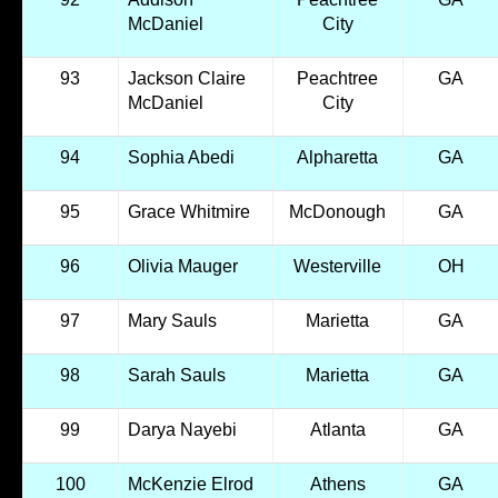
McDaniel
City
93
Jackson Claire
Peachtree
GA
McDaniel
City
94
Sophia Abedi
Alpharetta
GA
95
Grace Whitmire
McDonough
GA
96
Olivia Mauger
Westerville
OH
97
Mary Sauls
Marietta
GA
98
Sarah Sauls
Marietta
GA
99
Darya Nayebi
Atlanta
GA
100
McKenzie Elrod
Athens
GA