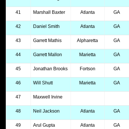
41
Marshall Baxter
Atlanta
GA
42
Daniel Smith
Atlanta
GA
43
Garrett Mathis
Alpharetta
GA
44
Garrett Mallon
Marietta
GA
45
Jonathan Brooks
Fortson
GA
46
Will Shutt
Marietta
GA
47
Maxwell Irvine
48
Neil Jackson
Atlanta
GA
49
Arul Gupta
Atlanta
GA