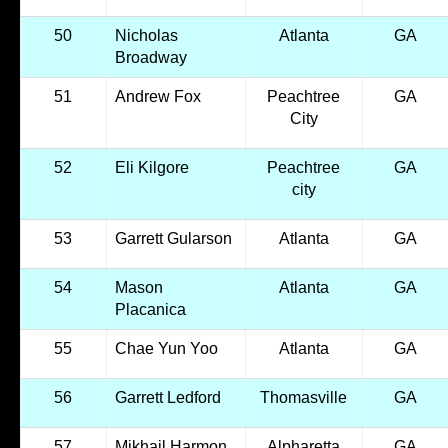
50
Nicholas
Atlanta
GA
Broadway
51
Andrew Fox
Peachtree
GA
City
52
Eli Kilgore
Peachtree
GA
city
53
Garrett Gularson
Atlanta
GA
54
Mason
Atlanta
GA
Placanica
55
Chae Yun Yoo
Atlanta
GA
56
Garrett Ledford
Thomasville
GA
57
Mikhail Harmon
Alpharetta
GA