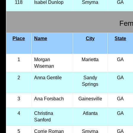
118
Isabel Dunlop
Smyrna
GA
Fema
Place
Name
City
State
1
Morgan
Marietta
GA
Wiseman
2
Anna Gentile
Sandy
GA
Springs
3
Ana Forsbach
Gainesville
GA
4
Christina
Atlanta
GA
Sanford
5
Corrie Roman
Smyrna
GA