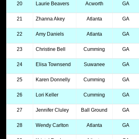
20
Laurie Beavers
Acworth
GA
21
Zhanna Akey
Atlanta
GA
22
Amy Daniels
Atlanta
GA
23
Christine Bell
Cumming
GA
24
Elisa Townsend
Suwanee
GA
25
Karen Donnelly
Cumming
GA
26
Lori Keller
Cumming
GA
27
Jennifer Cluley
Ball Ground
GA
28
Wendy Carlton
Atlanta
GA