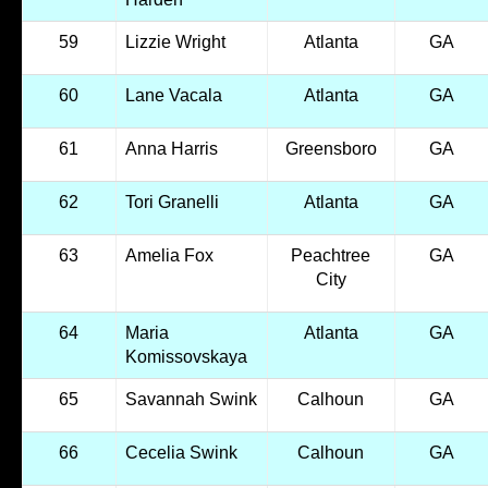
59
Lizzie Wright
Atlanta
GA
60
Lane Vacala
Atlanta
GA
61
Anna Harris
Greensboro
GA
62
Tori Granelli
Atlanta
GA
63
Amelia Fox
Peachtree
GA
City
64
Maria
Atlanta
GA
Komissovskaya
65
Savannah Swink
Calhoun
GA
66
Cecelia Swink
Calhoun
GA