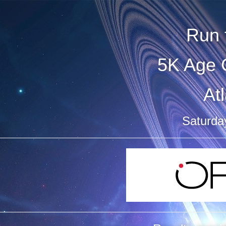
Run 
5K Age 
At
Saturda