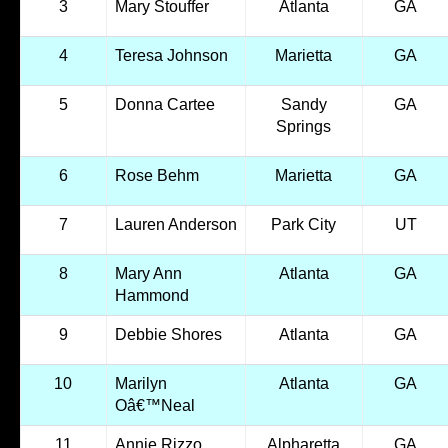
3
Mary Stouffer
Atlanta
GA
4
Teresa Johnson
Marietta
GA
5
Donna Cartee
Sandy
GA
Springs
6
Rose Behm
Marietta
GA
7
Lauren Anderson
Park City
UT
8
Mary Ann
Atlanta
GA
Hammond
9
Debbie Shores
Atlanta
GA
10
Marilyn
Atlanta
GA
Oâ€™Neal
11
Annie Rizzo
Alpharetta
GA