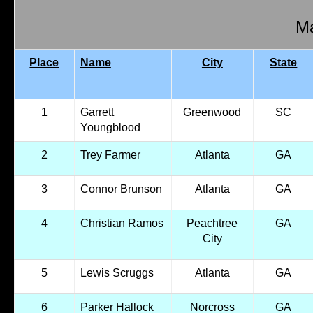
Ma
Place
Name
City
State
1
Garrett
Greenwood
SC
Youngblood
2
Trey Farmer
Atlanta
GA
3
Connor Brunson
Atlanta
GA
4
Christian Ramos
Peachtree
GA
City
5
Lewis Scruggs
Atlanta
GA
6
Parker Hallock
Norcross
GA