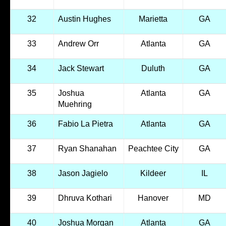
32
Austin Hughes
Marietta
GA
33
Andrew Orr
Atlanta
GA
34
Jack Stewart
Duluth
GA
35
Joshua
Atlanta
GA
Muehring
36
Fabio La Pietra
Atlanta
GA
37
Ryan Shanahan
Peachtee City
GA
38
Jason Jagielo
Kildeer
IL
39
Dhruva Kothari
Hanover
MD
40
Joshua Morgan
Atlanta
GA