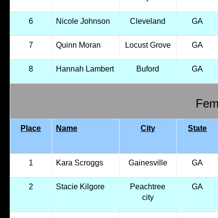
6
Nicole Johnson
Cleveland
GA
7
Quinn Moran
Locust Grove
GA
8
Hannah Lambert
Buford
GA
Fema
Place
Name
City
State
1
Kara Scroggs
Gainesville
GA
2
Stacie Kilgore
Peachtree
GA
city