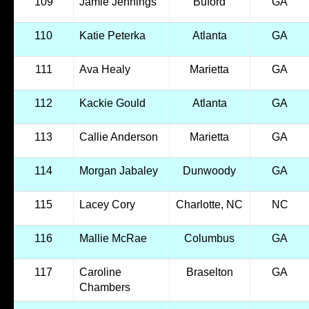
109
Jamie Jennings
Buford
GA
110
Katie Peterka
Atlanta
GA
111
Ava Healy
Marietta
GA
112
Kackie Gould
Atlanta
GA
113
Callie Anderson
Marietta
GA
114
Morgan Jabaley
Dunwoody
GA
115
Lacey Cory
Charlotte, NC
NC
116
Mallie McRae
Columbus
GA
117
Caroline
Braselton
GA
Chambers