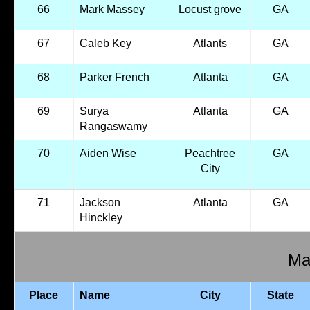
66
Mark Massey
Locust grove
GA
67
Caleb Key
Atlants
GA
68
Parker French
Atlanta
GA
69
Surya
Atlanta
GA
Rangaswamy
70
Aiden Wise
Peachtree
GA
City
71
Jackson
Atlanta
GA
Hinckley
Mal
Place
Name
City
State