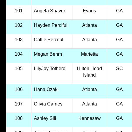
101
Angela Shaver
Evans
GA
102
Hayden Perciful
Atlanta
GA
103
Callie Perciful
Atlanta
GA
104
Megan Behm
Marietta
GA
105
LilyJoy Tothero
Hilton Head
SC
Island
106
Hana Ozaki
Atlanta
GA
107
Olivia Carney
Atlanta
GA
108
Ashley Sill
Kennesaw
GA