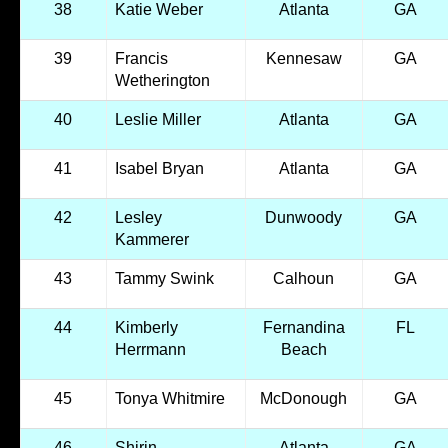
38
Katie Weber
Atlanta
GA
39
Francis
Kennesaw
GA
Wetherington
40
Leslie Miller
Atlanta
GA
41
Isabel Bryan
Atlanta
GA
42
Lesley
Dunwoody
GA
Kammerer
43
Tammy Swink
Calhoun
GA
44
Kimberly
Fernandina
FL
Herrmann
Beach
45
Tonya Whitmire
McDonough
GA
46
Shirin
Atlanta
GA