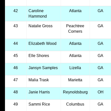
42
Caroline
Atlanta
GA
Hammond
43
Natalie Gross
Peachtree
GA
Corners
44
Elizabeth Wood
Atlanta
GA
45
Elle Shores
Atlanta
GA
46
Jansyn Samples
Lizella
GA
47
Malia Trask
Marietta
GA
48
Janie Harris
Reynoldsburg
OH
49
Sammi Rice
Columbus
GA