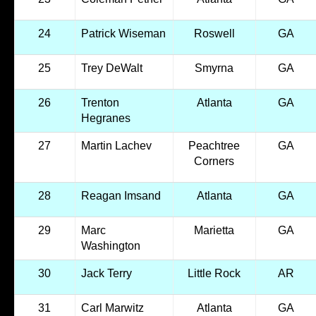
24
Patrick Wiseman
Roswell
GA
25
Trey DeWalt
Smyrna
GA
26
Trenton
Atlanta
GA
Hegranes
27
Martin Lachev
Peachtree
GA
Corners
28
Reagan Imsand
Atlanta
GA
29
Marc
Marietta
GA
Washington
30
Jack Terry
Little Rock
AR
31
Carl Marwitz
Atlanta
GA