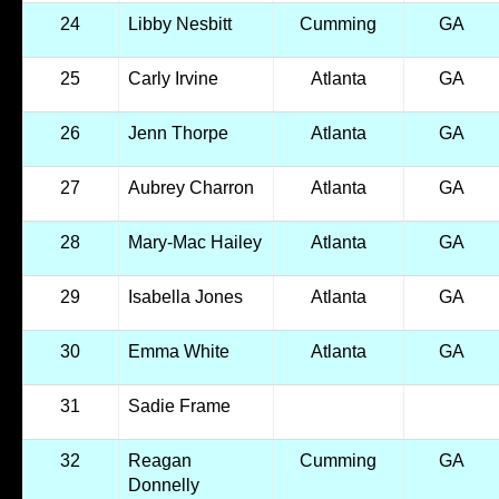
24
Libby Nesbitt
Cumming
GA
25
Carly Irvine
Atlanta
GA
26
Jenn Thorpe
Atlanta
GA
27
Aubrey Charron
Atlanta
GA
28
Mary-Mac Hailey
Atlanta
GA
29
Isabella Jones
Atlanta
GA
30
Emma White
Atlanta
GA
31
Sadie Frame
32
Reagan
Cumming
GA
Donnelly