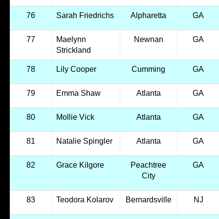
76
Sarah Friedrichs
Alpharetta
GA
77
Maelynn
Newnan
GA
Strickland
78
Lily Cooper
Cumming
GA
79
Emma Shaw
Atlanta
GA
80
Mollie Vick
Atlanta
GA
81
Natalie Spingler
Atlanta
GA
82
Grace Kilgore
Peachtree
GA
City
83
Teodora Kolarov
Bernardsville
NJ