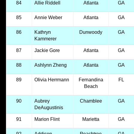
84
Allie Riddell
Atlanta
GA
85
Annie Weber
Atlanta
GA
86
Kathryn
Dunwoody
GA
Kammerer
87
Jackie Gore
Atlanta
GA
88
Ashlynn Zheng
Atlanta
GA
89
Olivia Herrmann
Fernandina
FL
Beach
90
Aubrey
Chamblee
GA
DeAugustinis
91
Marion Flint
Marietta
GA
92
Addison
Peachtree
GA