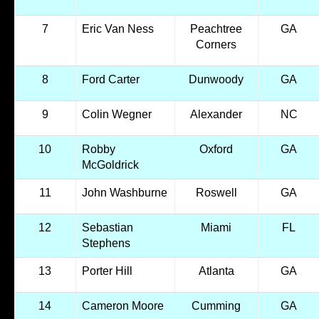
7
Eric Van Ness
Peachtree
GA
Corners
8
Ford Carter
Dunwoody
GA
9
Colin Wegner
Alexander
NC
10
Robby
Oxford
GA
McGoldrick
11
John Washburne
Roswell
GA
12
Sebastian
Miami
FL
Stephens
13
Porter Hill
Atlanta
GA
14
Cameron Moore
Cumming
GA