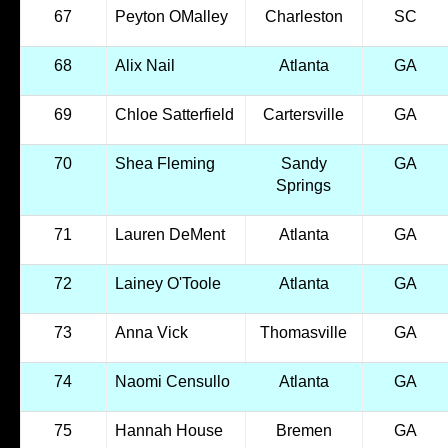
67
Peyton OMalley
Charleston
SC
68
Alix Nail
Atlanta
GA
69
Chloe Satterfield
Cartersville
GA
70
Shea Fleming
Sandy
GA
Springs
71
Lauren DeMent
Atlanta
GA
72
Lainey O'Toole
Atlanta
GA
73
Anna Vick
Thomasville
GA
74
Naomi Censullo
Atlanta
GA
75
Hannah House
Bremen
GA