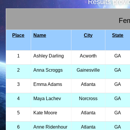
Results prov
Fem
Place
Name
City
State
1
Ashley Darling
Acworth
GA
2
Anna Scroggs
Gainesville
GA
3
Emma Adams
Atlanta
GA
4
Maya Lachev
Norcross
GA
5
Kate Moore
Atlanta
GA
6
Anne Ridenhour
Atlanta
GA