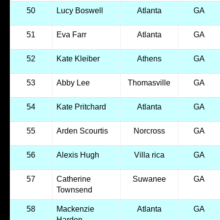
50
Lucy Boswell
Atlanta
GA
51
Eva Farr
Atlanta
GA
52
Kate Kleiber
Athens
GA
53
Abby Lee
Thomasville
GA
54
Kate Pritchard
Atlanta
GA
55
Arden Scourtis
Norcross
GA
56
Alexis Hugh
Villa rica
GA
57
Catherine
Suwanee
GA
Townsend
58
Mackenzie
Atlanta
GA
Harden