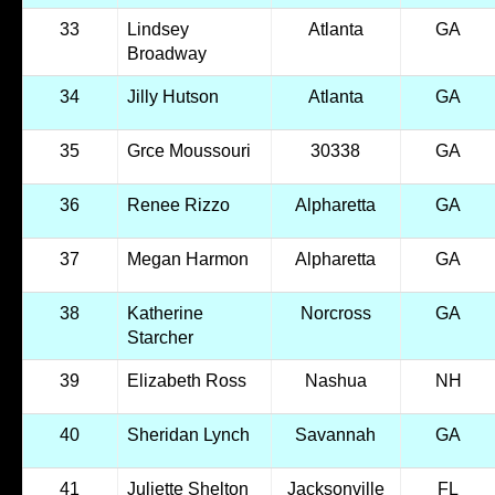
33
Lindsey
Atlanta
GA
Broadway
34
Jilly Hutson
Atlanta
GA
35
Grce Moussouri
30338
GA
36
Renee Rizzo
Alpharetta
GA
37
Megan Harmon
Alpharetta
GA
38
Katherine
Norcross
GA
Starcher
39
Elizabeth Ross
Nashua
NH
40
Sheridan Lynch
Savannah
GA
41
Juliette Shelton
Jacksonville
FL