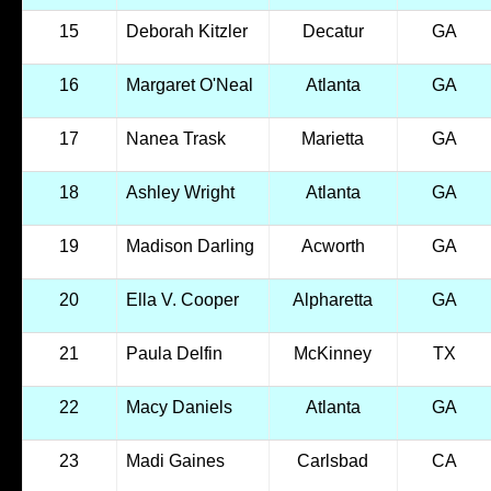
15
Deborah Kitzler
Decatur
GA
16
Margaret O'Neal
Atlanta
GA
17
Nanea Trask
Marietta
GA
18
Ashley Wright
Atlanta
GA
19
Madison Darling
Acworth
GA
20
Ella V. Cooper
Alpharetta
GA
21
Paula Delfin
McKinney
TX
22
Macy Daniels
Atlanta
GA
23
Madi Gaines
Carlsbad
CA