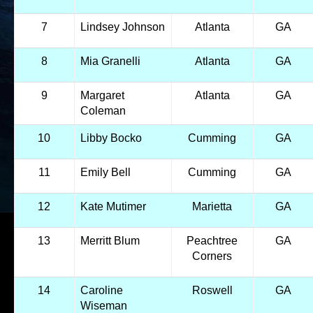
7
Lindsey Johnson
Atlanta
GA
8
Mia Granelli
Atlanta
GA
9
Margaret
Atlanta
GA
Coleman
10
Libby Bocko
Cumming
GA
11
Emily Bell
Cumming
GA
12
Kate Mutimer
Marietta
GA
13
Merritt Blum
Peachtree
GA
Corners
14
Caroline
Roswell
GA
Wiseman