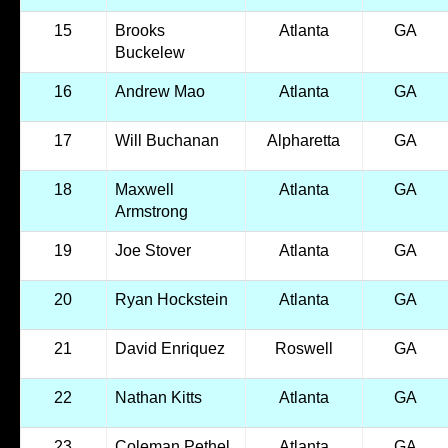
15
Brooks
Atlanta
GA
Buckelew
16
Andrew Mao
Atlanta
GA
17
Will Buchanan
Alpharetta
GA
18
Maxwell
Atlanta
GA
Armstrong
19
Joe Stover
Atlanta
GA
20
Ryan Hockstein
Atlanta
GA
21
David Enriquez
Roswell
GA
22
Nathan Kitts
Atlanta
GA
23
Coleman Pethel
Atlanta
GA