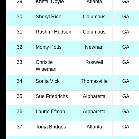
29
Kristal Doyle
Atlanta
GA
30
Sheryl Rice
Columbus
GA
31
Rashmi Hudson
Columbus
GA
32
Monty Potts
Newnan
GA
33
Christie
Roswell
GA
Wiseman
34
Sonia Vick
Thomasville
GA
35
Sue Friedrichs
Alpharetta
GA
36
Laurie Efman
Alpharetta
GA
37
Tonja Bridges
Atlanta
GA