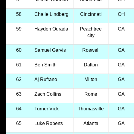
58
Chalie Lindberg
Cincinnati
OH
59
Hayden Ourada
Peachtree
GA
city
60
Samuel Garvis
Roswell
GA
61
Ben Smith
Dalton
GA
62
Aj Rufrano
Milton
GA
63
Zach Collins
Rome
GA
64
Turner Vick
Thomasville
GA
65
Luke Roberts
Atlanta
GA