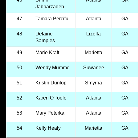
Jabbarzadeh
47
Tamara Perciful
Atlanta
GA
48
Delaine
Lizella
GA
Samples
49
Marie Kraft
Marietta
GA
50
Wendy Mumme
Suwanee
GA
51
Kristin Dunlop
Smyrna
GA
52
Karen O'Toole
Atlanta
GA
53
Mary Peterka
Atlanta
GA
54
Kelly Healy
Marietta
GA