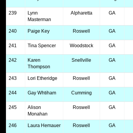
239
Lynn
Alpharetta
GA
Masterman
240
Paige Key
Roswell
GA
241
Tina Spencer
Woodstock
GA
242
Karen
Snellville
GA
Thompson
243
Lori Etheridge
Roswell
GA
244
Gay Whtiham
Cumming
GA
245
Alison
Roswell
GA
Monahan
246
Laura Hemauer
Roswell
GA