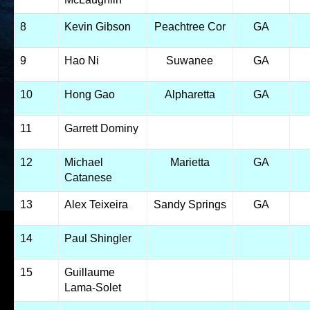
8
Kevin Gibson
Peachtree Cor
GA
9
Hao Ni
Suwanee
GA
10
Hong Gao
Alpharetta
GA
11
Garrett Dominy
12
Michael
Marietta
GA
Catanese
13
Alex Teixeira
Sandy Springs
GA
14
Paul Shingler
15
Guillaume
Lama-Solet