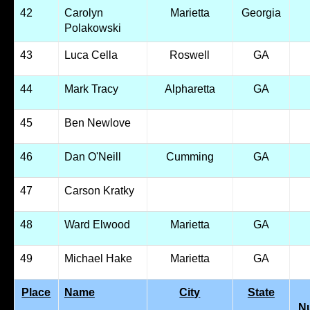
42
Carolyn
Marietta
Georgia
Polakowski
43
Luca Cella
Roswell
GA
44
Mark Tracy
Alpharetta
GA
45
Ben Newlove
46
Dan O'Neill
Cumming
GA
47
Carson Kratky
48
Ward Elwood
Marietta
GA
49
Michael Hake
Marietta
GA
Place
Name
City
State
N