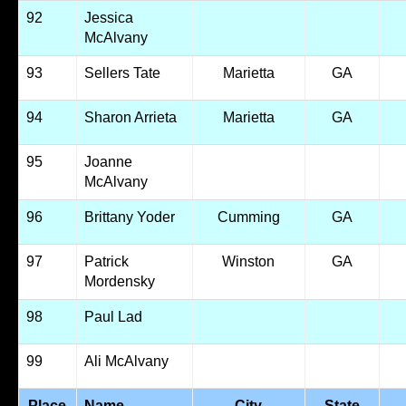
92
Jessica
McAlvany
93
Sellers Tate
Marietta
GA
94
Sharon Arrieta
Marietta
GA
95
Joanne
McAlvany
96
Brittany Yoder
Cumming
GA
97
Patrick
Winston
GA
Mordensky
98
Paul Lad
99
Ali McAlvany
Place
Name
City
State