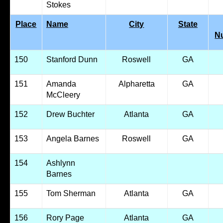
Stokes
Place
Name
City
State
N
150
Stanford Dunn
Roswell
GA
151
Amanda
Alpharetta
GA
McCleery
152
Drew Buchter
Atlanta
GA
153
Angela Barnes
Roswell
GA
154
Ashlynn
Barnes
155
Tom Sherman
Atlanta
GA
156
Rory Page
Atlanta
GA