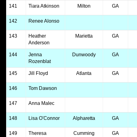
141
Tiara Atkinson
Milton
GA
142
Renee Alonso
143
Heather
Marietta
GA
Anderson
144
Jenna
Dunwoody
GA
Rozenblat
145
Jill Floyd
Atlanta
GA
146
Tom Dawson
147
Anna Malec
148
Lisa O'Connor
Alpharetta
GA
149
Theresa
Cumming
GA