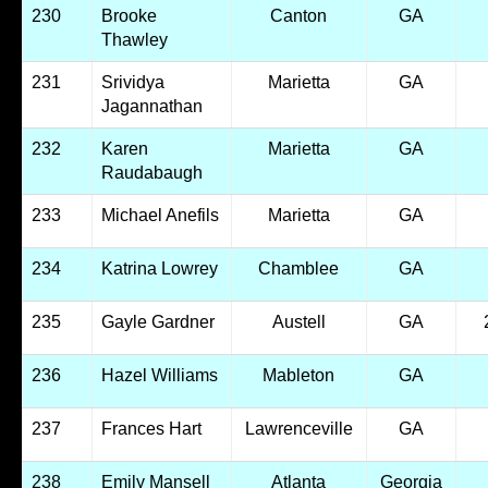
230
Brooke
Canton
GA
Thawley
231
Srividya
Marietta
GA
Jagannathan
232
Karen
Marietta
GA
Raudabaugh
233
Michael Anefils
Marietta
GA
234
Katrina Lowrey
Chamblee
GA
235
Gayle Gardner
Austell
GA
236
Hazel Williams
Mableton
GA
237
Frances Hart
Lawrenceville
GA
238
Emily Mansell
Atlanta
Georgia