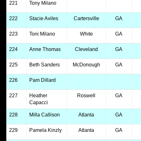
221
Tony Milano
222
Stacie Aviles
Cartersville
GA
223
Toni Milano
White
GA
224
Anne Thomas
Cleveland
GA
225
Beth Sanders
McDonough
GA
226
Pam Dillard
227
Heather
Roswell
GA
Capacci
228
Milla Callison
Atlanta
GA
229
Pamela Kinzly
Atlanta
GA