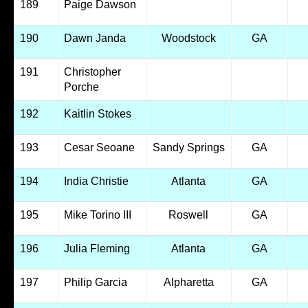
189
Paige Dawson
190
Dawn Janda
Woodstock
GA
191
Christopher
Porche
192
Kaitlin Stokes
193
Cesar Seoane
Sandy Springs
GA
194
India Christie
Atlanta
GA
195
Mike Torino III
Roswell
GA
196
Julia Fleming
Atlanta
GA
197
Philip Garcia
Alpharetta
GA