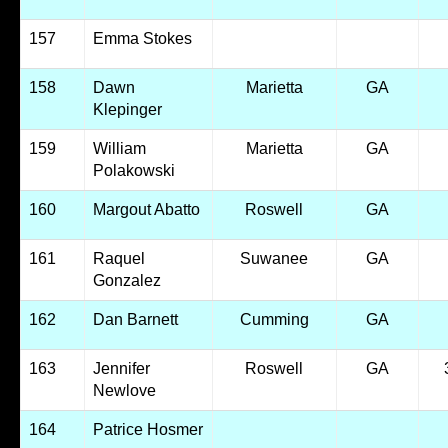
157
Emma Stokes
158
Dawn
Marietta
GA
Klepinger
159
William
Marietta
GA
Polakowski
160
Margout Abatto
Roswell
GA
161
Raquel
Suwanee
GA
Gonzalez
162
Dan Barnett
Cumming
GA
163
Jennifer
Roswell
GA
Newlove
164
Patrice Hosmer