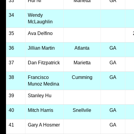
33
Hui Ni
Marietta
GA
34
Wendy
McLaughlin
35
Ava Delfino
36
Jillian Martin
Atlanta
GA
37
Dan Fitzpatrick
Marietta
GA
38
Francisco
Cumming
GA
Munoz Medina
39
Stanley Hu
40
Mitch Harris
Snellvile
GA
41
Gary A Hosmer
GA