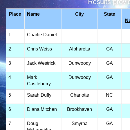
Results prov
Place
Name
City
State
N
1
Charlie Daniel
2
Chris Weiss
Alpharetta
GA
3
Jack Westrick
Dunwoody
GA
4
Mark
Dunwoody
GA
Castleberry
5
Sarah Duffy
Charlotte
NC
6
Diana Mitchen
Brookhaven
GA
7
Doug
Smyrna
GA
McLaughlin