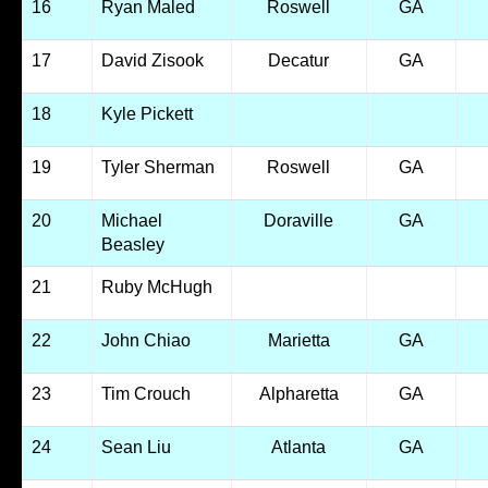
16
Ryan Maled
Roswell
GA
17
David Zisook
Decatur
GA
18
Kyle Pickett
19
Tyler Sherman
Roswell
GA
20
Michael
Doraville
GA
Beasley
21
Ruby McHugh
22
John Chiao
Marietta
GA
23
Tim Crouch
Alpharetta
GA
24
Sean Liu
Atlanta
GA