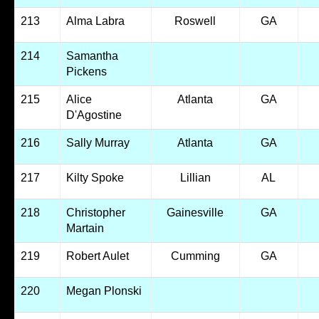
213
Alma Labra
Roswell
GA
214
Samantha
Pickens
215
Alice
Atlanta
GA
D'Agostine
216
Sally Murray
Atlanta
GA
217
Kilty Spoke
Lillian
AL
218
Christopher
Gainesville
GA
Martain
219
Robert Aulet
Cumming
GA
220
Megan Plonski