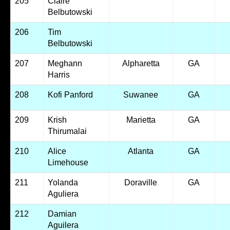
205
Claire
Belbutowski
206
Tim
Belbutowski
207
Meghann
Alpharetta
GA
Harris
208
Kofi Panford
Suwanee
GA
209
Krish
Marietta
GA
Thirumalai
210
Alice
Atlanta
GA
Limehouse
211
Yolanda
Doraville
GA
Aguliera
212
Damian
Aguilera