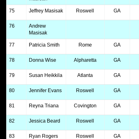
75
Jeffrey Masisak
Roswell
GA
76
Andrew
Masisak
77
Patricia Smith
Rome
GA
78
Donna Wise
Alpharetta
GA
79
Susan Heikkila
Atlanta
GA
80
Jennifer Evans
Roswell
GA
81
Reyna Triana
Covington
GA
82
Jessica Beard
Roswell
GA
83
Ryan Rogers
Roswell
GA