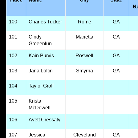
N
100
Charles Tucker
Rome
GA
101
Cindy
Marietta
GA
Greeenlun
102
Kain Purvis
Roswell
GA
103
Jana Loftin
Smyrna
GA
104
Taylor Groff
105
Krista
McDowell
106
Avett Cressaty
107
Jessica
Cleveland
GA