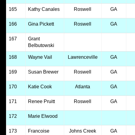
165
Kathy Canales
Roswell
GA
166
Gina Pickett
Roswell
GA
167
Grant
Belbutowski
168
Wayne Vail
Lawrenceville
GA
169
Susan Brewer
Roswell
GA
170
Katie Cook
Atlanta
GA
171
Renee Pruitt
Roswell
GA
172
Marie Elwood
173
Francoise
Johns Creek
GA