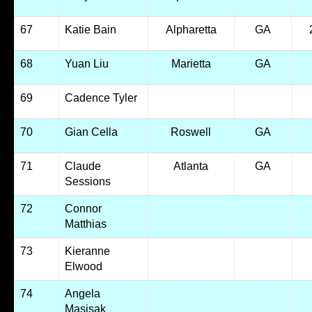
67
Katie Bain
Alpharetta
GA
68
Yuan Liu
Marietta
GA
69
Cadence Tyler
70
Gian Cella
Roswell
GA
71
Claude
Atlanta
GA
Sessions
72
Connor
Matthias
73
Kieranne
Elwood
74
Angela
Masisak