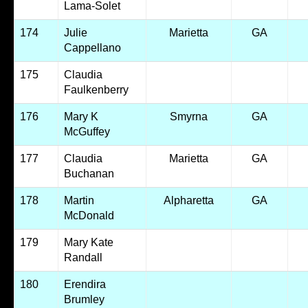
Lama-Solet
174
Julie
Marietta
GA
Cappellano
175
Claudia
Faulkenberry
176
Mary K
Smyrna
GA
McGuffey
177
Claudia
Marietta
GA
Buchanan
178
Martin
Alpharetta
GA
McDonald
179
Mary Kate
Randall
180
Erendira
Brumley