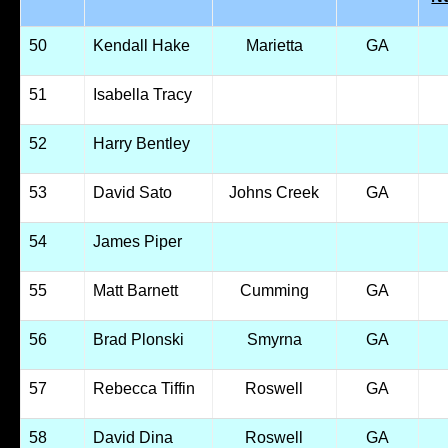
50
Kendall Hake
Marietta
GA
51
Isabella Tracy
52
Harry Bentley
53
David Sato
Johns Creek
GA
54
James Piper
55
Matt Barnett
Cumming
GA
56
Brad Plonski
Smyrna
GA
57
Rebecca Tiffin
Roswell
GA
58
David Dina
Roswell
GA