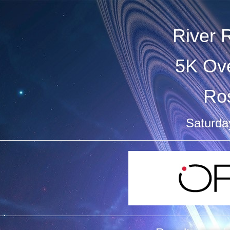
River 
5K Ove
Ro
Saturda