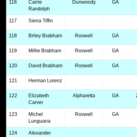
116
Carrie
Dunwoody
GA
Randolph
117
Siena Tiffin
118
Briley Brabham
Roswell
GA
119
Millie Brabham
Roswell
GA
120
David Brabham
Roswell
GA
121
Herman Lorenz
122
Elizabeth
Alpharetta
GA
Carver
123
Michel
Roswell
GA
Lunguana
124
Alexander