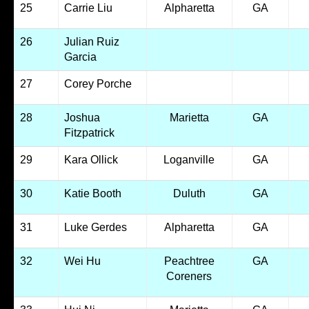
25
Carrie Liu
Alpharetta
GA
26
Julian Ruiz
Garcia
27
Corey Porche
28
Joshua
Marietta
GA
Fitzpatrick
29
Kara Ollick
Loganville
GA
30
Katie Booth
Duluth
GA
31
Luke Gerdes
Alpharetta
GA
32
Wei Hu
Peachtree
GA
Coreners