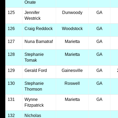
Onate
125
Jennifer
Dunwoody
GA
Westrick
126
Craig Reddock
Woodstock
GA
127
Nuna Bamatraf
Marietta
GA
128
Stephanie
Marietta
GA
Tomak
129
Gerald Ford
Gainesville
GA
130
Stephanie
Roswell
GA
Thomson
131
Wynne
Marietta
GA
Fitzpatrick
132
Nicholas