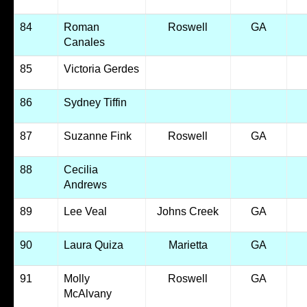
84
Roman
Roswell
GA
Canales
85
Victoria Gerdes
86
Sydney Tiffin
87
Suzanne Fink
Roswell
GA
88
Cecilia
Andrews
89
Lee Veal
Johns Creek
GA
90
Laura Quiza
Marietta
GA
91
Molly
Roswell
GA
McAlvany