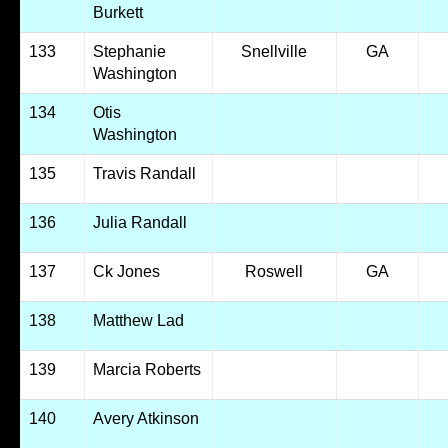
Burkett
133
Stephanie
Snellville
GA
Washington
134
Otis
Washington
135
Travis Randall
136
Julia Randall
137
Ck Jones
Roswell
GA
138
Matthew Lad
139
Marcia Roberts
140
Avery Atkinson