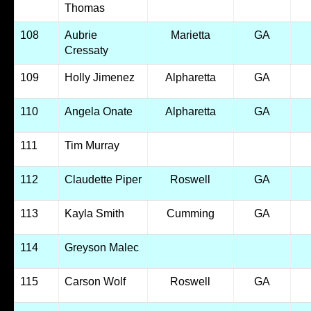
Thomas
108
Aubrie
Marietta
GA
Cressaty
109
Holly Jimenez
Alpharetta
GA
110
Angela Onate
Alpharetta
GA
111
Tim Murray
112
Claudette Piper
Roswell
GA
113
Kayla Smith
Cumming
GA
114
Greyson Malec
115
Carson Wolf
Roswell
GA