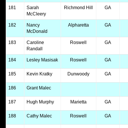
181
Sarah
Richmond Hill
GA
McCleery
182
Nancy
Alpharetta
GA
McDonald
183
Caroline
Roswell
GA
Randall
184
Lesley Masisak
Roswell
GA
185
Kevin Kratky
Dunwoody
GA
186
Grant Malec
187
Hugh Murphy
Marietta
GA
188
Cathy Malec
Roswell
GA