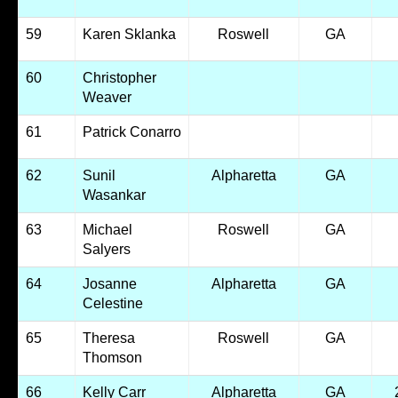
59
Karen Sklanka
Roswell
GA
60
Christopher
Weaver
61
Patrick Conarro
62
Sunil
Alpharetta
GA
Wasankar
63
Michael
Roswell
GA
Salyers
64
Josanne
Alpharetta
GA
Celestine
65
Theresa
Roswell
GA
Thomson
66
Kelly Carr
Alpharetta
GA