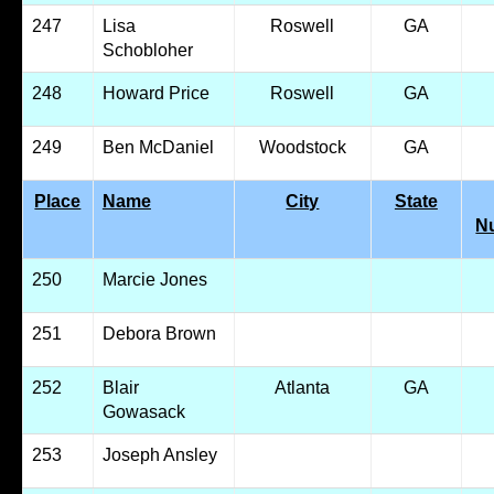
247
Lisa
Roswell
GA
Schobloher
248
Howard Price
Roswell
GA
249
Ben McDaniel
Woodstock
GA
Place
Name
City
State
N
250
Marcie Jones
251
Debora Brown
252
Blair
Atlanta
GA
Gowasack
253
Joseph Ansley