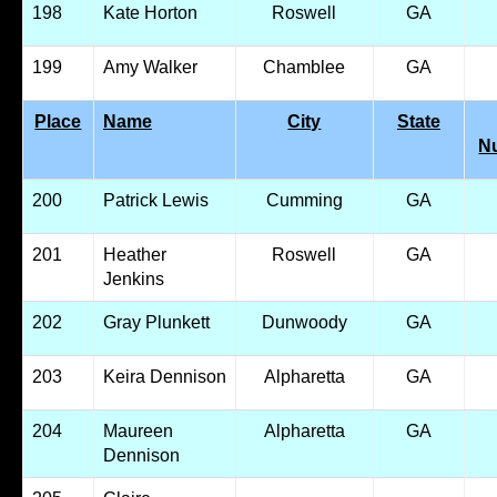
198
Kate Horton
Roswell
GA
199
Amy Walker
Chamblee
GA
Place
Name
City
State
N
200
Patrick Lewis
Cumming
GA
201
Heather
Roswell
GA
Jenkins
202
Gray Plunkett
Dunwoody
GA
203
Keira Dennison
Alpharetta
GA
204
Maureen
Alpharetta
GA
Dennison