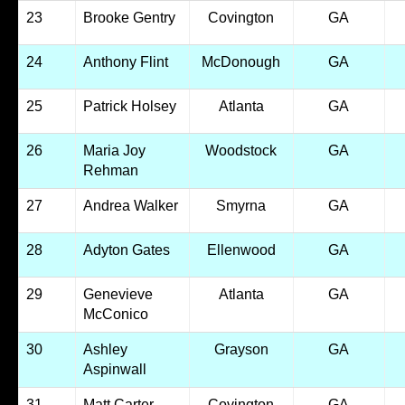
23
Brooke Gentry
Covington
GA
24
Anthony Flint
McDonough
GA
25
Patrick Holsey
Atlanta
GA
26
Maria Joy
Woodstock
GA
Rehman
27
Andrea Walker
Smyrna
GA
28
Adyton Gates
Ellenwood
GA
29
Genevieve
Atlanta
GA
McConico
30
Ashley
Grayson
GA
Aspinwall
31
Matt Carter
Covington
GA