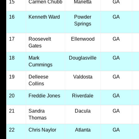
15
Carmen Chubb
Marietta
GA
16
Kenneth Ward
Powder
GA
Springs
17
Roosevelt
Ellenwood
GA
Gates
18
Mark
Douglasville
GA
Cummings
19
Delleese
Valdosta
GA
Collins
20
Freddie Jones
Riverdale
GA
21
Sandra
Dacula
GA
Thomas
22
Chris Naylor
Atlanta
GA