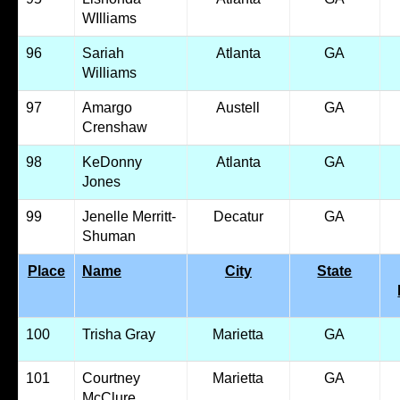
WIlliams
96
Sariah
Atlanta
GA
Williams
97
Amargo
Austell
GA
Crenshaw
98
KeDonny
Atlanta
GA
Jones
99
Jenelle Merritt-
Decatur
GA
Shuman
Place
Name
City
State
100
Trisha Gray
Marietta
GA
101
Courtney
Marietta
GA
McClure