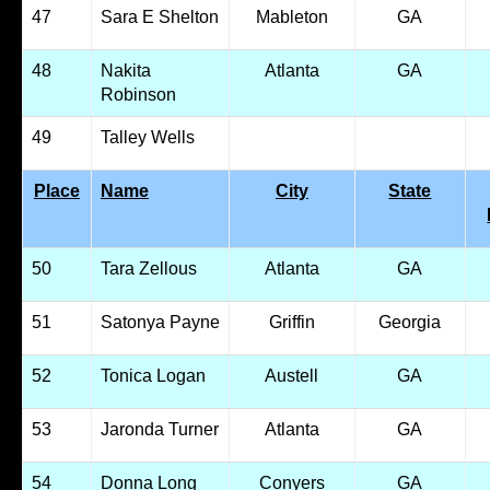
47
Sara E Shelton
Mableton
GA
48
Nakita
Atlanta
GA
Robinson
49
Talley Wells
Place
Name
City
State
50
Tara Zellous
Atlanta
GA
51
Satonya Payne
Griffin
Georgia
52
Tonica Logan
Austell
GA
53
Jaronda Turner
Atlanta
GA
54
Donna Long
Conyers
GA