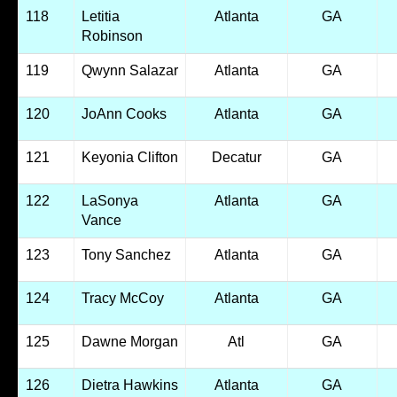
118
Letitia
Atlanta
GA
Robinson
119
Qwynn Salazar
Atlanta
GA
120
JoAnn Cooks
Atlanta
GA
121
Keyonia Clifton
Decatur
GA
122
LaSonya
Atlanta
GA
Vance
123
Tony Sanchez
Atlanta
GA
124
Tracy McCoy
Atlanta
GA
125
Dawne Morgan
Atl
GA
126
Dietra Hawkins
Atlanta
GA