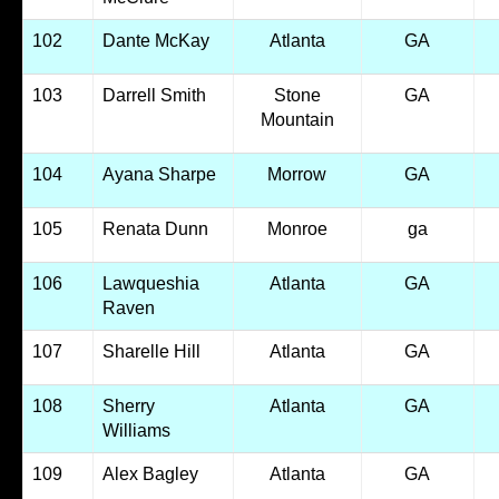
102
Dante McKay
Atlanta
GA
103
Darrell Smith
Stone
GA
Mountain
104
Ayana Sharpe
Morrow
GA
105
Renata Dunn
Monroe
ga
106
Lawqueshia
Atlanta
GA
Raven
107
Sharelle Hill
Atlanta
GA
108
Sherry
Atlanta
GA
Williams
109
Alex Bagley
Atlanta
GA