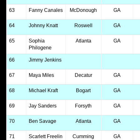
63
Fanny Canales
McDonough
GA
64
Johnny Knatt
Roswell
GA
65
Sophia
Atlanta
GA
Philogene
66
Jimmy Jenkins
67
Maya Miles
Decatur
GA
68
Michael Kraft
Bogart
GA
69
Jay Sanders
Forsyth
GA
70
Ben Savage
Atlanta
GA
71
Scarlett Freelin
Cumming
GA