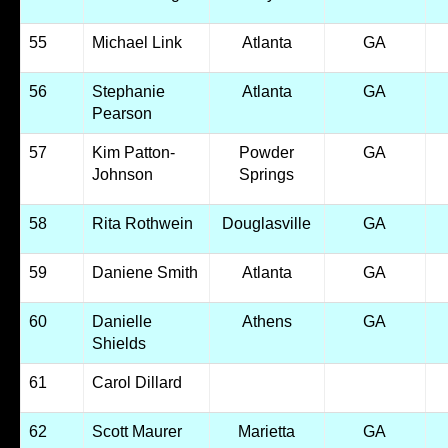
55
Michael Link
Atlanta
GA
56
Stephanie
Atlanta
GA
Pearson
57
Kim Patton-
Powder
GA
Johnson
Springs
58
Rita Rothwein
Douglasville
GA
59
Daniene Smith
Atlanta
GA
60
Danielle
Athens
GA
Shields
61
Carol Dillard
62
Scott Maurer
Marietta
GA