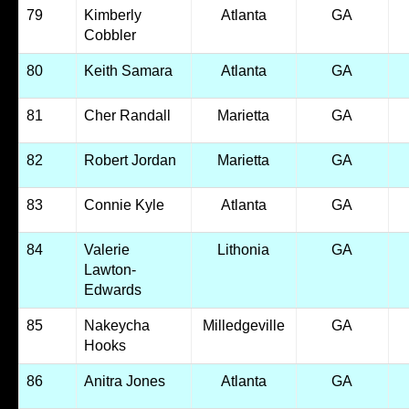
79
Kimberly
Atlanta
GA
Cobbler
80
Keith Samara
Atlanta
GA
81
Cher Randall
Marietta
GA
82
Robert Jordan
Marietta
GA
83
Connie Kyle
Atlanta
GA
84
Valerie
Lithonia
GA
Lawton-
Edwards
85
Nakeycha
Milledgeville
GA
Hooks
86
Anitra Jones
Atlanta
GA