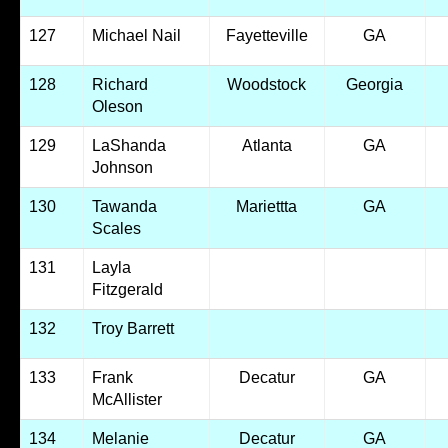
127
Michael Nail
Fayetteville
GA
128
Richard
Woodstock
Georgia
Oleson
129
LaShanda
Atlanta
GA
Johnson
130
Tawanda
Mariettta
GA
Scales
131
Layla
Fitzgerald
132
Troy Barrett
133
Frank
Decatur
GA
McAllister
134
Melanie
Decatur
GA