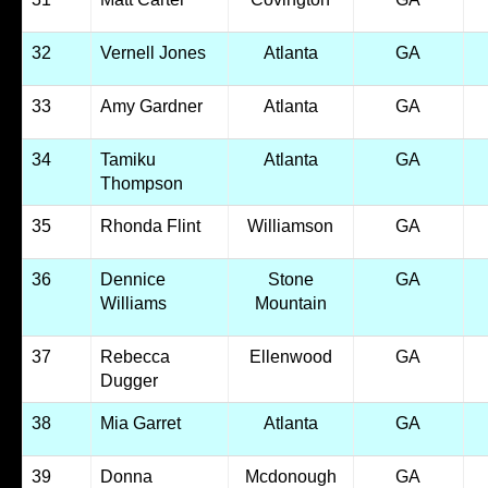
32
Vernell Jones
Atlanta
GA
33
Amy Gardner
Atlanta
GA
34
Tamiku
Atlanta
GA
Thompson
35
Rhonda Flint
Williamson
GA
36
Dennice
Stone
GA
Williams
Mountain
37
Rebecca
Ellenwood
GA
Dugger
38
Mia Garret
Atlanta
GA
39
Donna
Mcdonough
GA