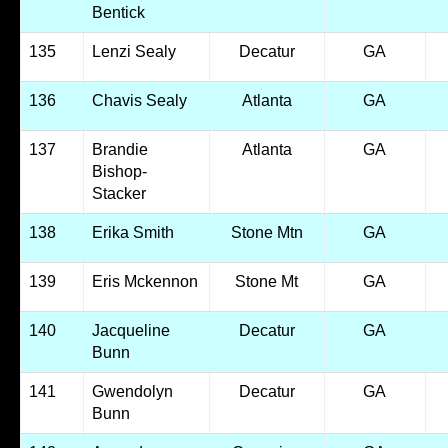
Bentick
135
Lenzi Sealy
Decatur
GA
136
Chavis Sealy
Atlanta
GA
137
Brandie
Atlanta
GA
Bishop-
Stacker
138
Erika Smith
Stone Mtn
GA
139
Eris Mckennon
Stone Mt
GA
140
Jacqueline
Decatur
GA
Bunn
141
Gwendolyn
Decatur
GA
Bunn