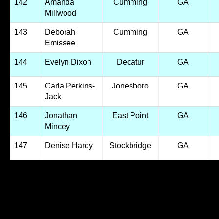
142
Amanda
Cumming
GA
Millwood
143
Deborah
Cumming
GA
Emissee
144
Evelyn Dixon
Decatur
GA
145
Carla Perkins-
Jonesboro
GA
Jack
146
Jonathan
East Point
GA
Mincey
147
Denise Hardy
Stockbridge
GA