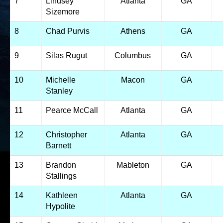
7
Lindsey
Atlanta
GA
Sizemore
8
Chad Purvis
Athens
GA
9
Silas Rugut
Columbus
GA
10
Michelle
Macon
GA
Stanley
11
Pearce McCall
Atlanta
GA
12
Christopher
Atlanta
GA
Barnett
13
Brandon
Mableton
GA
Stallings
14
Kathleen
Atlanta
GA
Hypolite