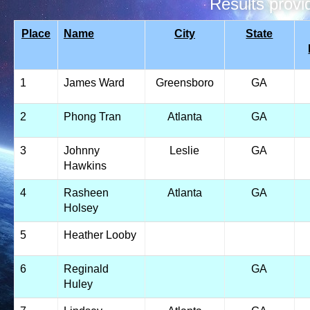
Results prov
Place
Name
City
State
1
James Ward
Greensboro
GA
2
Phong Tran
Atlanta
GA
3
Johnny
Leslie
GA
Hawkins
4
Rasheen
Atlanta
GA
Holsey
5
Heather Looby
6
Reginald
GA
Huley