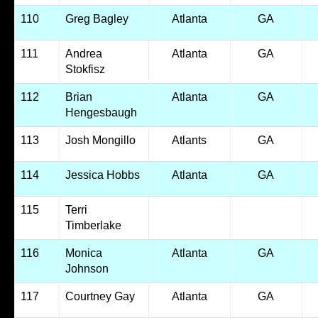
110
Greg Bagley
Atlanta
GA
111
Andrea
Atlanta
GA
Stokfisz
112
Brian
Atlanta
GA
Hengesbaugh
113
Josh Mongillo
Atlants
GA
114
Jessica Hobbs
Atlanta
GA
115
Terri
Timberlake
116
Monica
Atlanta
GA
Johnson
117
Courtney Gay
Atlanta
GA