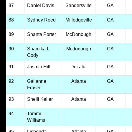
87
Daniel Davis
Sandersville
GA
88
Sydney Reed
Milledgeville
GA
89
Shanta Porter
McDonough
GA
90
Shamika L
Mcdonough
GA
Cody
91
Jasmin Hill
Decatur
GA
92
Gailanne
Atlanta
GA
Fraser
93
Shelli Keller
Atlanta
GA
94
Tammi
Williams
95
Lishonda
Atlanta
GA