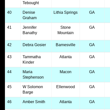
Tebought
40
Denise
Lithia Springs
GA
Graham
41
Jennifer
Stone
GA
Banathy
Mountain
42
Debra Gosier
Barnesville
GA
43
Tammatha
Atlanta
GA
Kinder
44
Maria
Macon
GA
Stephenson
45
W Solomon
Ellenwood
GA
Barge
46
Amber Smith
Atlanta
GA