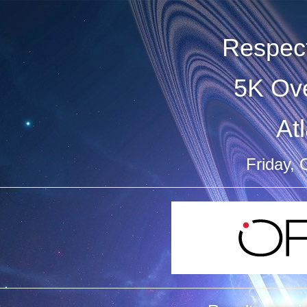
Respect
5K Ove
At
Friday, 