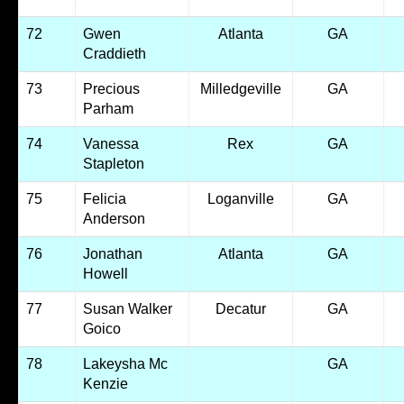
72
Gwen
Atlanta
GA
Craddieth
73
Precious
Milledgeville
GA
Parham
74
Vanessa
Rex
GA
Stapleton
75
Felicia
Loganville
GA
Anderson
76
Jonathan
Atlanta
GA
Howell
77
Susan Walker
Decatur
GA
Goico
78
Lakeysha Mc
GA
Kenzie