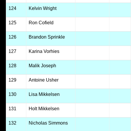
124
Kelvin Wright
125
Ron Cofield
126
Brandon Sprinkle
127
Karina Vorhies
128
Malik Joseph
129
Antoine Usher
130
Lisa Mikkelsen
131
Holt Mikkelsen
132
Nicholas Simmons