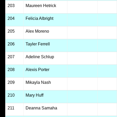
203
Maureen Hetrick
204
Felicia Albright
205
Alex Moreno
206
Tayler Ferrell
207
Adeline Schlup
208
Alexis Porter
209
Mikayla Nash
210
Mary Huff
211
Deanna Samaha