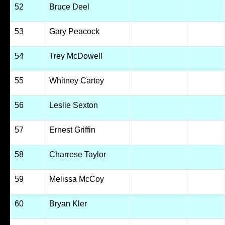
52
Bruce Deel
53
Gary Peacock
54
Trey McDowell
55
Whitney Cartey
56
Leslie Sexton
57
Ernest Griffin
58
Charrese Taylor
59
Melissa McCoy
60
Bryan Kler