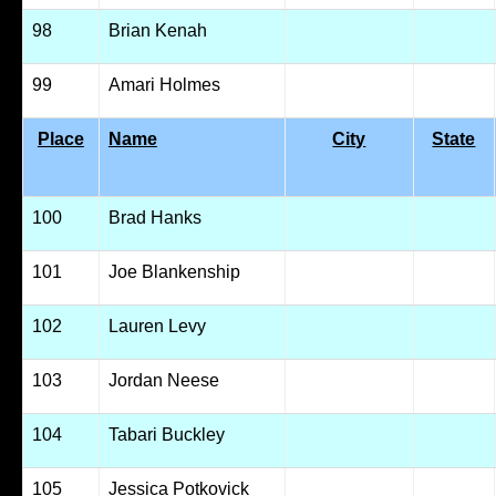
98
Brian Kenah
99
Amari Holmes
Place
Name
City
State
100
Brad Hanks
101
Joe Blankenship
102
Lauren Levy
103
Jordan Neese
104
Tabari Buckley
105
Jessica Potkovick