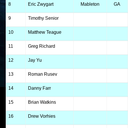
8
Eric Zwygart
Mableton
GA
9
Timothy Senior
10
Matthew Teague
11
Greg Richard
12
Jay Yu
13
Roman Rusev
14
Danny Farr
15
Brian Watkins
16
Drew Vorhies