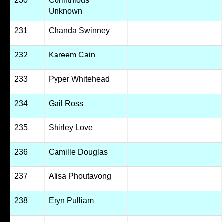
230
Corinthious
Unknown
231
Chanda Swinney
232
Kareem Cain
233
Pyper Whitehead
234
Gail Ross
235
Shirley Love
236
Camille Douglas
237
Alisa Phoutavong
238
Eryn Pulliam