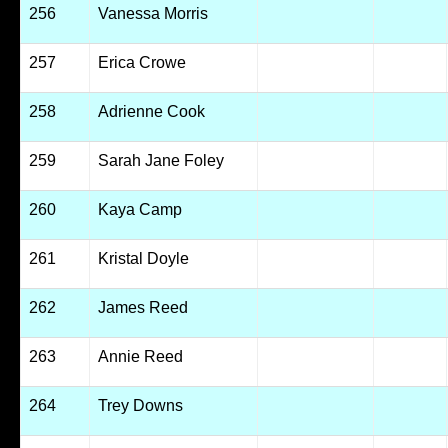
256
Vanessa Morris
257
Erica Crowe
258
Adrienne Cook
259
Sarah Jane Foley
260
Kaya Camp
261
Kristal Doyle
262
James Reed
263
Annie Reed
264
Trey Downs