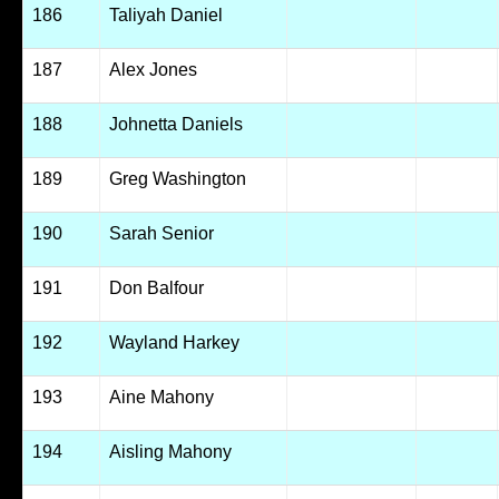
186
Taliyah Daniel
187
Alex Jones
188
Johnetta Daniels
189
Greg Washington
190
Sarah Senior
191
Don Balfour
192
Wayland Harkey
193
Aine Mahony
194
Aisling Mahony