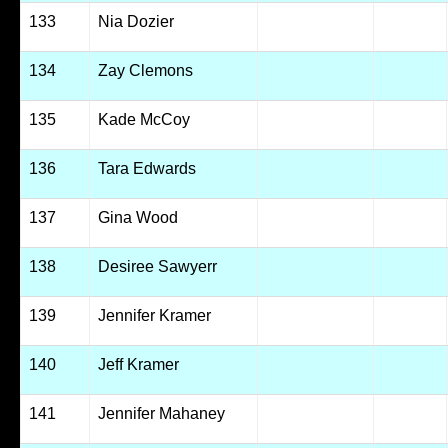
133
Nia Dozier
134
Zay Clemons
135
Kade McCoy
136
Tara Edwards
137
Gina Wood
138
Desiree Sawyerr
139
Jennifer Kramer
140
Jeff Kramer
141
Jennifer Mahaney