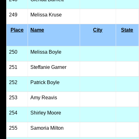
249
Melissa Kruse
Place
Name
City
State
250
Melissa Boyle
251
Steffanie Garner
252
Patrick Boyle
253
Amy Reavis
254
Shirley Moore
255
Samoria Milton