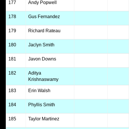
177
Andy Popwell
178
Gus Fernandez
179
Richard Rateau
180
Jaclyn Smith
181
Javon Downs
182
Aditya
Krishnaswamy
183
Erin Walsh
184
Phyllis Smith
185
Taylor Martinez