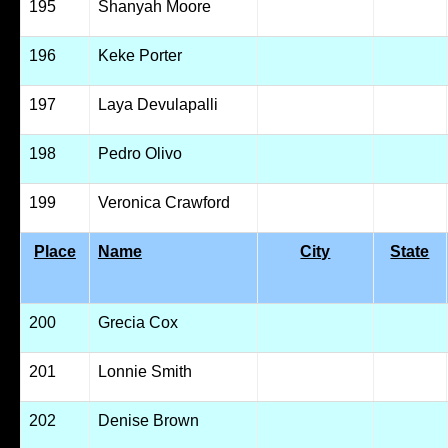
195
Shanyah Moore
196
Keke Porter
197
Laya Devulapalli
198
Pedro Olivo
199
Veronica Crawford
Place
Name
City
State
200
Grecia Cox
201
Lonnie Smith
202
Denise Brown