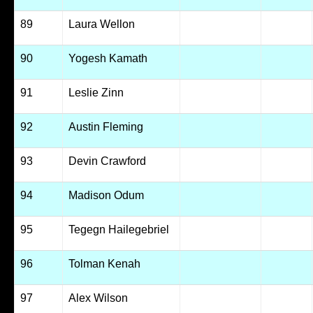
89
Laura Wellon
90
Yogesh Kamath
91
Leslie Zinn
92
Austin Fleming
93
Devin Crawford
94
Madison Odum
95
Tegegn Hailegebriel
96
Tolman Kenah
97
Alex Wilson