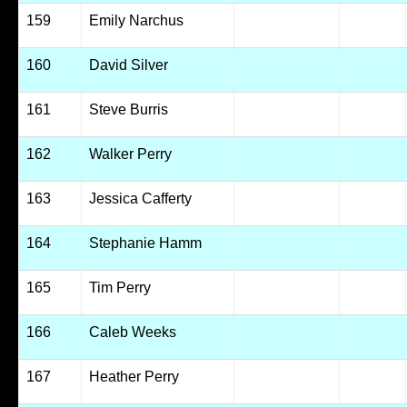
159
Emily Narchus
160
David Silver
161
Steve Burris
162
Walker Perry
163
Jessica Cafferty
164
Stephanie Hamm
165
Tim Perry
166
Caleb Weeks
167
Heather Perry