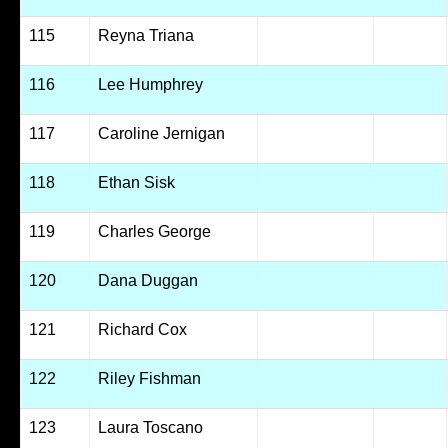
115
Reyna Triana
116
Lee Humphrey
117
Caroline Jernigan
118
Ethan Sisk
119
Charles George
120
Dana Duggan
121
Richard Cox
122
Riley Fishman
123
Laura Toscano