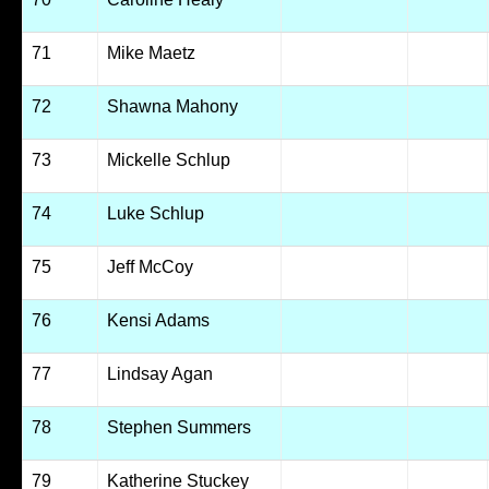
71
Mike Maetz
72
Shawna Mahony
73
Mickelle Schlup
74
Luke Schlup
75
Jeff McCoy
76
Kensi Adams
77
Lindsay Agan
78
Stephen Summers
79
Katherine Stuckey