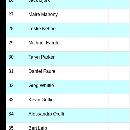
26
Jack Bjork
27
Maire Mahony
28
Leslie Kehoe
29
Michael Eargle
30
Taryn Parker
31
Daniel Faure
32
Greg Whittle
33
Kevin Griffin
34
Alessandro Orelli
35
Bert Leib