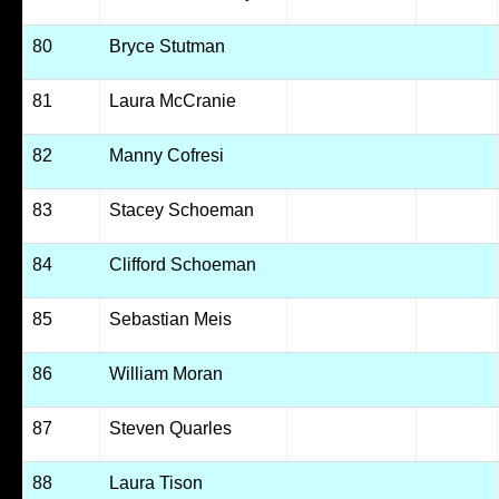
80
Bryce Stutman
81
Laura McCranie
82
Manny Cofresi
83
Stacey Schoeman
84
Clifford Schoeman
85
Sebastian Meis
86
William Moran
87
Steven Quarles
88
Laura Tison