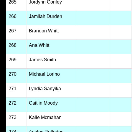
265
Jordynn Conley
266
Jamilah Durden
267
Brandon Whitt
268
Ana Whitt
269
James Smith
270
Michael Lorino
271
Lyndia Sanyika
272
Caitlin Moody
273
Kalie Mcmahan
274
Ashley Rutledge