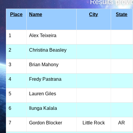
Results prov
Place
Name
City
State
1
Alex Teixeira
2
Christina Beasley
3
Brian Mahony
4
Fredy Pastrana
5
Lauren Giles
6
Ilunga Kalala
7
Gordon Blocker
Little Rock
AR