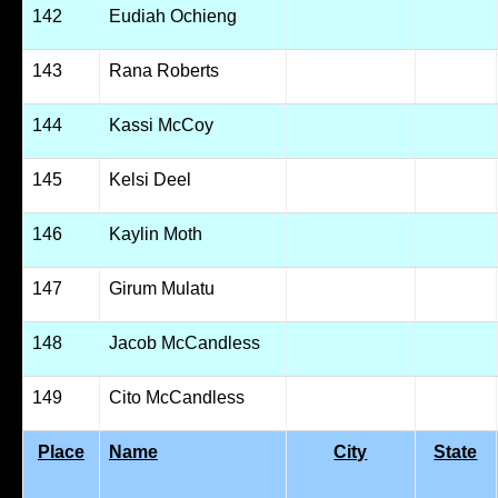
142
Eudiah Ochieng
143
Rana Roberts
144
Kassi McCoy
145
Kelsi Deel
146
Kaylin Moth
147
Girum Mulatu
148
Jacob McCandless
149
Cito McCandless
Place
Name
City
State