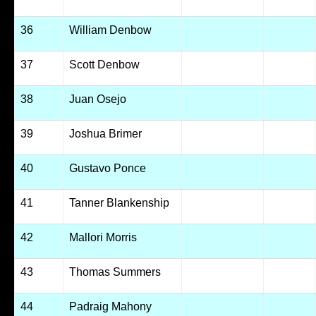
36
William Denbow
37
Scott Denbow
38
Juan Osejo
39
Joshua Brimer
40
Gustavo Ponce
41
Tanner Blankenship
42
Mallori Morris
43
Thomas Summers
44
Padraig Mahony