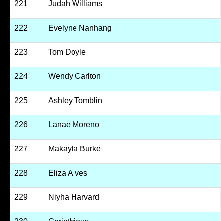
221
Judah Williams
222
Evelyne Nanhang
223
Tom Doyle
224
Wendy Carlton
225
Ashley Tomblin
226
Lanae Moreno
227
Makayla Burke
228
Eliza Alves
229
Niyha Harvard