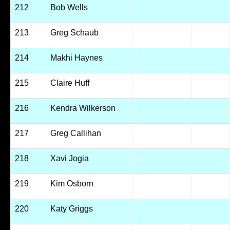
212
Bob Wells
213
Greg Schaub
214
Makhi Haynes
215
Claire Huff
216
Kendra Wilkerson
217
Greg Callihan
218
Xavi Jogia
219
Kim Osborn
220
Katy Griggs