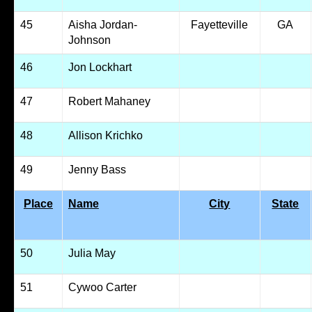
45
Aisha Jordan-
Fayetteville
GA
Johnson
46
Jon Lockhart
47
Robert Mahaney
48
Allison Krichko
49
Jenny Bass
Place
Name
City
State
50
Julia May
51
Cywoo Carter