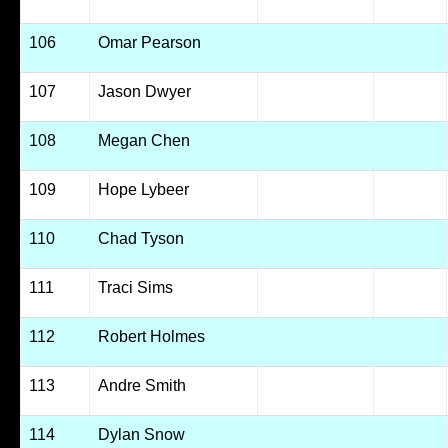
106
Omar Pearson
107
Jason Dwyer
108
Megan Chen
109
Hope Lybeer
110
Chad Tyson
111
Traci Sims
112
Robert Holmes
113
Andre Smith
114
Dylan Snow