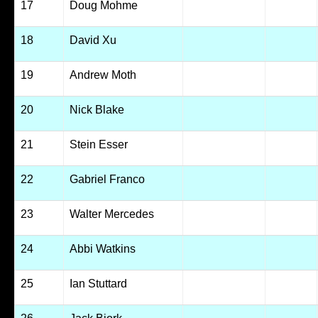
17
Doug Mohme
18
David Xu
19
Andrew Moth
20
Nick Blake
21
Stein Esser
22
Gabriel Franco
23
Walter Mercedes
24
Abbi Watkins
25
Ian Stuttard