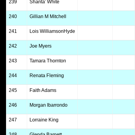
239
Shanta' White
240
Gillian M Mitchell
241
Lois WilliamsonHyde
242
Joe Myers
243
Tamara Thornton
244
Renata Fleming
245
Faith Adams
246
Morgan Ibarrondo
247
Lorraine King
248
Glenda Barnett