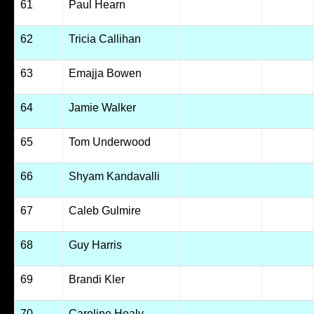
61
Paul Hearn
62
Tricia Callihan
63
Emajja Bowen
64
Jamie Walker
65
Tom Underwood
66
Shyam Kandavalli
67
Caleb Gulmire
68
Guy Harris
69
Brandi Kler
70
Caroline Healy