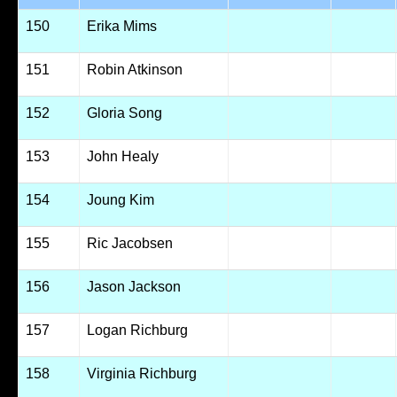
150
Erika Mims
151
Robin Atkinson
152
Gloria Song
153
John Healy
154
Joung Kim
155
Ric Jacobsen
156
Jason Jackson
157
Logan Richburg
158
Virginia Richburg