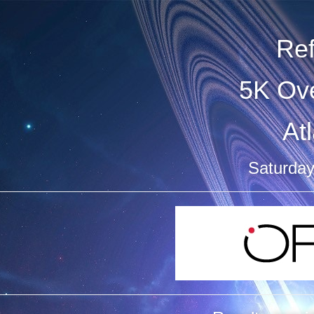
Re
5K Ove
At
Saturday