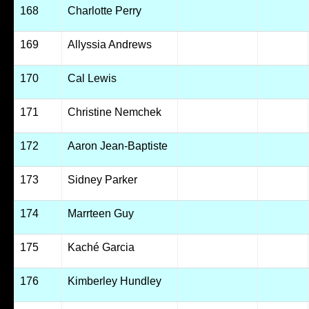
168
Charlotte Perry
169
Allyssia Andrews
170
Cal Lewis
171
Christine Nemchek
172
Aaron Jean-Baptiste
173
Sidney Parker
174
Marrteen Guy
175
Kaché Garcia
176
Kimberley Hundley