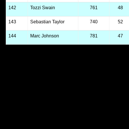
142
Tozzi Swain
761
48
143
Sebastian Taylor
740
52
144
Marc Johnson
781
47