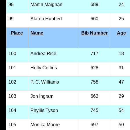
98
Martin Maignan
689
24
99
Alaron Hubbert
660
25
Place
Name
Bib Number
Age
100
Andrea Rice
717
18
101
Holly Collins
628
31
102
P. C. Williams
758
47
103
Jon Ingram
662
29
104
Phyllis Tyson
745
54
105
Monica Moore
697
50