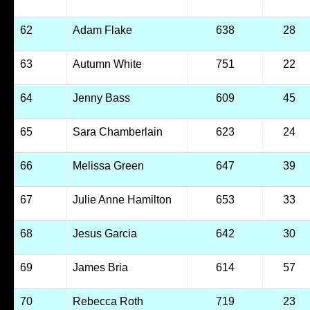
62
Adam Flake
638
28
63
Autumn White
751
22
64
Jenny Bass
609
45
65
Sara Chamberlain
623
24
66
Melissa Green
647
39
67
Julie Anne Hamilton
653
33
68
Jesus Garcia
642
30
69
James Bria
614
57
70
Rebecca Roth
719
23