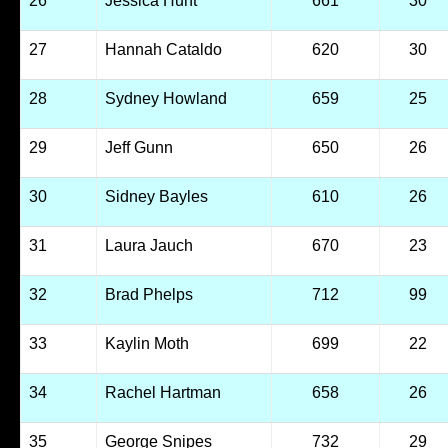
26
Jessica Hunt
661
30
27
Hannah Cataldo
620
30
28
Sydney Howland
659
25
29
Jeff Gunn
650
26
30
Sidney Bayles
610
26
31
Laura Jauch
670
23
32
Brad Phelps
712
99
33
Kaylin Moth
699
22
34
Rachel Hartman
658
26
35
George Snipes
732
29