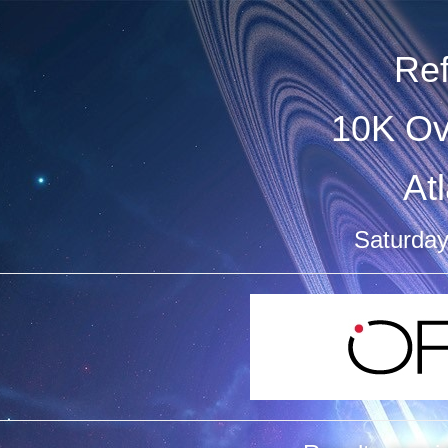
Re
10K Ov
At
Saturday