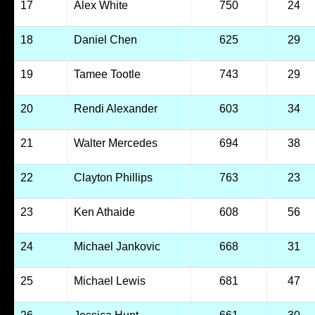
17
Alex White
750
24
18
Daniel Chen
625
29
19
Tamee Tootle
743
29
20
Rendi Alexander
603
34
21
Walter Mercedes
694
38
22
Clayton Phillips
763
23
23
Ken Athaide
608
56
24
Michael Jankovic
668
31
25
Michael Lewis
681
47