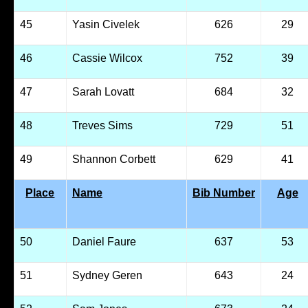
45
Yasin Civelek
626
29
46
Cassie Wilcox
752
39
47
Sarah Lovatt
684
32
48
Treves Sims
729
51
49
Shannon Corbett
629
41
Place
Name
Bib Number
Age
50
Daniel Faure
637
53
51
Sydney Geren
643
24