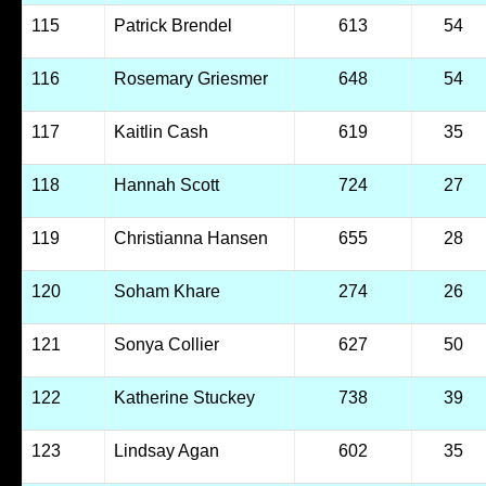
115
Patrick Brendel
613
54
116
Rosemary Griesmer
648
54
117
Kaitlin Cash
619
35
118
Hannah Scott
724
27
119
Christianna Hansen
655
28
120
Soham Khare
274
26
121
Sonya Collier
627
50
122
Katherine Stuckey
738
39
123
Lindsay Agan
602
35