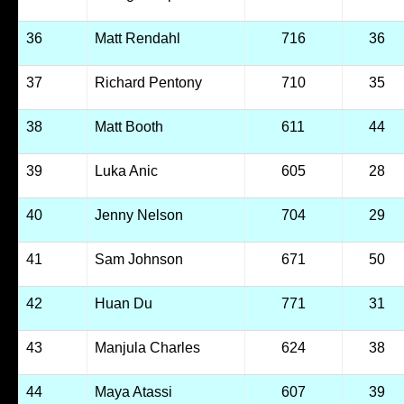
36
Matt Rendahl
716
36
37
Richard Pentony
710
35
38
Matt Booth
611
44
39
Luka Anic
605
28
40
Jenny Nelson
704
29
41
Sam Johnson
671
50
42
Huan Du
771
31
43
Manjula Charles
624
38
44
Maya Atassi
607
39