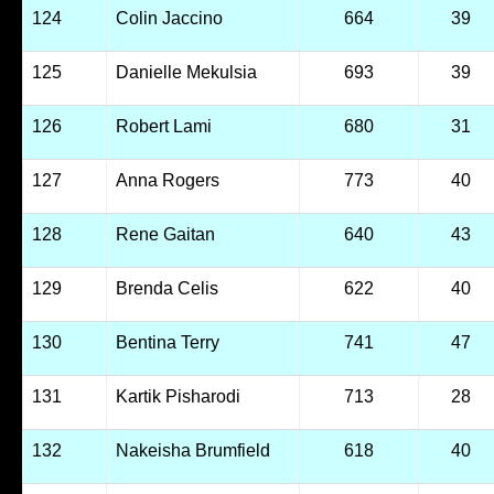
124
Colin Jaccino
664
39
125
Danielle Mekulsia
693
39
126
Robert Lami
680
31
127
Anna Rogers
773
40
128
Rene Gaitan
640
43
129
Brenda Celis
622
40
130
Bentina Terry
741
47
131
Kartik Pisharodi
713
28
132
Nakeisha Brumfield
618
40