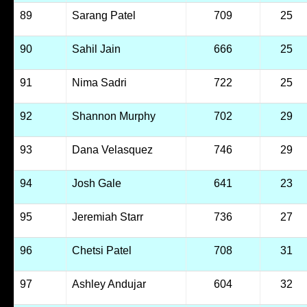
89
Sarang Patel
709
25
90
Sahil Jain
666
25
91
Nima Sadri
722
25
92
Shannon Murphy
702
29
93
Dana Velasquez
746
29
94
Josh Gale
641
23
95
Jeremiah Starr
736
27
96
Chetsi Patel
708
31
97
Ashley Andujar
604
32