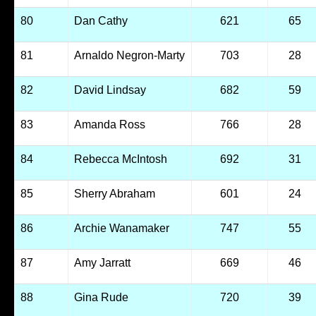
80
Dan Cathy
621
65
81
Arnaldo Negron-Marty
703
28
82
David Lindsay
682
59
83
Amanda Ross
766
28
84
Rebecca McIntosh
692
31
85
Sherry Abraham
601
24
86
Archie Wanamaker
747
55
87
Amy Jarratt
669
46
88
Gina Rude
720
39