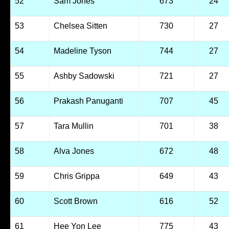
52
Sam Jones
673
24
53
Chelsea Sitten
730
27
54
Madeline Tyson
744
27
55
Ashby Sadowski
721
27
56
Prakash Panuganti
707
45
57
Tara Mullin
701
38
58
Alva Jones
672
48
59
Chris Grippa
649
43
60
Scott Brown
616
52
61
Hee Yon Lee
775
43