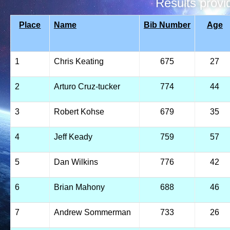
Results prov
Place
Name
Bib Number
Age
1
Chris Keating
675
27
2
Arturo Cruz-tucker
774
44
3
Robert Kohse
679
35
4
Jeff Keady
759
57
5
Dan Wilkins
776
42
6
Brian Mahony
688
46
7
Andrew Sommerman
733
26