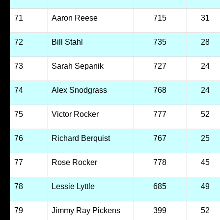
71
Aaron Reese
715
31
72
Bill Stahl
735
28
73
Sarah Sepanik
727
24
74
Alex Snodgrass
768
24
75
Victor Rocker
777
52
76
Richard Berquist
767
25
77
Rose Rocker
778
45
78
Lessie Lyttle
685
49
79
Jimmy Ray Pickens
399
52