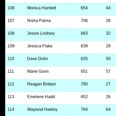
106
Monica Hamlett
654
44
107
Nisha Palvia
706
28
108
Jessie Lindsey
683
32
109
Jessica Flake
639
28
110
Dave Dolin
635
50
111
Marie Gunn
651
57
112
Reagan Brittain
780
27
113
Emelene Hadd
652
26
114
Wayland Harkey
764
64