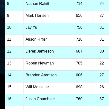
8
Nathan Rakitt
714
24
9
Mark Hansen
656
27
10
Jay Yu
756
31
11
Alison Ritter
718
31
12
Derek Jamieson
667
30
13
Robert Newman
705
22
14
Brandon Arentson
606
27
15
Will Mostellar
698
26
16
Justin Chamblee
760
37