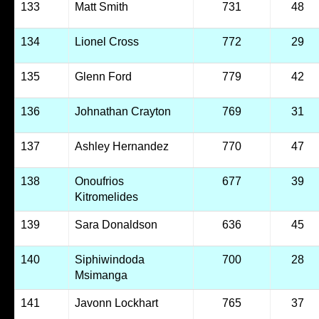
133
Matt Smith
731
48
134
Lionel Cross
772
29
135
Glenn Ford
779
42
136
Johnathan Crayton
769
31
137
Ashley Hernandez
770
47
138
Onoufrios
677
39
Kitromelides
139
Sara Donaldson
636
45
140
Siphiwindoda
700
28
Msimanga
141
Javonn Lockhart
765
37