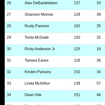
26
Alex DeBardeleben
137
33
27
Shannon Morrow
128
39
28
Rusty Parsons
102
35
29
Tonta McDade
150
32
30
Ricky Anderson Jr
125
19
31
Tamara Eaves
116
36
32
Kristen Parsons
152
34
33
Linda McArthur
139
57
34
Dean Hite
151
46