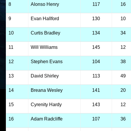
8
Alonso Henry
117
16
9
Evan Hallford
130
10
10
Curtis Bradley
134
34
11
Will Williams
145
12
12
Stephen Evans
104
38
13
David Shirley
113
49
14
Breana Wesley
141
20
15
Cyrenity Hardy
143
12
16
Adam Radcliffe
107
36