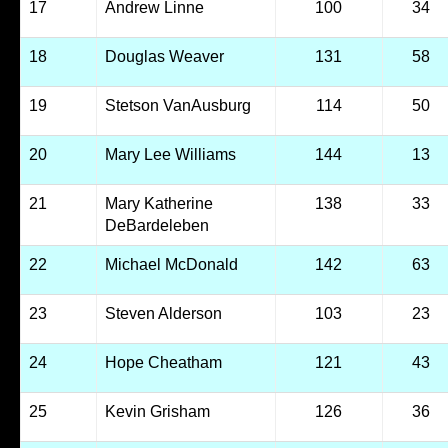
17
Andrew Linne
100
34
18
Douglas Weaver
131
58
19
Stetson VanAusburg
114
50
20
Mary Lee Williams
144
13
21
Mary Katherine
138
33
DeBardeleben
22
Michael McDonald
142
63
23
Steven Alderson
103
23
24
Hope Cheatham
121
43
25
Kevin Grisham
126
36