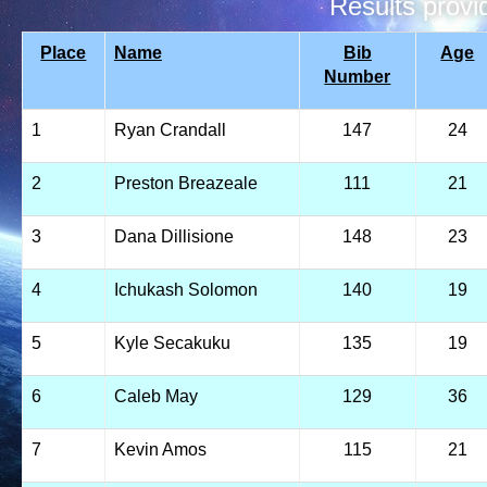
Results prov
Place
Name
Bib
Age
Number
1
Ryan Crandall
147
24
2
Preston Breazeale
111
21
3
Dana Dillisione
148
23
4
Ichukash Solomon
140
19
5
Kyle Secakuku
135
19
6
Caleb May
129
36
7
Kevin Amos
115
21