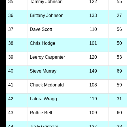
35
Tammy Johnson
122
55
36
Brittany Johnson
133
27
37
Dave Scott
110
56
38
Chris Hodge
101
50
39
Leeroy Carpenter
120
53
40
Steve Murray
149
69
41
Chuck Mcdonald
108
59
42
Latora Wragg
119
31
43
Ruthie Bell
109
60
44
Tia F Grisham
127
28