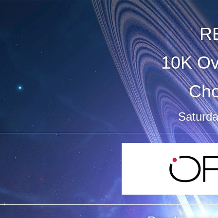
R
10K Ov
Ch
Saturda