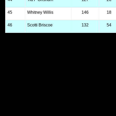
45
Whitney Willis
146
18
46
Scotti Briscoe
132
54