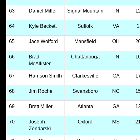
63
Daniel Miller
Signal Mountain
TN
1
64
Kyle Beckett
Suffolk
VA
1
65
Jace Wolford
Mansfield
OH
2
66
Brad
Chattanooga
TN
1
McAllister
67
Harrison Smith
Clarkesville
GA
1
68
Jim Roche
Swansboro
NC
1
69
Brett Miller
Atlanta
GA
1
70
Joseph
Oxford
MS
2
Zendarski