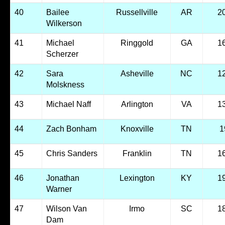
40
Bailee
Russellville
AR
2
Wilkerson
41
Michael
Ringgold
GA
1
Scherzer
42
Sara
Asheville
NC
1
Molskness
43
Michael Naff
Arlington
VA
1
44
Zach Bonham
Knoxville
TN
1
45
Chris Sanders
Franklin
TN
1
46
Jonathan
Lexington
KY
1
Warner
47
Wilson Van
Irmo
SC
1
Dam