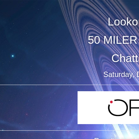
Looko
50 MILER 
Chat
Saturday,