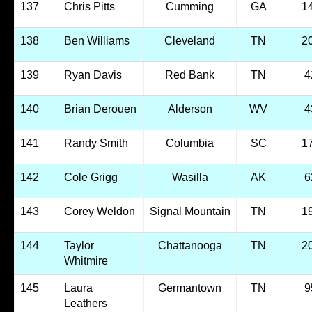
137
Chris Pitts
Cumming
GA
1
138
Ben Williams
Cleveland
TN
2
139
Ryan Davis
Red Bank
TN
4
140
Brian Derouen
Alderson
WV
4
141
Randy Smith
Columbia
SC
1
142
Cole Grigg
Wasilla
AK
6
143
Corey Weldon
Signal Mountain
TN
1
144
Taylor
Chattanooga
TN
2
Whitmire
145
Laura
Germantown
TN
9
Leathers