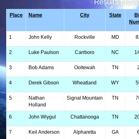
Results prov
Place
Name
City
State
B
Num
1
John Kelly
Rockville
MD
8
2
Luke Paulson
Carrboro
NC
1
3
Bob Adams
Ooltewah
TN
4
Derek Gibson
Wheatland
WY
5
5
Nathan
Signal Mountain
TN
7
Holland
6
John Wiygul
Chattanooga
TN
2
7
Keil Anderson
Alpharetta
GA