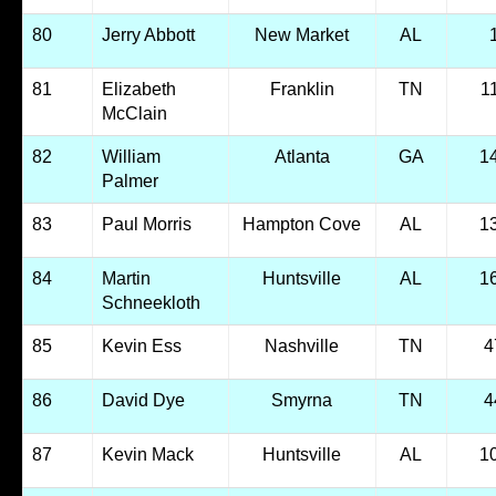
80
Jerry Abbott
New Market
AL
81
Elizabeth
Franklin
TN
1
McClain
82
William
Atlanta
GA
1
Palmer
83
Paul Morris
Hampton Cove
AL
1
84
Martin
Huntsville
AL
1
Schneekloth
85
Kevin Ess
Nashville
TN
4
86
David Dye
Smyrna
TN
4
87
Kevin Mack
Huntsville
AL
1