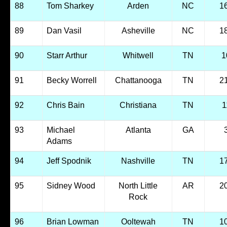
88
Tom Sharkey
Arden
NC
1
89
Dan Vasil
Asheville
NC
1
90
Starr Arthur
Whitwell
TN
1
91
Becky Worrell
Chattanooga
TN
2
92
Chris Bain
Christiana
TN
1
93
Michael
Atlanta
GA
Adams
94
Jeff Spodnik
Nashville
TN
1
95
Sidney Wood
North Little
AR
2
Rock
96
Brian Lowman
Ooltewah
TN
1