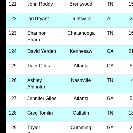
121
John Roddy
Brentwood
TN
1
122
Ian Bryant
Huntsville
AL
2
123
Shannon
Chattanooga
TN
1
Sharp
124
David Yerden
Kennesaw
GA
2
125
Tyler Giles
Atlanta
GA
5
126
Ashley
Nashville
TN
Ahlholm
127
Jennifer Giles
Atlanta
GA
5
128
Greg Tomlin
Gallatin
TN
1
129
Taylor
Cumming
GA
2