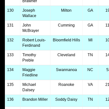
Brawner
130
Joseph
Milton
GA
1
Wallace
131
John
Cumming
GA
1
McBrayer
132
Robert Louis-
Bloomfield Hills
MI
1
Ferdinand
133
Timothy
Cleveland
TN
1
Preble
134
Maggie
Swannanoa
NC
5
Friedline
135
Michael
Roanoke
VA
2
Dalsey
136
Brandon Miller
Soddy Daisy
TN
1