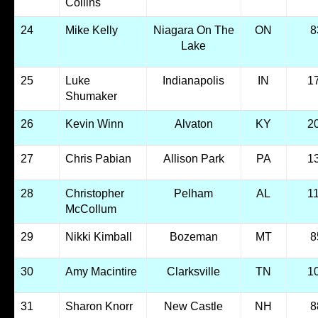
Collins
24
Mike Kelly
Niagara On The
ON
8
Lake
25
Luke
Indianapolis
IN
1
Shumaker
26
Kevin Winn
Alvaton
KY
2
27
Chris Pabian
Allison Park
PA
1
28
Christopher
Pelham
AL
1
McCollum
29
Nikki Kimball
Bozeman
MT
8
30
Amy Macintire
Clarksville
TN
1
31
Sharon Knorr
New Castle
NH
8