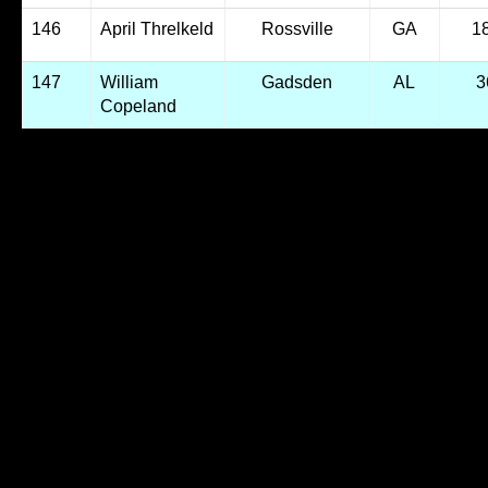
146
April Threlkeld
Rossville
GA
1
147
William
Gadsden
AL
3
Copeland