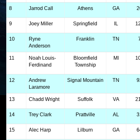
8
Jarrod Call
Athens
GA
2
9
Joey Miller
Springfield
IL
1
10
Ryne
Franklin
TN
Anderson
11
Noah Louis-
Bloomfield
MI
1
Ferdinand
Township
12
Andrew
Signal Mountain
TN
9
Laramore
13
Chadd Wright
Suffolk
VA
2
14
Trey Clark
Prattville
AL
3
15
Alec Harp
Lilburn
GA
6