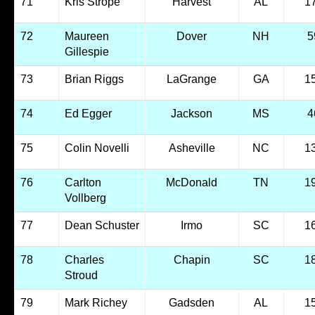
71
Kris Strope
Harvest
AL
1
72
Maureen
Dover
NH
5
Gillespie
73
Brian Riggs
LaGrange
GA
1
74
Ed Egger
Jackson
MS
4
75
Colin Novelli
Asheville
NC
1
76
Carlton
McDonald
TN
1
Vollberg
77
Dean Schuster
Irmo
SC
1
78
Charles
Chapin
SC
1
Stroud
79
Mark Richey
Gadsden
AL
1