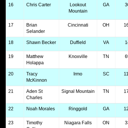
16
Chris Carter
Lookout
GA
3
Mountain
17
Brian
Cincinnati
OH
1
Selander
18
Shawn Becker
Duffield
VA
1
19
Matthew
Knoxville
TN
6
Holappa
20
Tracy
Irmo
SC
1
McKinnon
21
Aden St
Signal Mountain
TN
1
Charles
22
Noah Morales
Ringgold
GA
1
23
Timothy
Niagara Falls
ON
3