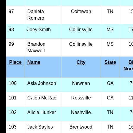
97
Daniela
Ooltewah
TN
1
Romero
98
Joey Smith
Collinsville
MS
1
99
Brandon
Collinsville
MS
1
Maxwell
Place
Name
City
State
B
Num
100
Asia Johnson
Newnan
GA
7
101
Caleb McRae
Rossville
GA
1
102
Alicia Hunker
Nashville
TN
7
103
Jack Sayles
Brentwood
TN
1