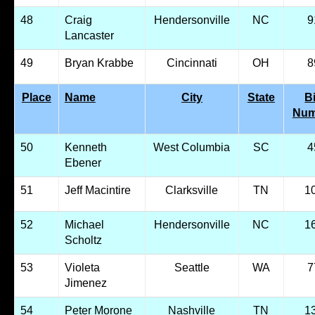
48
Craig
Hendersonville
NC
9
Lancaster
49
Bryan Krabbe
Cincinnati
OH
8
Place
Name
City
State
B
Num
50
Kenneth
West Columbia
SC
4
Ebener
51
Jeff Macintire
Clarksville
TN
1
52
Michael
Hendersonville
NC
1
Scholtz
53
Violeta
Seattle
WA
7
Jimenez
54
Peter Morone
Nashville
TN
1