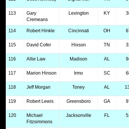
113
Gary
Lexington
KY
3
Cremeans
114
Robert Hinkle
Cincinnati
OH
6
115
David Cofer
Hixson
TN
3
116
Allie Law
Madison
AL
9
117
Marion Hinson
Irmo
SC
6
118
Jeff Morgan
Toney
AL
1
119
Robert Lewis
Greensboro
GA
9
120
Michael
Jacksonville
FL
5
Fitzsimmons