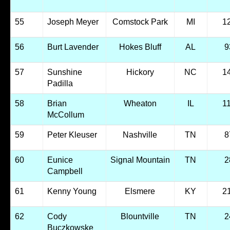
55
Joseph Meyer
Comstock Park
MI
1
56
Burt Lavender
Hokes Bluff
AL
9
57
Sunshine
Hickory
NC
1
Padilla
58
Brian
Wheaton
IL
1
McCollum
59
Peter Kleuser
Nashville
TN
8
60
Eunice
Signal Mountain
TN
2
Campbell
61
Kenny Young
Elsmere
KY
2
62
Cody
Blountville
TN
2
Buczkowske