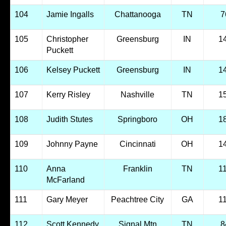
104
Jamie Ingalls
Chattanooga
TN
7
105
Christopher
Greensburg
IN
1
Puckett
106
Kelsey Puckett
Greensburg
IN
1
107
Kerry Risley
Nashville
TN
1
108
Judith Stutes
Springboro
OH
1
109
Johnny Payne
Cincinnati
OH
1
110
Anna
Franklin
TN
1
McFarland
111
Gary Meyer
Peachtree City
GA
1
112
Scott Kennedy
Signal Mtn
TN
8