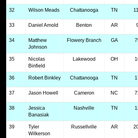
32
Wilson Meads
Chattanooga
TN
1
33
Daniel Arnold
Benton
AR
34
Matthew
Flowery Branch
GA
7
Johnson
35
Nicolas
Lakewood
OH
1
Binfield
36
Robert Binkley
Chattanooga
TN
1
37
Jason Howell
Cameron
NC
7
38
Jessica
Nashville
TN
1
Banasiak
39
Tyler
Russellville
AR
2
Wilkerson