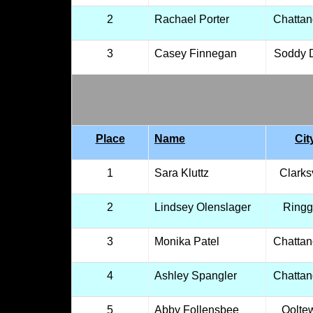
2
Rachael Porter
Chatta
3
Casey Finnegan
Soddy 
Place
Name
Cit
1
Sara Kluttz
Clarksv
2
Lindsey Olenslager
Ringg
3
Monika Patel
Chatta
4
Ashley Spangler
Chatta
5
Abby Follensbee
Oolte