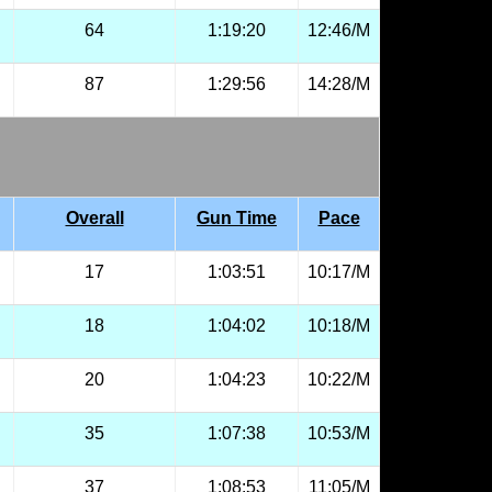
64
1:19:20
12:46/M
87
1:29:56
14:28/M
Overall
Gun Time
Pace
17
1:03:51
10:17/M
18
1:04:02
10:18/M
20
1:04:23
10:22/M
35
1:07:38
10:53/M
37
1:08:53
11:05/M