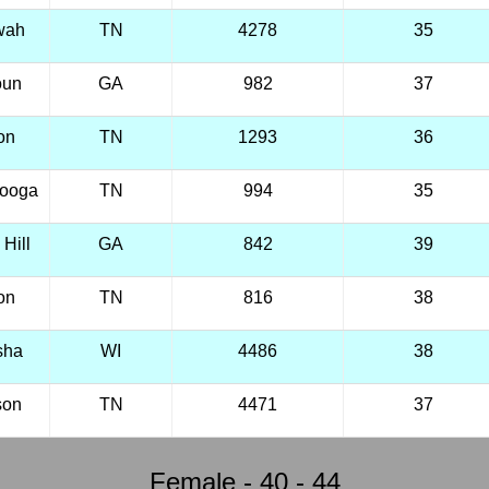
wah
TN
4278
35
oun
GA
982
37
on
TN
1293
36
nooga
TN
994
35
Hill
GA
842
39
on
TN
816
38
sha
WI
4486
38
son
TN
4471
37
Female - 40 - 44