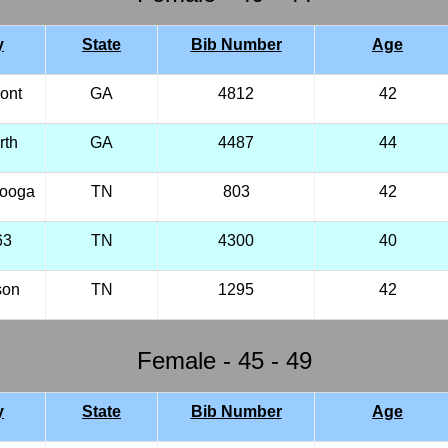
y
State
Bib Number
Age
ont
GA
4812
42
rth
GA
4487
44
nooga
TN
803
42
63
TN
4300
40
son
TN
1295
42
Female - 45 - 49
y
State
Bib Number
Age