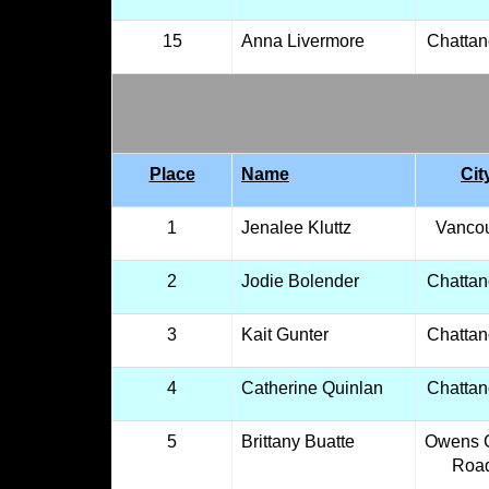
15
Anna Livermore
Chatta
Place
Name
Cit
1
Jenalee Kluttz
Vanco
2
Jodie Bolender
Chatta
3
Kait Gunter
Chatta
4
Catherine Quinlan
Chatta
5
Brittany Buatte
Owens 
Roa