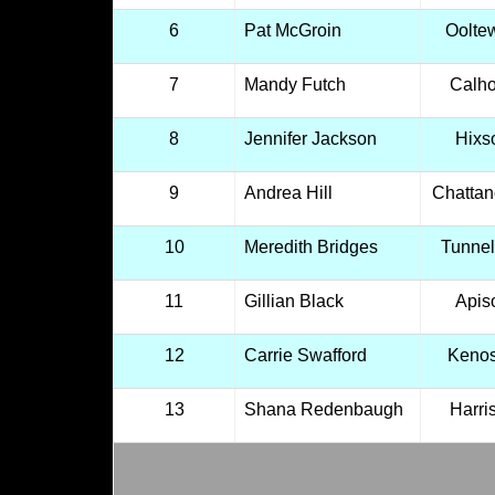
6
Pat McGroin
Oolte
7
Mandy Futch
Calh
8
Jennifer Jackson
Hixs
9
Andrea Hill
Chatta
10
Meredith Bridges
Tunnel 
11
Gillian Black
Apis
12
Carrie Swafford
Keno
13
Shana Redenbaugh
Harri