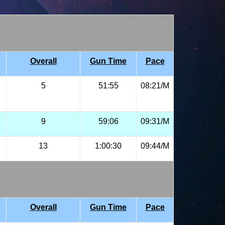
Overall
Gun Time
Pace
5
51:55
08:21/M
9
59:06
09:31/M
13
1:00:30
09:44/M
Overall
Gun Time
Pace