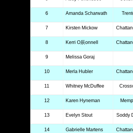
6
Amanda Scharwath
Tren
7
Kirsten Mickow
Chatta
8
Kerri O辰onnell
Chatta
9
Melissa Goraj
10
Merla Hubler
Chatta
11
Whitney McDuffee
Crossv
12
Karen Hyneman
Memp
13
Evelyn Stout
Soddy 
14
Gabrielle Martens
Chatta