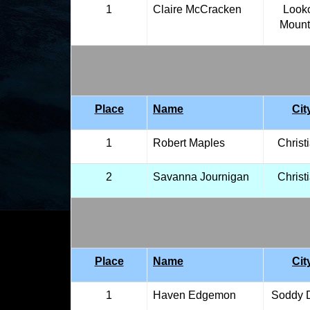
1
Claire McCracken
Look
Mount
Place
Name
Cit
1
Robert Maples
Christ
2
Savanna Journigan
Christ
Place
Name
Cit
1
Haven Edgemon
Soddy 