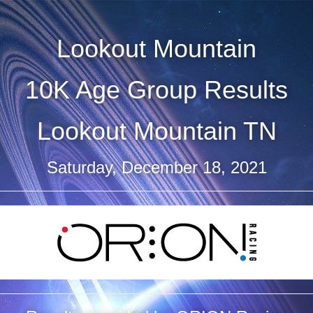
Lookout Mountain
10K Age Group Results
Lookout Mountain TN
Saturday, December 18, 2021