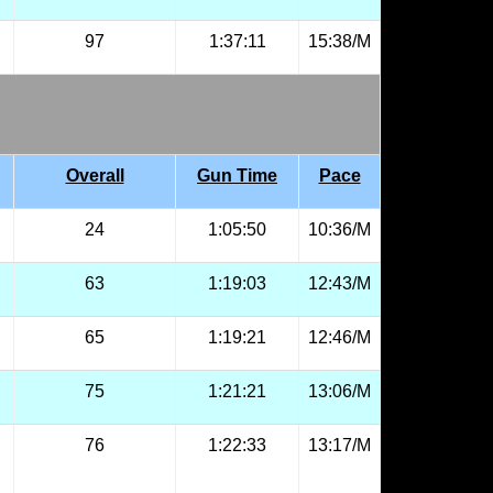
97
1:37:11
15:38/M
Overall
Gun Time
Pace
24
1:05:50
10:36/M
63
1:19:03
12:43/M
65
1:19:21
12:46/M
75
1:21:21
13:06/M
76
1:22:33
13:17/M