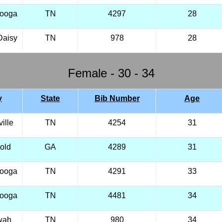
nooga
TN
4297
28
Daisy
TN
978
28
Female - 30 - 34
y
State
Bib Number
Age
ille
TN
4254
31
old
GA
4289
31
nooga
TN
4291
33
nooga
TN
4481
34
wah
TN
980
34