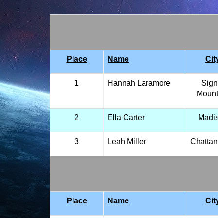
Place
Name
Cit
1
Hannah Laramore
Sign
Mount
2
Ella Carter
Madi
3
Leah Miller
Chatta
Place
Name
Cit