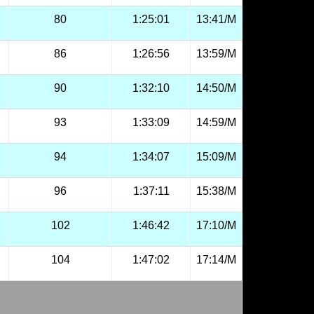
80
1:25:01
13:41/M
86
1:26:56
13:59/M
90
1:32:10
14:50/M
93
1:33:09
14:59/M
94
1:34:07
15:09/M
96
1:37:11
15:38/M
102
1:46:42
17:10/M
104
1:47:02
17:14/M