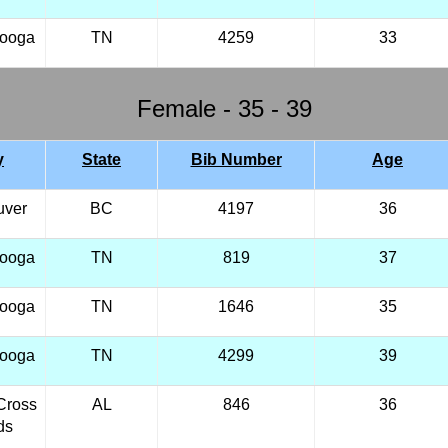
nooga
TN
4259
33
Female - 35 - 39
y
State
Bib Number
Age
uver
BC
4197
36
nooga
TN
819
37
nooga
TN
1646
35
nooga
TN
4299
39
Cross
AL
846
36
ds