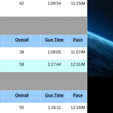
42
1:09:54
11:15/M
Overall
Gun Time
Pace
39
1:09:05
11:07/M
59
1:17:44
12:31/M
Overall
Gun Time
Pace
55
1:16:11
12:16/M