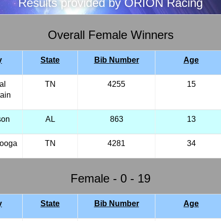
Results provided by ORION Racing
Overall Female Winners
y
State
Bib Number
Age
al
TN
4255
15
ain
son
AL
863
13
nooga
TN
4281
34
Female - 0 - 19
y
State
Bib Number
Age