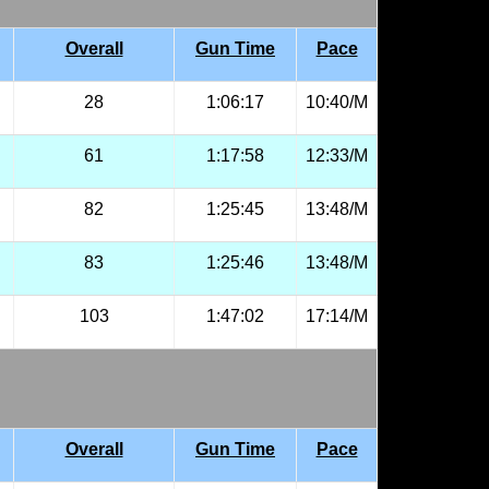
Overall
Gun Time
Pace
28
1:06:17
10:40/M
61
1:17:58
12:33/M
82
1:25:45
13:48/M
83
1:25:46
13:48/M
103
1:47:02
17:14/M
Overall
Gun Time
Pace