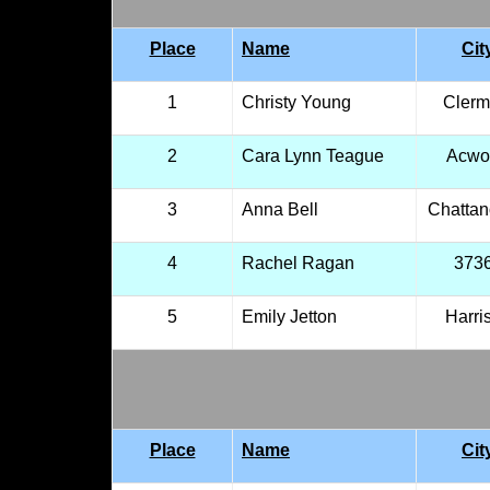
Place
Name
Cit
1
Christy Young
Clerm
2
Cara Lynn Teague
Acwo
3
Anna Bell
Chatta
4
Rachel Ragan
373
5
Emily Jetton
Harri
Place
Name
Cit