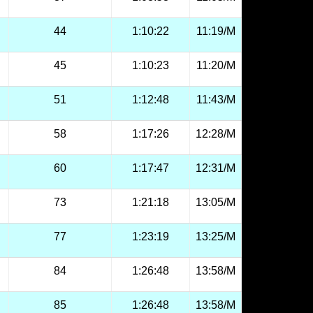
44
1:10:22
11:19/M
45
1:10:23
11:20/M
51
1:12:48
11:43/M
58
1:17:26
12:28/M
60
1:17:47
12:31/M
73
1:21:18
13:05/M
77
1:23:19
13:25/M
84
1:26:48
13:58/M
85
1:26:48
13:58/M