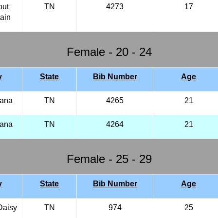
out
TN
4273
17
ain
Female - 20 - 24
y
State
Bib Number
Age
iana
TN
4265
21
iana
TN
4264
21
Female - 25 - 29
y
State
Bib Number
Age
Daisy
TN
974
25