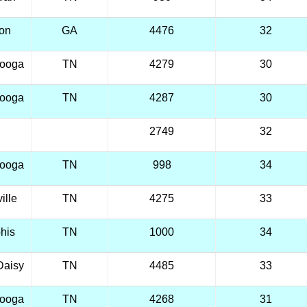
ton
GA
4476
32
nooga
TN
4279
30
nooga
TN
4287
30
2749
32
nooga
TN
998
34
ille
TN
4275
33
his
TN
1000
34
Daisy
TN
4485
33
nooga
TN
4268
31