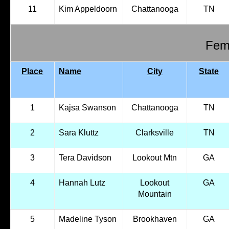
11
Kim Appeldoorn
Chattanooga
TN
Fema
Place
Name
City
State
1
Kajsa Swanson
Chattanooga
TN
2
Sara Kluttz
Clarksville
TN
3
Tera Davidson
Lookout Mtn
GA
4
Hannah Lutz
Lookout
GA
Mountain
5
Madeline Tyson
Brookhaven
GA