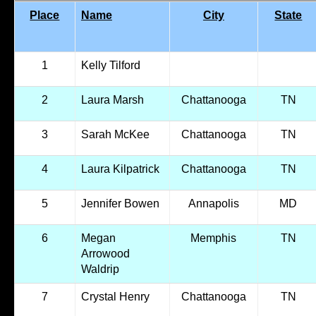
Place
Name
City
State
1
Kelly Tilford
2
Laura Marsh
Chattanooga
TN
3
Sarah McKee
Chattanooga
TN
4
Laura Kilpatrick
Chattanooga
TN
5
Jennifer Bowen
Annapolis
MD
6
Megan
Memphis
TN
Arrowood
Waldrip
7
Crystal Henry
Chattanooga
TN