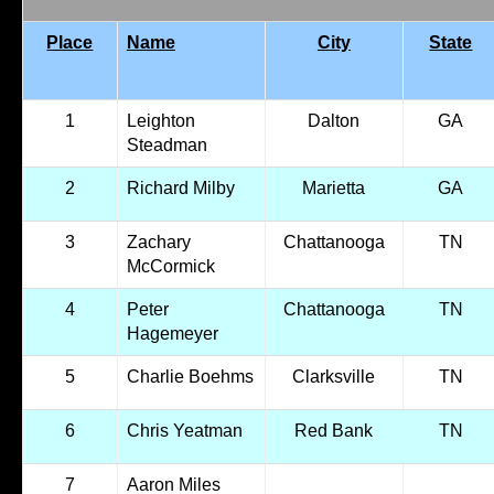
Place
Name
City
State
1
Leighton
Dalton
GA
Steadman
2
Richard Milby
Marietta
GA
3
Zachary
Chattanooga
TN
McCormick
4
Peter
Chattanooga
TN
Hagemeyer
5
Charlie Boehms
Clarksville
TN
6
Chris Yeatman
Red Bank
TN
7
Aaron Miles