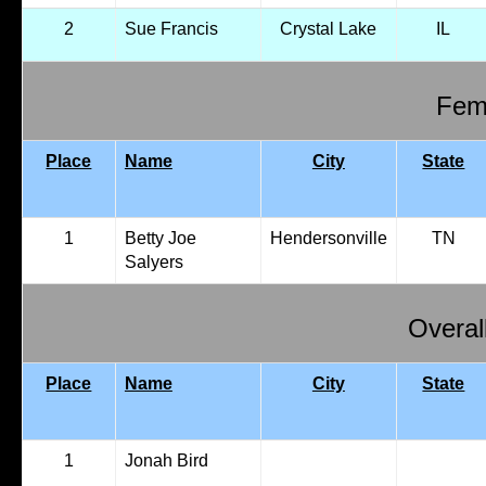
2
Sue Francis
Crystal Lake
IL
Fema
Place
Name
City
State
1
Betty Joe
Hendersonville
TN
Salyers
Overal
Place
Name
City
State
1
Jonah Bird