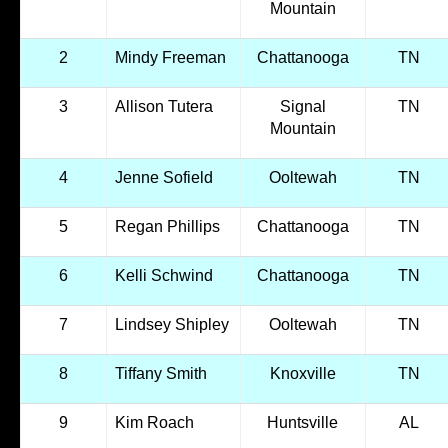
Mountain
2
Mindy Freeman
Chattanooga
TN
3
Allison Tutera
Signal
TN
Mountain
4
Jenne Sofield
Ooltewah
TN
5
Regan Phillips
Chattanooga
TN
6
Kelli Schwind
Chattanooga
TN
7
Lindsey Shipley
Ooltewah
TN
8
Tiffany Smith
Knoxville
TN
9
Kim Roach
Huntsville
AL