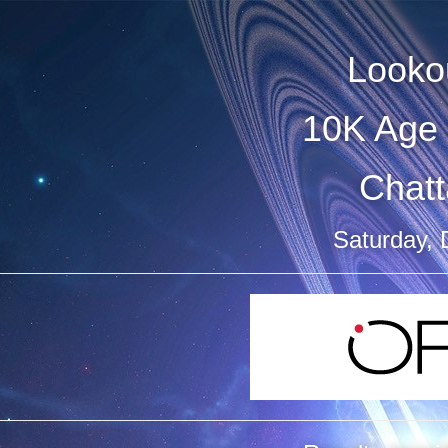
Looko
10K Age 
Chat
Saturday,