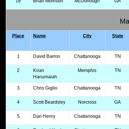
16
Brian Morrison
McDonough
GA
Mal
Place
Name
City
State
1
David Barron
Chattanooga
TN
2
Kiran
Memphis
TN
Hanumaiah
3
Chris Giglio
Chattanooga
TN
4
Scott Beardsley
Norcross
GA
5
Dan Henry
Chattanooga
TN