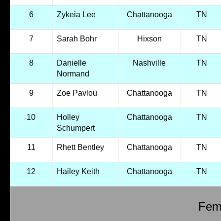
6
Zykeia Lee
Chattanooga
TN
7
Sarah Bohr
Hixson
TN
8
Danielle
Nashville
TN
Normand
9
Zoe Pavlou
Chattanooga
TN
10
Holley
Chattanooga
TN
Schumpert
11
Rhett Bentley
Chattanooga
TN
12
Hailey Keith
Chattanooga
TN
Fema