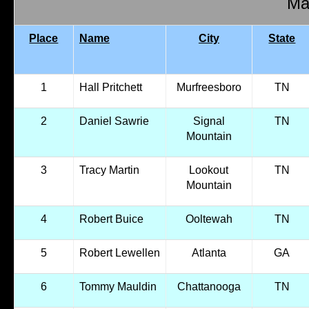
Mal
Place
Name
City
State
1
Hall Pritchett
Murfreesboro
TN
2
Daniel Sawrie
Signal
TN
Mountain
3
Tracy Martin
Lookout
TN
Mountain
4
Robert Buice
Ooltewah
TN
5
Robert Lewellen
Atlanta
GA
6
Tommy Mauldin
Chattanooga
TN