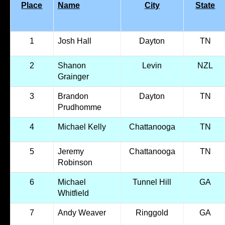
Place
Name
City
State
1
Josh Hall
Dayton
TN
2
Shanon
Levin
NZL
Grainger
3
Brandon
Dayton
TN
Prudhomme
4
Michael Kelly
Chattanooga
TN
5
Jeremy
Chattanooga
TN
Robinson
6
Michael
Tunnel Hill
GA
Whitfield
7
Andy Weaver
Ringgold
GA