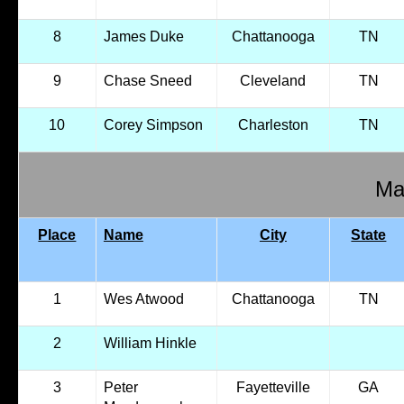
8
James Duke
Chattanooga
TN
9
Chase Sneed
Cleveland
TN
10
Corey Simpson
Charleston
TN
Mal
Place
Name
City
State
1
Wes Atwood
Chattanooga
TN
2
William Hinkle
3
Peter
Fayetteville
GA