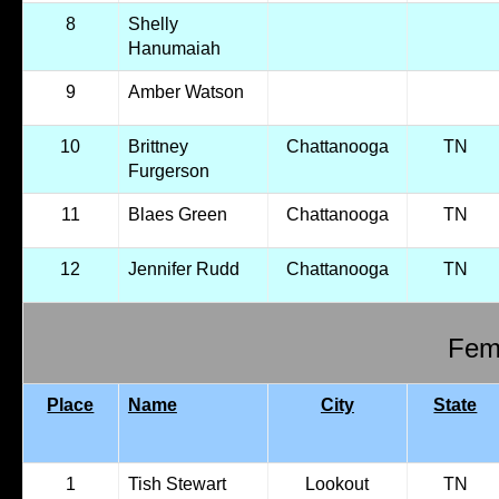
8
Shelly
Hanumaiah
9
Amber Watson
10
Brittney
Chattanooga
TN
Furgerson
11
Blaes Green
Chattanooga
TN
12
Jennifer Rudd
Chattanooga
TN
Fema
Place
Name
City
State
1
Tish Stewart
Lookout
TN