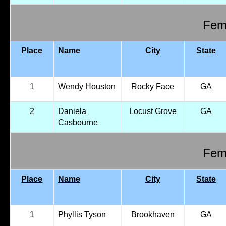
Fema
Place
Name
City
State
1
Wendy Houston
Rocky Face
GA
2
Daniela
Locust Grove
GA
Casbourne
Fema
Place
Name
City
State
1
Phyllis Tyson
Brookhaven
GA