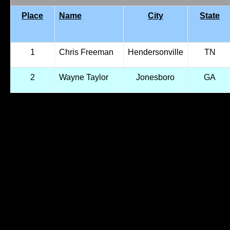
Place
Name
City
State
1
Chris Freeman
Hendersonville
TN
2
Wayne Taylor
Jonesboro
GA