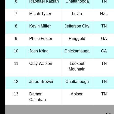
6
Raphael Kaplan
Chattanooga
TN
7
Micah Tycer
Levin
NZL
8
Kevin Miller
Jefferson City
TN
9
Philip Foster
Ringgold
GA
10
Josh Kring
Chickamauga
GA
11
Clay Watson
Lookout
TN
Mountain
12
Jerad Brewer
Chattanooga
TN
13
Damon
Apison
TN
Callahan