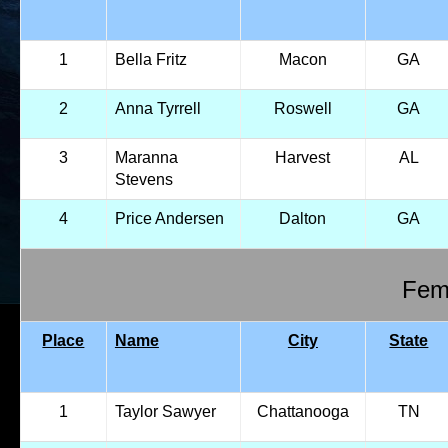
1
Bella Fritz
Macon
GA
2
Anna Tyrrell
Roswell
GA
3
Maranna
Harvest
AL
Stevens
4
Price Andersen
Dalton
GA
Fema
Place
Name
City
State
1
Taylor Sawyer
Chattanooga
TN