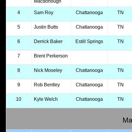
Macdonough
4
Sam Roy
Chattanooga
TN
5
Justin Butts
Chattanooga
TN
6
Derrick Baker
Estill Springs
TN
7
Brent Perkerson
8
Nick Moseley
Chattanooga
TN
9
Rob Bentley
Chattanooga
TN
10
Kyle Welch
Chattanooga
TN
Mal