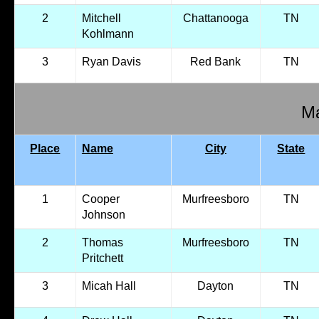
2
Mitchell
Chattanooga
TN
Kohlmann
3
Ryan Davis
Red Bank
TN
Ma
Place
Name
City
State
1
Cooper
Murfreesboro
TN
Johnson
2
Thomas
Murfreesboro
TN
Pritchett
3
Micah Hall
Dayton
TN