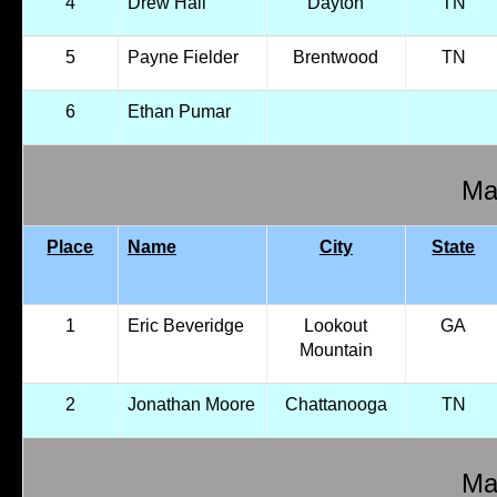
4
Drew Hall
Dayton
TN
5
Payne Fielder
Brentwood
TN
6
Ethan Pumar
Mal
Place
Name
City
State
1
Eric Beveridge
Lookout
GA
Mountain
2
Jonathan Moore
Chattanooga
TN
Mal