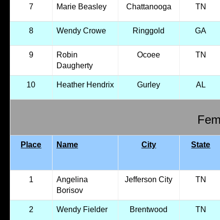
7
Marie Beasley
Chattanooga
TN
8
Wendy Crowe
Ringgold
GA
9
Robin
Ocoee
TN
Daugherty
10
Heather Hendrix
Gurley
AL
Fema
Place
Name
City
State
1
Angelina
Jefferson City
TN
Borisov
2
Wendy Fielder
Brentwood
TN