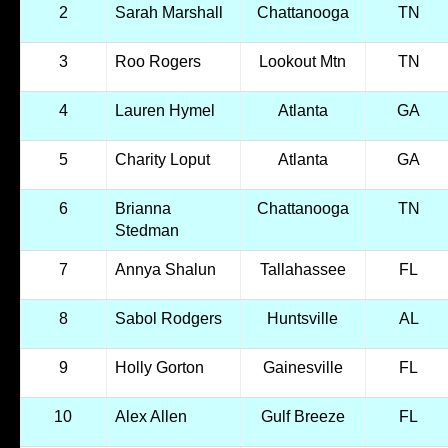
2
Sarah Marshall
Chattanooga
TN
3
Roo Rogers
Lookout Mtn
TN
4
Lauren Hymel
Atlanta
GA
5
Charity Loput
Atlanta
GA
6
Brianna
Chattanooga
TN
Stedman
7
Annya Shalun
Tallahassee
FL
8
Sabol Rodgers
Huntsville
AL
9
Holly Gorton
Gainesville
FL
10
Alex Allen
Gulf Breeze
FL