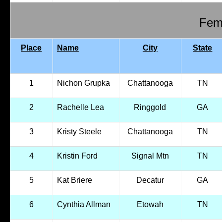
Fema
Place
Name
City
State
1
Nichon Grupka
Chattanooga
TN
2
Rachelle Lea
Ringgold
GA
3
Kristy Steele
Chattanooga
TN
4
Kristin Ford
Signal Mtn
TN
5
Kat Briere
Decatur
GA
6
Cynthia Allman
Etowah
TN