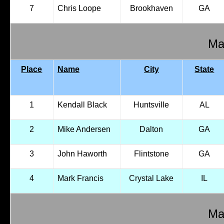
7
Chris Loope
Brookhaven
GA
Mal
Place
Name
City
State
1
Kendall Black
Huntsville
AL
2
Mike Andersen
Dalton
GA
3
John Haworth
Flintstone
GA
4
Mark Francis
Crystal Lake
IL
Mal