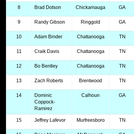
8
Brad Dotson
Chickamauga
GA
9
Randy Gibson
Ringgold
GA
10
Adam Binder
Chattanooga
TN
11
Craik Davis
Chattanooga
TN
12
Bo Bentley
Chattanooga
TN
13
Zach Roberts
Brentwood
TN
14
Dominic
Calhoun
GA
Coppock-
Ramirez
15
Jeffrey Lafevor
Murfreesboro
TN