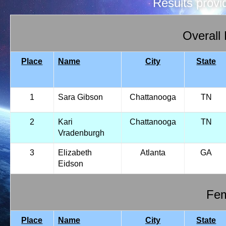
Results prov
Overall
Place
Name
City
State
1
Sara Gibson
Chattanooga
TN
2
Kari
Chattanooga
TN
Vradenburgh
3
Elizabeth
Atlanta
GA
Eidson
Fem
Place
Name
City
State