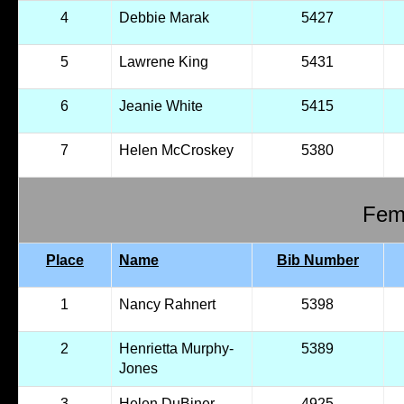
4
Debbie Marak
5427
5
Lawrene King
5431
6
Jeanie White
5415
7
Helen McCroskey
5380
Fema
Place
Name
Bib Number
1
Nancy Rahnert
5398
2
Henrietta Murphy-
5389
Jones
3
Helen DuBiner
4925