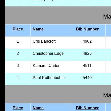
Mal
Place
Name
Bib Number
1
Cris Bancroft
4902
2
Christopher Edge
4926
3
Kamardi Carter
4911
4
Paul Rothenbuhler
5440
Mal
Place
Name
Bib Number