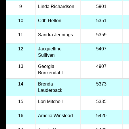
9
Linda Richardson
5901
10
Cdh Helton
5351
11
Sandra Jennings
5359
12
Jacquelline
5407
Sullivan
13
Georgia
4907
Bunzendahl
14
Brenda
5373
Lauderback
15
Lori Mitchell
5385
16
Amelia Winstead
5420