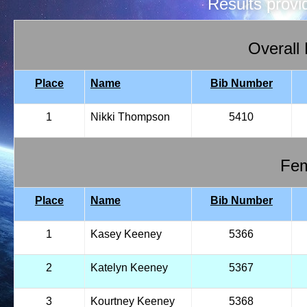
Results prov
Overall
Place
Name
Bib Number
1
Nikki Thompson
5410
Fem
Place
Name
Bib Number
1
Kasey Keeney
5366
2
Katelyn Keeney
5367
3
Kourtney Keeney
5368