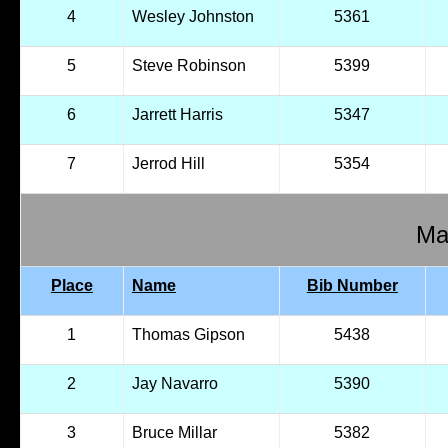
4
Wesley Johnston
5361
5
Steve Robinson
5399
6
Jarrett Harris
5347
7
Jerrod Hill
5354
Mal
Place
Name
Bib Number
1
Thomas Gipson
5438
2
Jay Navarro
5390
3
Bruce Millar
5382