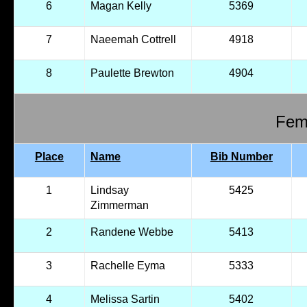
6
Magan Kelly
5369
7
Naeemah Cottrell
4918
8
Paulette Brewton
4904
Fema
Place
Name
Bib Number
1
Lindsay
5425
Zimmerman
2
Randene Webbe
5413
3
Rachelle Eyma
5333
4
Melissa Sartin
5402