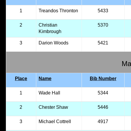
1
Treandos Thronton
5433
2
Christian
5370
Kimbrough
3
Darion Woods
5421
Mal
Place
Name
Bib Number
1
Wade Hall
5344
2
Chester Shaw
5446
3
Michael Cottrell
4917