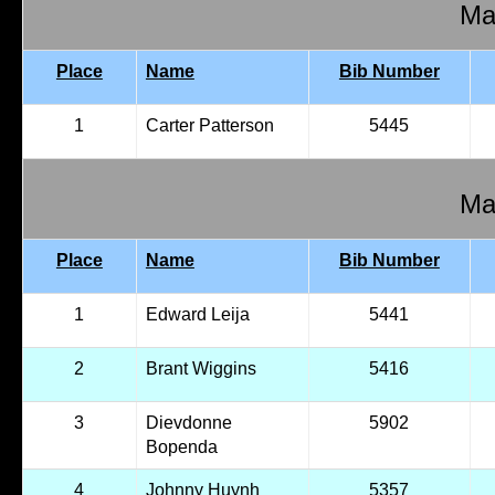
Mal
Place
Name
Bib Number
1
Carter Patterson
5445
Mal
Place
Name
Bib Number
1
Edward Leija
5441
2
Brant Wiggins
5416
3
Dievdonne
5902
Bopenda
4
Johnny Huynh
5357