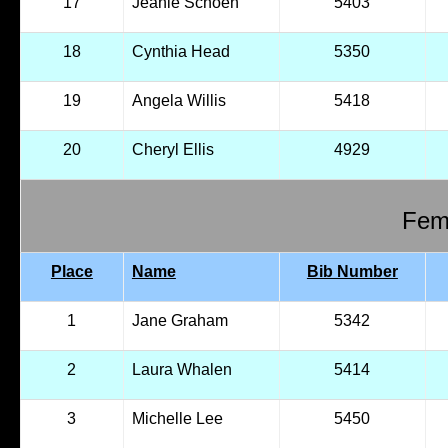
17
Jeanie Schoen
5403
18
Cynthia Head
5350
19
Angela Willis
5418
20
Cheryl Ellis
4929
Fema
Place
Name
Bib Number
1
Jane Graham
5342
2
Laura Whalen
5414
3
Michelle Lee
5450