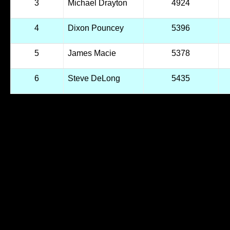
3
Michael Drayton
4924
4
Dixon Pouncey
5396
5
James Macie
5378
6
Steve DeLong
5435