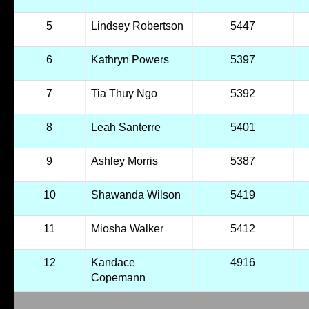
5
Lindsey Robertson
5447
6
Kathryn Powers
5397
7
Tia Thuy Ngo
5392
8
Leah Santerre
5401
9
Ashley Morris
5387
10
Shawanda Wilson
5419
11
Miosha Walker
5412
12
Kandace
4916
Copemann