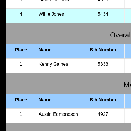
4
Willie Jones
5434
Overal
Place
Name
Bib Number
1
Kenny Gaines
5338
Ma
Place
Name
Bib Number
1
Austin Edmondson
4927