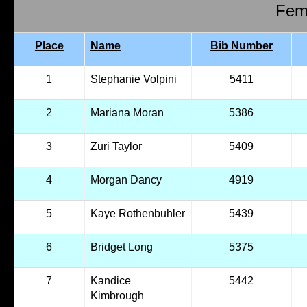
Fema
Place
Name
Bib Number
1
Stephanie Volpini
5411
2
Mariana Moran
5386
3
Zuri Taylor
5409
4
Morgan Dancy
4919
5
Kaye Rothenbuhler
5439
6
Bridget Long
5375
7
Kandice
5442
Kimbrough