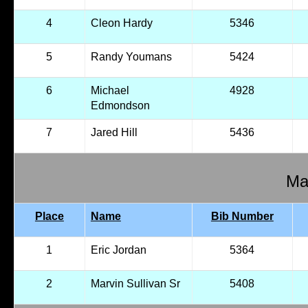
4
Cleon Hardy
5346
5
Randy Youmans
5424
6
Michael
4928
Edmondson
7
Jared Hill
5436
Mal
Place
Name
Bib Number
1
Eric Jordan
5364
2
Marvin Sullivan Sr
5408