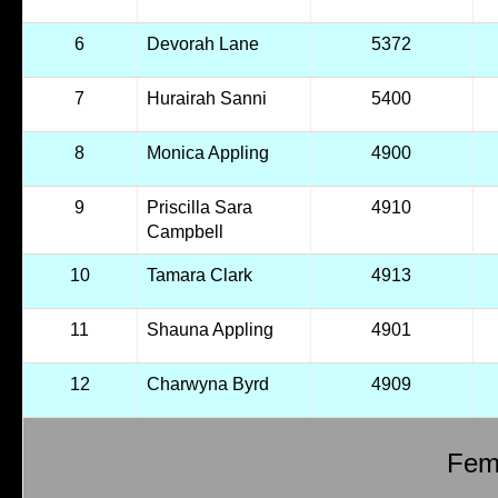
6
Devorah Lane
5372
7
Hurairah Sanni
5400
8
Monica Appling
4900
9
Priscilla Sara
4910
Campbell
10
Tamara Clark
4913
11
Shauna Appling
4901
12
Charwyna Byrd
4909
Fema