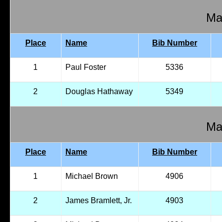
Mal
Place
Name
Bib Number
1
Paul Foster
5336
2
Douglas Hathaway
5349
Mal
Place
Name
Bib Number
1
Michael Brown
4906
2
James Bramlett, Jr.
4903