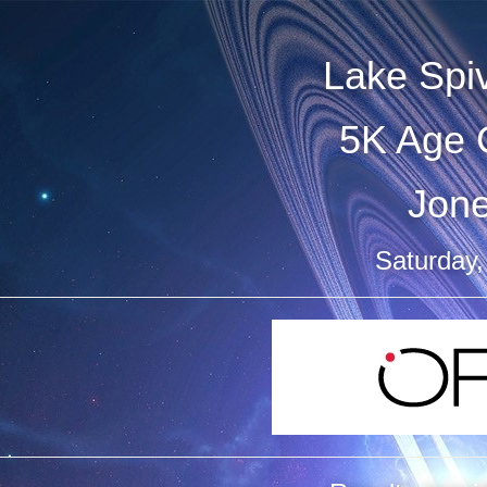
Lake Spi
5K Age 
Jon
Saturday,