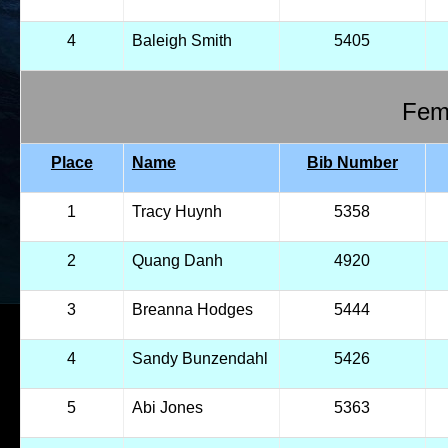
4
Baleigh Smith
5405
Fema
Place
Name
Bib Number
1
Tracy Huynh
5358
2
Quang Danh
4920
3
Breanna Hodges
5444
4
Sandy Bunzendahl
5426
5
Abi Jones
5363