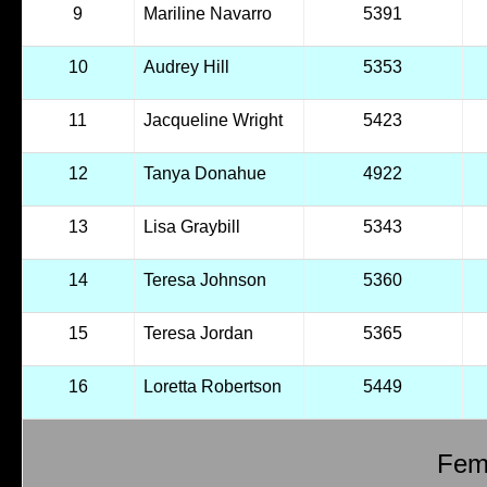
9
Mariline Navarro
5391
10
Audrey Hill
5353
11
Jacqueline Wright
5423
12
Tanya Donahue
4922
13
Lisa Graybill
5343
14
Teresa Johnson
5360
15
Teresa Jordan
5365
16
Loretta Robertson
5449
Fema