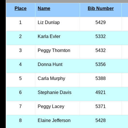
Place
Name
Bib Number
1
Liz Dunlap
5429
2
Karla Evler
5332
3
Peggy Thornton
5432
4
Donna Hunt
5356
5
Carla Murphy
5388
6
Stephanie Davis
4921
7
Peggy Lacey
5371
8
Elaine Jefferson
5428