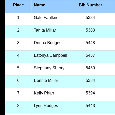
Place
Name
Bib Number
1
Gale Faulkner
5334
2
Tanita Millar
5383
3
Donna Bridges
5448
4
Latonya Campbell
5437
5
Stephany Sherry
5430
6
Bonnie Miller
5384
7
Kelly Pharr
5394
8
Lynn Hodges
5443