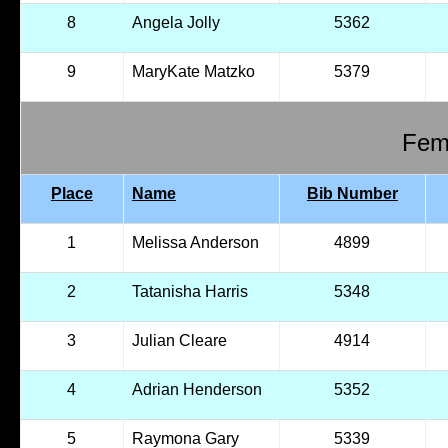
8
Angela Jolly
5362
9
MaryKate Matzko
5379
Fema
Place
Name
Bib Number
1
Melissa Anderson
4899
2
Tatanisha Harris
5348
3
Julian Cleare
4914
4
Adrian Henderson
5352
5
Raymona Gary
5339