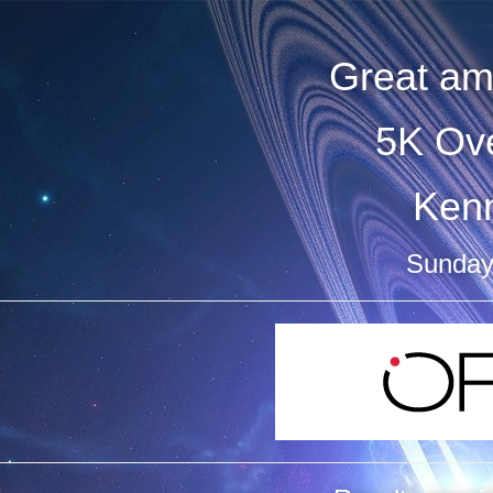
Great am
5K Ove
Ken
Sunday