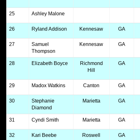
25
Ashley Malone
26
Ryland Addison
Kennesaw
GA
27
Samuel
Kennesaw
GA
Thompson
28
Elizabeth Boyce
Richmond
GA
Hill
29
Madox Watkins
Canton
GA
30
Stephanie
Marietta
GA
Diamond
31
Cyndi Smith
Marietta
GA
32
Kari Beebe
Roswell
GA