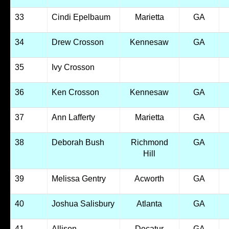
33
Cindi Epelbaum
Marietta
GA
34
Drew Crosson
Kennesaw
GA
35
Ivy Crosson
36
Ken Crosson
Kennesaw
GA
37
Ann Lafferty
Marietta
GA
38
Deborah Bush
Richmond
GA
Hill
39
Melissa Gentry
Acworth
GA
40
Joshua Salisbury
Atlanta
GA
41
Allison
Decatur
GA