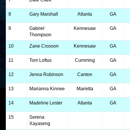
8
Gary Marshall
Atlanta
GA
9
Gabriel
Kennesaw
GA
Thompson
10
Zane Crosson
Kennesaw
GA
11
Tom Loftus
Cumming
GA
12
Jenna Robinson
Canton
GA
13
Marianna Kinnee
Marietta
GA
14
Madeline Lester
Atlanta
GA
15
Serena
Xayaseng