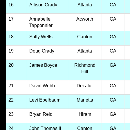
16
Allison Grady
Atlanta
GA
17
Annabelle
Acworth
GA
Tapponnier
18
Sally Wells
Canton
GA
19
Doug Grady
Atlanta
GA
20
James Boyce
Richmond
GA
Hill
21
David Webb
Decatur
GA
22
Levi Epelbaum
Marietta
GA
23
Bryan Reid
Hiram
GA
24
John Thomas II
Canton
GA