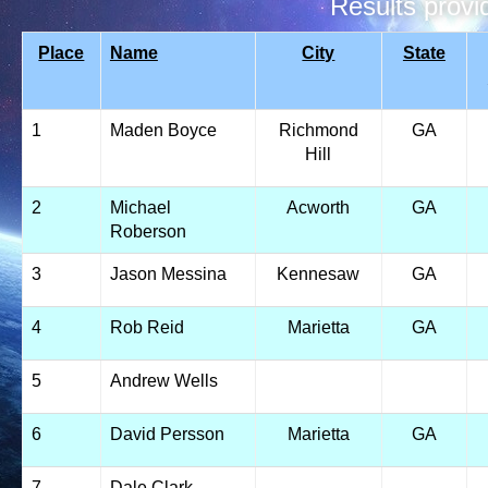
Results prov
Place
Name
City
State
1
Maden Boyce
Richmond
GA
Hill
2
Michael
Acworth
GA
Roberson
3
Jason Messina
Kennesaw
GA
4
Rob Reid
Marietta
GA
5
Andrew Wells
6
David Persson
Marietta
GA
7
Dale Clark