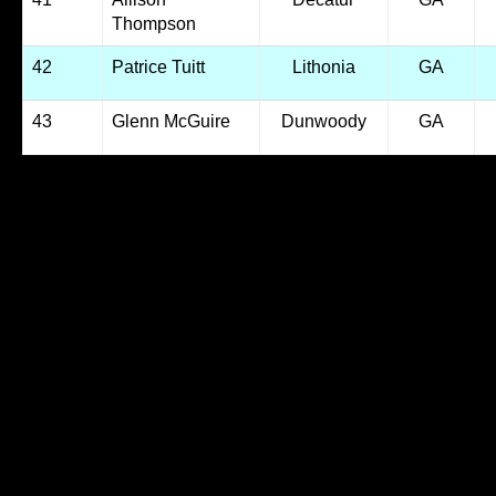
Thompson
42
Patrice Tuitt
Lithonia
GA
43
Glenn McGuire
Dunwoody
GA