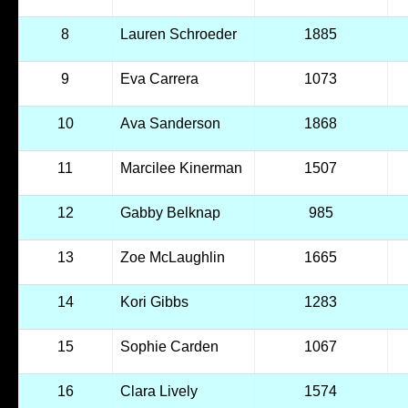
8
Lauren Schroeder
1885
9
Eva Carrera
1073
10
Ava Sanderson
1868
11
Marcilee Kinerman
1507
12
Gabby Belknap
985
13
Zoe McLaughlin
1665
14
Kori Gibbs
1283
15
Sophie Carden
1067
16
Clara Lively
1574