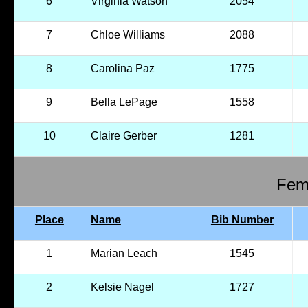
6
Virginia Watson
2054
7
Chloe Williams
2088
8
Carolina Paz
1775
9
Bella LePage
1558
10
Claire Gerber
1281
Fema
Place
Name
Bib Number
1
Marian Leach
1545
2
Kelsie Nagel
1727