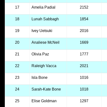
17
Amelia Padial
2152
18
Lunah Sabbagh
1854
19
Ivey Uetsuki
2016
20
Analiese McNeil
1669
21
Olivia Paz
1777
22
Raleigh Vacca
2021
23
Isla Bone
1016
24
Sarah-Kate Bone
1018
25
Elise Goldman
1297