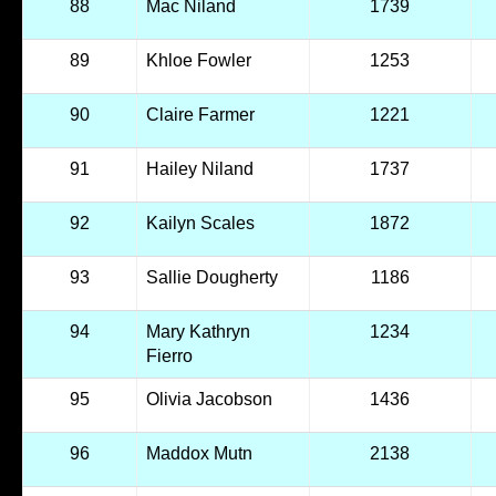
88
Mac Niland
1739
89
Khloe Fowler
1253
90
Claire Farmer
1221
91
Hailey Niland
1737
92
Kailyn Scales
1872
93
Sallie Dougherty
1186
94
Mary Kathryn
1234
Fierro
95
Olivia Jacobson
1436
96
Maddox Mutn
2138