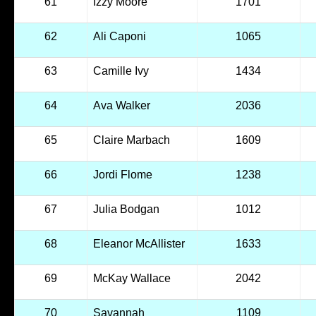
61
Izzy Moore
1701
62
Ali Caponi
1065
63
Camille Ivy
1434
64
Ava Walker
2036
65
Claire Marbach
1609
66
Jordi Flome
1238
67
Julia Bodgan
1012
68
Eleanor McAllister
1633
69
McKay Wallace
2042
70
Savannah
1109