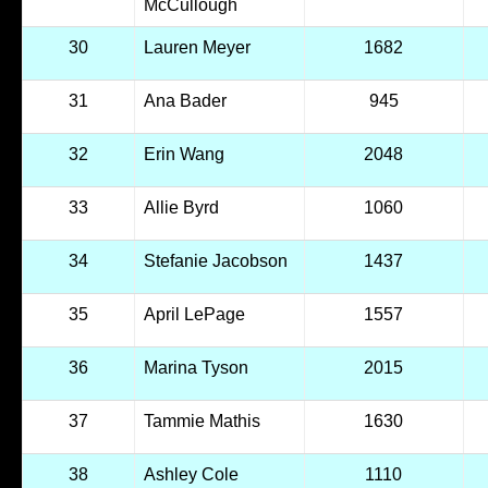
McCullough
30
Lauren Meyer
1682
31
Ana Bader
945
32
Erin Wang
2048
33
Allie Byrd
1060
34
Stefanie Jacobson
1437
35
April LePage
1557
36
Marina Tyson
2015
37
Tammie Mathis
1630
38
Ashley Cole
1110