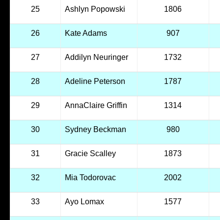
25
Ashlyn Popowski
1806
26
Kate Adams
907
27
Addilyn Neuringer
1732
28
Adeline Peterson
1787
29
AnnaClaire Griffin
1314
30
Sydney Beckman
980
31
Gracie Scalley
1873
32
Mia Todorovac
2002
33
Ayo Lomax
1577