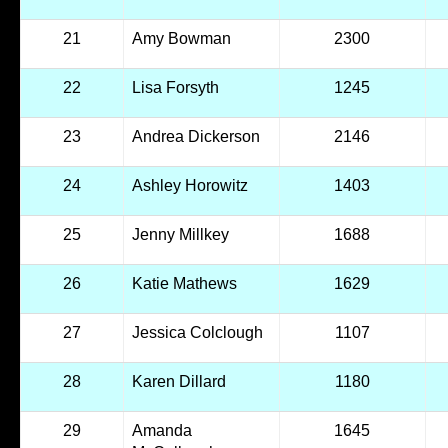
21
Amy Bowman
2300
22
Lisa Forsyth
1245
23
Andrea Dickerson
2146
24
Ashley Horowitz
1403
25
Jenny Millkey
1688
26
Katie Mathews
1629
27
Jessica Colclough
1107
28
Karen Dillard
1180
29
Amanda
1645