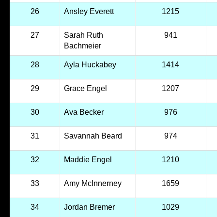
26
Ansley Everett
1215
27
Sarah Ruth
941
Bachmeier
28
Ayla Huckabey
1414
29
Grace Engel
1207
30
Ava Becker
976
31
Savannah Beard
974
32
Maddie Engel
1210
33
Amy McInnerney
1659
34
Jordan Bremer
1029