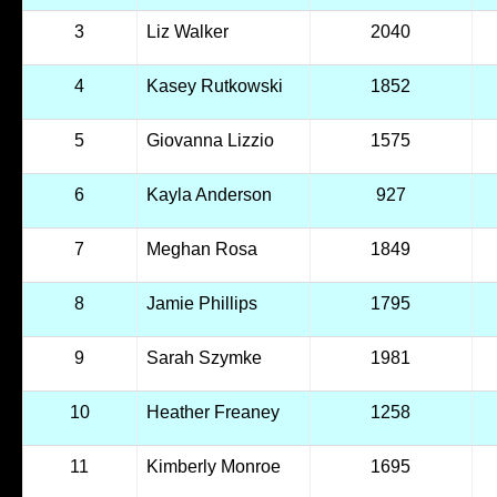
3
Liz Walker
2040
4
Kasey Rutkowski
1852
5
Giovanna Lizzio
1575
6
Kayla Anderson
927
7
Meghan Rosa
1849
8
Jamie Phillips
1795
9
Sarah Szymke
1981
10
Heather Freaney
1258
11
Kimberly Monroe
1695