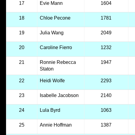
17
Evie Mann
1604
18
Chloe Pecone
1781
19
Julia Wang
2049
20
Caroline Fierro
1232
21
Ronnie Rebecca
1947
Staton
22
Heidi Wolfe
2293
23
Isabelle Jacobson
2140
24
Lula Byrd
1063
25
Annie Hoffman
1387