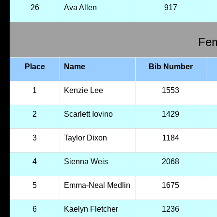
26
Ava Allen
917
Fem
Place
Name
Bib Number
1
Kenzie Lee
1553
2
Scarlett Iovino
1429
3
Taylor Dixon
1184
4
Sienna Weis
2068
5
Emma-Neal Medlin
1675
6
Kaelyn Fletcher
1236