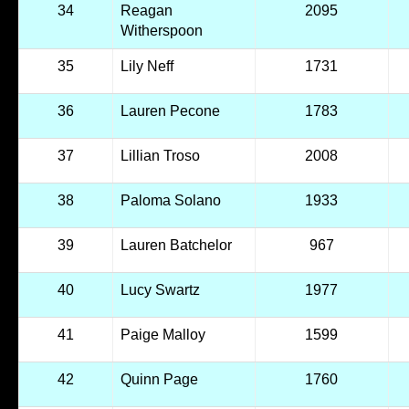
34
Reagan
2095
Witherspoon
35
Lily Neff
1731
36
Lauren Pecone
1783
37
Lillian Troso
2008
38
Paloma Solano
1933
39
Lauren Batchelor
967
40
Lucy Swartz
1977
41
Paige Malloy
1599
42
Quinn Page
1760