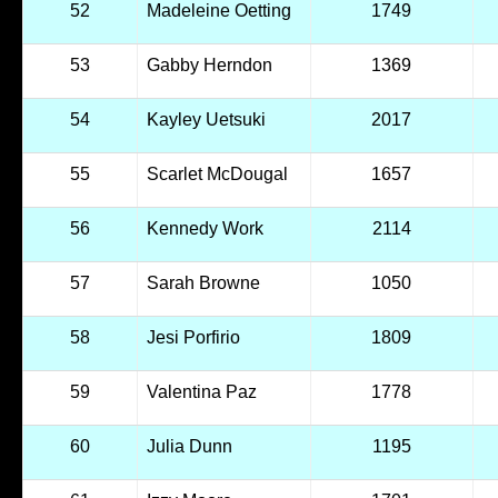
52
Madeleine Oetting
1749
53
Gabby Herndon
1369
54
Kayley Uetsuki
2017
55
Scarlet McDougal
1657
56
Kennedy Work
2114
57
Sarah Browne
1050
58
Jesi Porfirio
1809
59
Valentina Paz
1778
60
Julia Dunn
1195