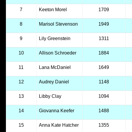
7
Keeton Morel
1709
8
Marisol Stevenson
1949
9
Lily Greenstein
1311
10
Allison Schroeder
1884
11
Lana McDaniel
1649
12
Audrey Daniel
1148
13
Libby Clay
1094
14
Giovanna Keefer
1488
15
Anna Kate Hatcher
1355