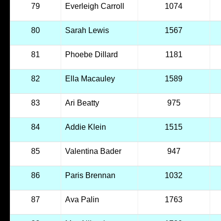
79
Everleigh Carroll
1074
80
Sarah Lewis
1567
81
Phoebe Dillard
1181
82
Ella Macauley
1589
83
Ari Beatty
975
84
Addie Klein
1515
85
Valentina Bader
947
86
Paris Brennan
1032
87
Ava Palin
1763