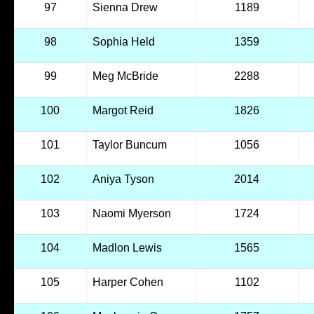
97
Sienna Drew
1189
98
Sophia Held
1359
99
Meg McBride
2288
100
Margot Reid
1826
101
Taylor Buncum
1056
102
Aniya Tyson
2014
103
Naomi Myerson
1724
104
Madlon Lewis
1565
105
Harper Cohen
1102