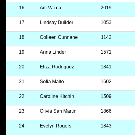
16
Aili Vacca
2019
17
Lindsay Builder
1053
18
Colleen Cunnane
1142
19
Anna Linder
1571
20
Eliza Rodriguez
1841
21
Sofia Malto
1602
22
Caroline Kitchin
1509
23
Olivia San Martin
1866
24
Evelyn Rogers
1843