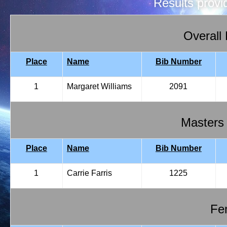
Results prov
Overall
Place
Name
Bib Number
1
Margaret Williams
2091
Masters
Place
Name
Bib Number
1
Carrie Farris
1225
Fem