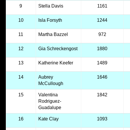
9
Stella Davis
1161
10
Isla Forsyth
1244
11
Martha Bazzel
972
12
Gia Schreckengost
1880
13
Katherine Keefer
1489
14
Aubrey
1646
McCullough
15
Valentina
1842
Rodriguez-
Guadalupe
16
Kate Clay
1093