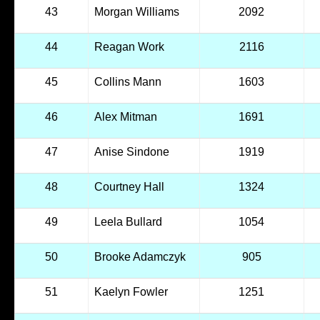
43
Morgan Williams
2092
44
Reagan Work
2116
45
Collins Mann
1603
46
Alex Mitman
1691
47
Anise Sindone
1919
48
Courtney Hall
1324
49
Leela Bullard
1054
50
Brooke Adamczyk
905
51
Kaelyn Fowler
1251