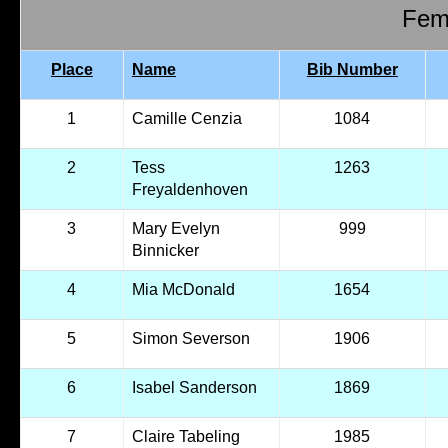
Fema
Place
Name
Bib Number
1
Camille Cenzia
1084
2
Tess
1263
Freyaldenhoven
3
Mary Evelyn
999
Binnicker
4
Mia McDonald
1654
5
Simon Severson
1906
6
Isabel Sanderson
1869
7
Claire Tabeling
1985