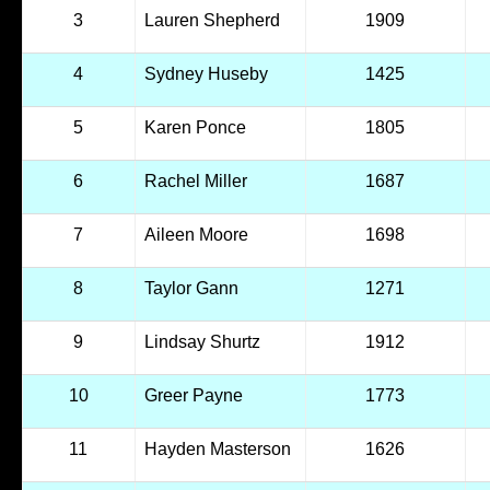
3
Lauren Shepherd
1909
4
Sydney Huseby
1425
5
Karen Ponce
1805
6
Rachel Miller
1687
7
Aileen Moore
1698
8
Taylor Gann
1271
9
Lindsay Shurtz
1912
10
Greer Payne
1773
11
Hayden Masterson
1626