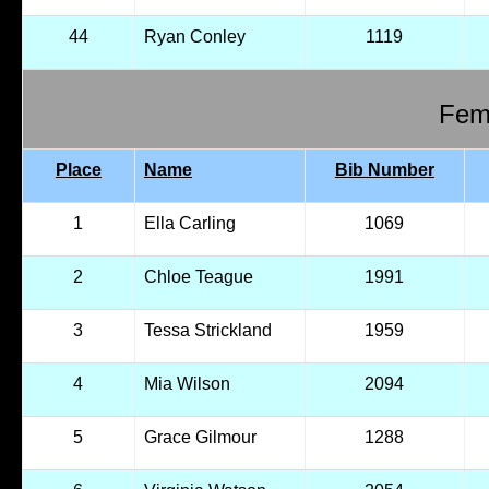
44
Ryan Conley
1119
Fema
Place
Name
Bib Number
1
Ella Carling
1069
2
Chloe Teague
1991
3
Tessa Strickland
1959
4
Mia Wilson
2094
5
Grace Gilmour
1288