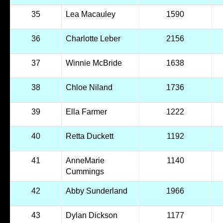
35
Lea Macauley
1590
36
Charlotte Leber
2156
37
Winnie McBride
1638
38
Chloe Niland
1736
39
Ella Farmer
1222
40
Retta Duckett
1192
41
AnneMarie
1140
Cummings
42
Abby Sunderland
1966
43
Dylan Dickson
1177