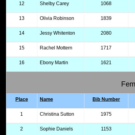
12
Shelby Carey
1068
13
Olivia Robinson
1839
14
Jessy Whitenton
2080
15
Rachel Mottern
1717
16
Ebony Martin
1621
Fema
Place
Name
Bib Number
1
Christina Sutton
1975
2
Sophie Daniels
1153