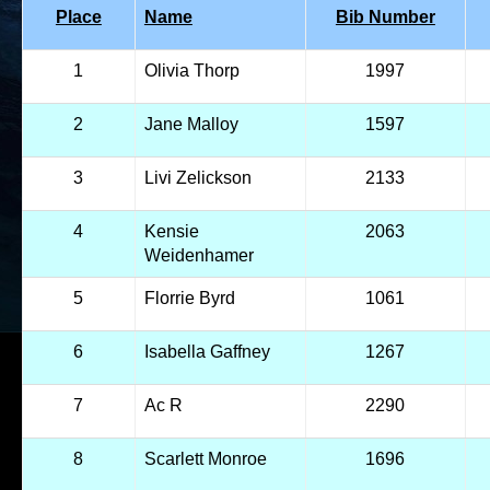
Place
Name
Bib Number
1
Olivia Thorp
1997
2
Jane Malloy
1597
3
Livi Zelickson
2133
4
Kensie
2063
Weidenhamer
5
Florrie Byrd
1061
6
Isabella Gaffney
1267
7
Ac R
2290
8
Scarlett Monroe
1696