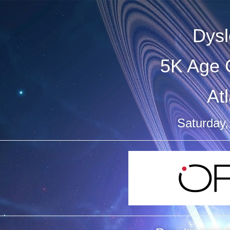
Dysl
5K Age 
At
Saturday,