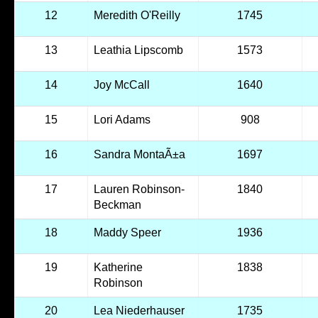
12
Meredith O'Reilly
1745
13
Leathia Lipscomb
1573
14
Joy McCall
1640
15
Lori Adams
908
16
Sandra MontaÃ±a
1697
17
Lauren Robinson-
1840
Beckman
18
Maddy Speer
1936
19
Katherine
1838
Robinson
20
Lea Niederhauser
1735