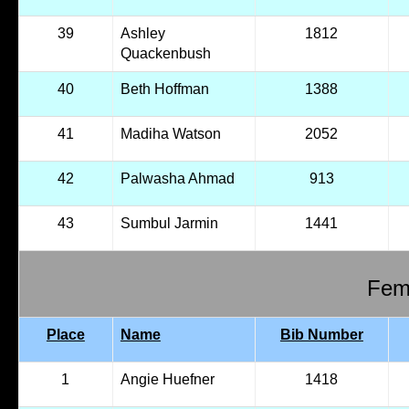
39
Ashley
1812
Quackenbush
40
Beth Hoffman
1388
41
Madiha Watson
2052
42
Palwasha Ahmad
913
43
Sumbul Jarmin
1441
Fema
Place
Name
Bib Number
1
Angie Huefner
1418