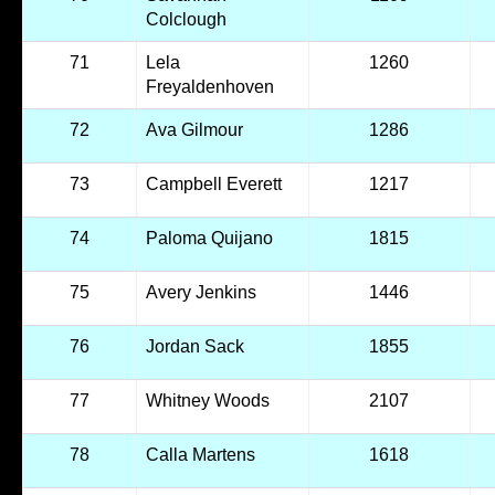
Colclough
71
Lela
1260
Freyaldenhoven
72
Ava Gilmour
1286
73
Campbell Everett
1217
74
Paloma Quijano
1815
75
Avery Jenkins
1446
76
Jordan Sack
1855
77
Whitney Woods
2107
78
Calla Martens
1618