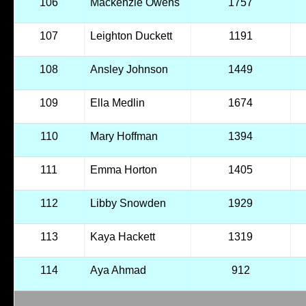
106
Mackenzie Owens
1757
107
Leighton Duckett
1191
108
Ansley Johnson
1449
109
Ella Medlin
1674
110
Mary Hoffman
1394
111
Emma Horton
1405
112
Libby Snowden
1929
113
Kaya Hackett
1319
114
Aya Ahmad
912