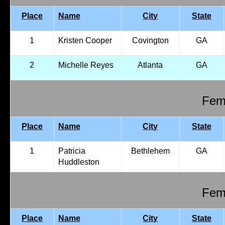
Place
Name
City
State
1
Kristen Cooper
Covington
GA
2
Michelle Reyes
Atlanta
GA
Fema
Place
Name
City
State
1
Patricia
Bethlehem
GA
Huddleston
Fema
Place
Name
City
State