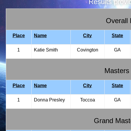
Results prov
Overall
Place
Name
City
State
1
Katie Smith
Covington
GA
Masters
Place
Name
City
State
1
Donna Presley
Toccoa
GA
Grand Mast