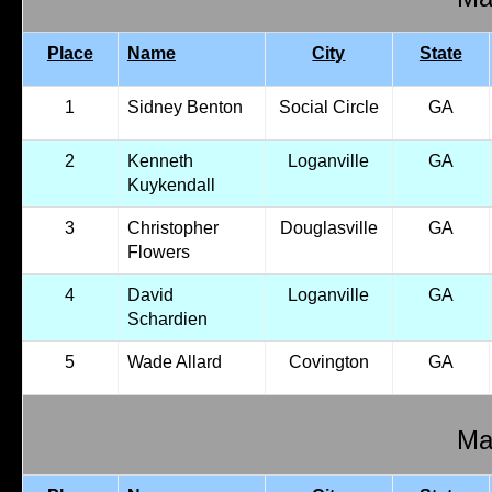
Place
Name
City
State
1
Sidney Benton
Social Circle
GA
2
Kenneth
Loganville
GA
Kuykendall
3
Christopher
Douglasville
GA
Flowers
4
David
Loganville
GA
Schardien
5
Wade Allard
Covington
GA
Mal