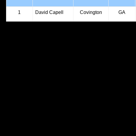
1
David Capell
Covington
GA