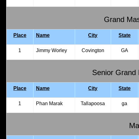
Grand Mas
Place
Name
City
State
1
Jimmy Worley
Covington
GA
Senior Grand
Place
Name
City
State
1
Phan Marak
Tallapoosa
ga
Mal