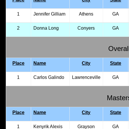
1
Jennifer Gilliam
Athens
GA
2
Donna Long
Conyers
GA
Overal
Place
Name
City
State
1
Carlos Galindo
Lawrenceville
GA
Master
Place
Name
City
State
1
Kenyrik Alexis
Grayson
GA