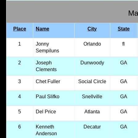
Mal
Place
Name
City
State
1
Jonny
Orlando
fl
Sempiluns
2
Joseph
Dunwoody
GA
Clements
3
Chet Fuller
Social Circle
GA
4
Paul Slifko
Snellville
GA
5
Del Price
Atlanta
GA
6
Kenneth
Decatur
GA
Anderson