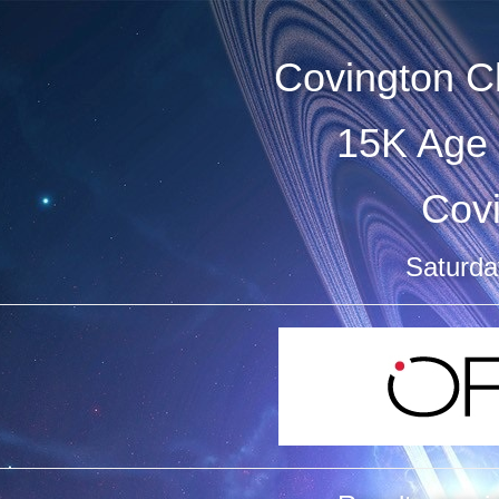
Covington C
15K Age 
Cov
Saturday