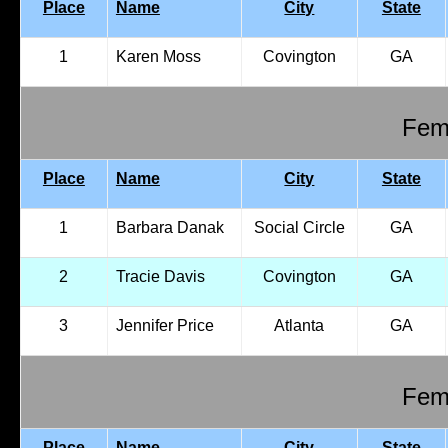
Place
Name
City
State
1
Karen Moss
Covington
GA
Fema
Place
Name
City
State
1
Barbara Danak
Social Circle
GA
2
Tracie Davis
Covington
GA
3
Jennifer Price
Atlanta
GA
Fema
Place
Name
City
State