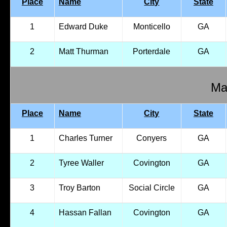
Place
Name
City
State
1
Edward Duke
Monticello
GA
2
Matt Thurman
Porterdale
GA
Mal
Place
Name
City
State
1
Charles Turner
Conyers
GA
2
Tyree Waller
Covington
GA
3
Troy Barton
Social Circle
GA
4
Hassan Fallan
Covington
GA