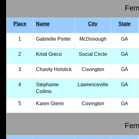
Fema
Place
Name
City
State
1
Gabrielle Porter
McDonough
GA
2
Kristi Greco
Social Circle
GA
3
Chasity Holstick
Covington
GA
4
Stephanie
Lawrenceville
GA
Collins
5
Karen Glenn
Covington
GA
Fema