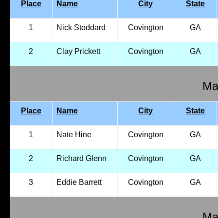
Place
Name
City
State
1
Nick Stoddard
Covington
GA
2
Clay Prickett
Covington
GA
Mal
Place
Name
City
State
1
Nate Hine
Covington
GA
2
Richard Glenn
Covington
GA
3
Eddie Barrett
Covington
GA
Mal