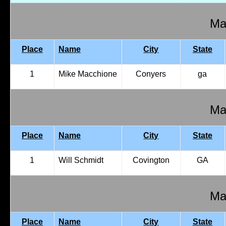
Mal
Place
Name
City
State
1
Mike Macchione
Conyers
ga
Mal
Place
Name
City
State
1
Will Schmidt
Covington
GA
Mal
Place
Name
City
State