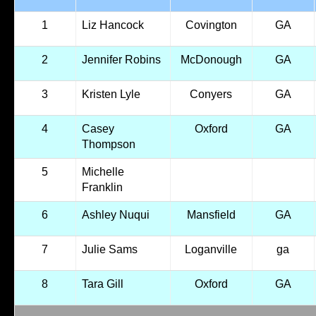
1
Liz Hancock
Covington
GA
2
Jennifer Robins
McDonough
GA
3
Kristen Lyle
Conyers
GA
4
Casey
Oxford
GA
Thompson
5
Michelle
Franklin
6
Ashley Nuqui
Mansfield
GA
7
Julie Sams
Loganville
ga
8
Tara Gill
Oxford
GA