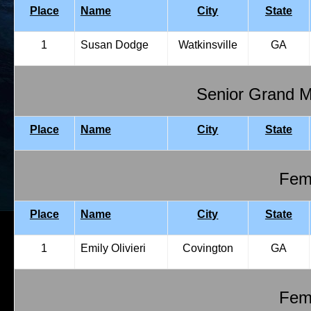
Place
Name
City
State
1
Susan Dodge
Watkinsville
GA
Senior Grand 
Place
Name
City
State
Fema
Place
Name
City
State
1
Emily Olivieri
Covington
GA
Fema