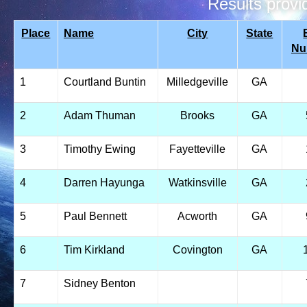
Results prov
Place
Name
City
State
Nu
1
Courtland Buntin
Milledgeville
GA
2
Adam Thuman
Brooks
GA
3
Timothy Ewing
Fayetteville
GA
4
Darren Hayunga
Watkinsville
GA
5
Paul Bennett
Acworth
GA
6
Tim Kirkland
Covington
GA
7
Sidney Benton