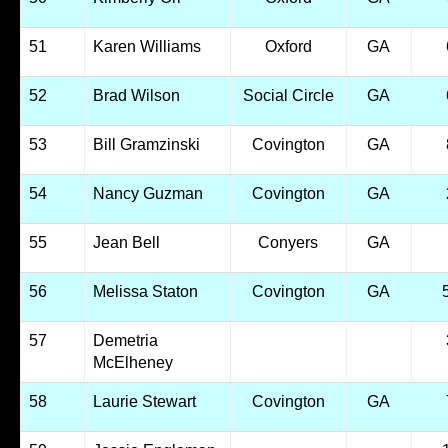
51
Karen Williams
Oxford
GA
52
Brad Wilson
Social Circle
GA
53
Bill Gramzinski
Covington
GA
54
Nancy Guzman
Covington
GA
55
Jean Bell
Conyers
GA
56
Melissa Staton
Covington
GA
57
Demetria
McElheney
58
Laurie Stewart
Covington
GA