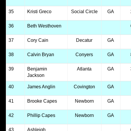
35
Kristi Greco
Social Circle
GA
36
Beth Westhoven
37
Cory Cain
Decatur
GA
38
Calvin Bryan
Conyers
GA
39
Benjamin
Atlanta
GA
Jackson
40
James Anglin
Covington
GA
41
Brooke Capes
Newborn
GA
42
Phillip Capes
Newborn
GA
43
Ashleigh