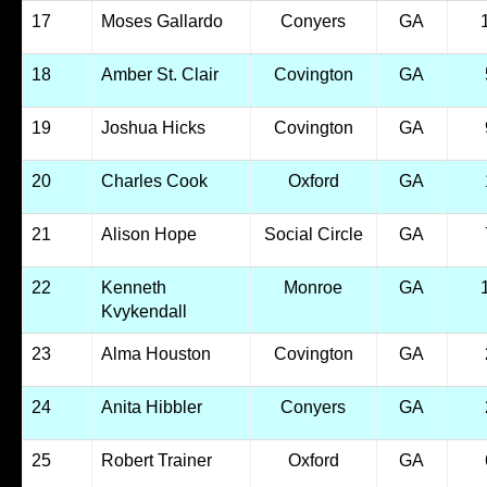
17
Moses Gallardo
Conyers
GA
18
Amber St. Clair
Covington
GA
19
Joshua Hicks
Covington
GA
20
Charles Cook
Oxford
GA
21
Alison Hope
Social Circle
GA
22
Kenneth
Monroe
GA
Kvykendall
23
Alma Houston
Covington
GA
24
Anita Hibbler
Conyers
GA
25
Robert Trainer
Oxford
GA