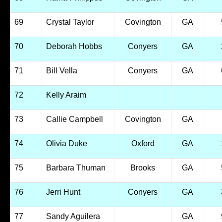
69
Crystal Taylor
Covington
GA
70
Deborah Hobbs
Conyers
GA
71
Bill Vella
Conyers
GA
72
Kelly Araim
73
Callie Campbell
Covington
GA
74
Olivia Duke
Oxford
GA
75
Barbara Thuman
Brooks
GA
76
Jerri Hunt
Conyers
GA
77
Sandy Aguilera
GA