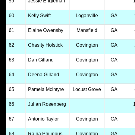
59
Jessie Engleman
60
Kelly Swift
Loganville
GA
61
Elaine Owensby
Mansfield
GA
62
Chasity Holstick
Covington
GA
63
Dan Gilland
Covington
GA
64
Deena Gilland
Covington
GA
65
Pamela McIntyre
Locust Grove
GA
66
Julian Rosenberg
67
Antonio Taylor
Covington
GA
68
Raina Philippus
Covington
GA