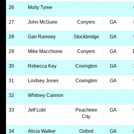
26
Molly Tyree
27
John McGuire
Conyers
GA
28
Gari Ramsey
Stockbridge
GA
29
Mike Macchione
Conyers
GA
30
Rebecca Key
Covington
GA
31
Lindsey Jones
Covington
GA
32
Whitney Cannon
33
Jeff Lobl
Peachtree
GA
City
34
Alicia Walker
Oxford
GA