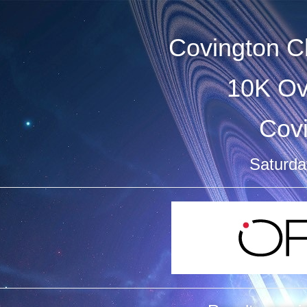
Covington C
10K Ov
Cov
Saturday