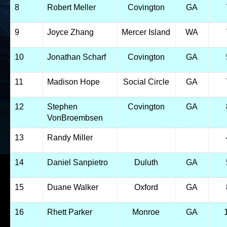
8
Robert Meller
Covington
GA
9
Joyce Zhang
Mercer Island
WA
10
Jonathan Scharf
Covington
GA
11
Madison Hope
Social Circle
GA
12
Stephen
Covington
GA
VonBroembsen
13
Randy Miller
14
Daniel Sanpietro
Duluth
GA
15
Duane Walker
Oxford
GA
16
Rhett Parker
Monroe
GA