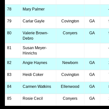
78
Mary Palmer
79
Carlar Gayle
Covington
GA
80
Valerie Brown-
Conyers
GA
Debro
81
Susan Meyer-
Hinrichs
82
Angie Haynes
Newborn
GA
83
Heidi Coker
Covington
GA
84
Carmen Watkins
Ellenwood
GA
85
Rosie Cecil
Conyers
GA