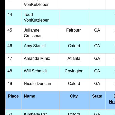
VonKutzleben
44
Todd
VonKutzleben
45
Julianne
Fairburn
GA
Grossman
46
Amy Stancil
Oxford
GA
47
Amanda Minix
Atlanta
GA
48
Will Schmidt
Covington
GA
49
Nicole Duncan
Oxford
GA
Place
Name
City
State
Nu
50
Kimberly Orr
Oxford
GA