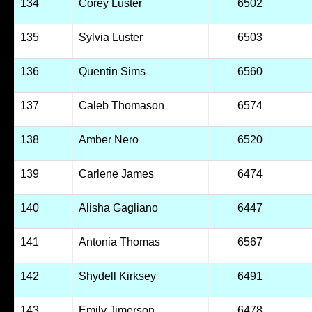
134
Corey Luster
6502
135
Sylvia Luster
6503
136
Quentin Sims
6560
137
Caleb Thomason
6574
138
Amber Nero
6520
139
Carlene James
6474
140
Alisha Gagliano
6447
141
Antonia Thomas
6567
142
Shydell Kirksey
6491
143
Emily Jimerson
6478