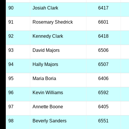
90
Josiah Clark
6417
91
Rosemary Shedrick
6601
92
Kennedy Clark
6418
93
David Majors
6506
94
Hally Majors
6507
95
Maria Boria
6406
96
Kevin Williams
6592
97
Annette Boone
6405
98
Beverly Sanders
6551