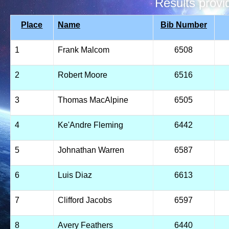
Results prov
Place
Name
Bib Number
1
Frank Malcom
6508
2
Robert Moore
6516
3
Thomas MacAlpine
6505
4
Ke'Andre Fleming
6442
5
Johnathan Warren
6587
6
Luis Diaz
6613
7
Clifford Jacobs
6597
8
Avery Feathers
6440