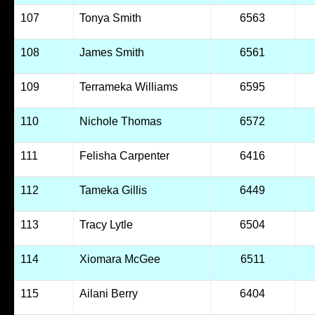
107
Tonya Smith
6563
108
James Smith
6561
109
Terrameka Williams
6595
110
Nichole Thomas
6572
111
Felisha Carpenter
6416
112
Tameka Gillis
6449
113
Tracy Lytle
6504
114
Xiomara McGee
6511
115
Ailani Berry
6404