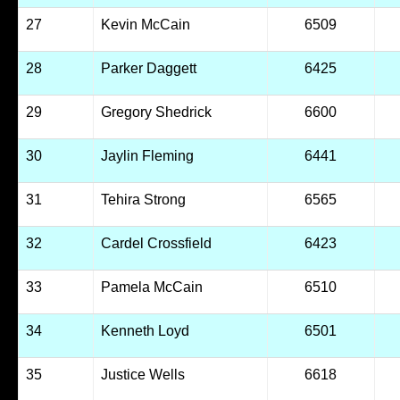
27
Kevin McCain
6509
28
Parker Daggett
6425
29
Gregory Shedrick
6600
30
Jaylin Fleming
6441
31
Tehira Strong
6565
32
Cardel Crossfield
6423
33
Pamela McCain
6510
34
Kenneth Loyd
6501
35
Justice Wells
6618