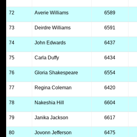
72
Averie Williams
6589
73
Deirdre Williams
6591
74
John Edwards
6437
75
Carla Duffy
6434
76
Gloria Shakespeare
6554
77
Regina Coleman
6420
78
Nakeshia Hill
6604
79
Janika Jackson
6617
80
Jovonn Jefferson
6475