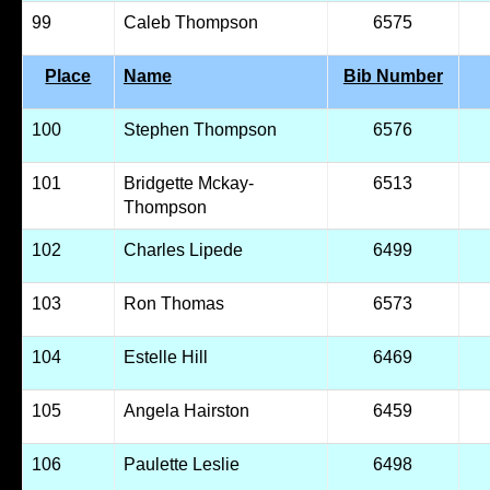
99
Caleb Thompson
6575
Place
Name
Bib Number
100
Stephen Thompson
6576
101
Bridgette Mckay-
6513
Thompson
102
Charles Lipede
6499
103
Ron Thomas
6573
104
Estelle Hill
6469
105
Angela Hairston
6459
106
Paulette Leslie
6498