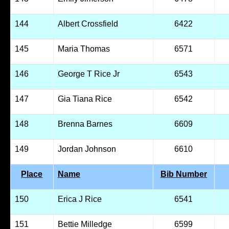
144
Albert Crossfield
6422
145
Maria Thomas
6571
146
George T Rice Jr
6543
147
Gia Tiana Rice
6542
148
Brenna Barnes
6609
149
Jordan Johnson
6610
Place
Name
Bib Number
150
Erica J Rice
6541
151
Bettie Milledge
6599