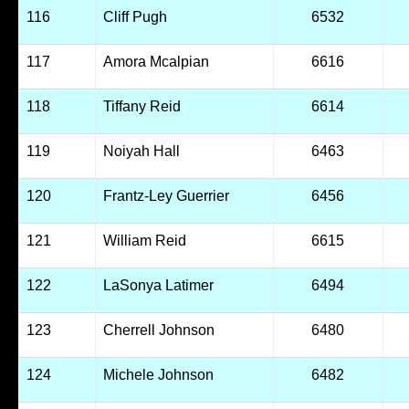
116
Cliff Pugh
6532
117
Amora Mcalpian
6616
118
Tiffany Reid
6614
119
Noiyah Hall
6463
120
Frantz-Ley Guerrier
6456
121
William Reid
6615
122
LaSonya Latimer
6494
123
Cherrell Johnson
6480
124
Michele Johnson
6482