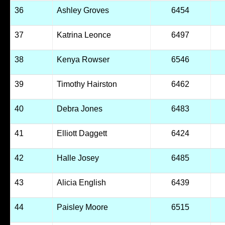
36
Ashley Groves
6454
37
Katrina Leonce
6497
38
Kenya Rowser
6546
39
Timothy Hairston
6462
40
Debra Jones
6483
41
Elliott Daggett
6424
42
Halle Josey
6485
43
Alicia English
6439
44
Paisley Moore
6515