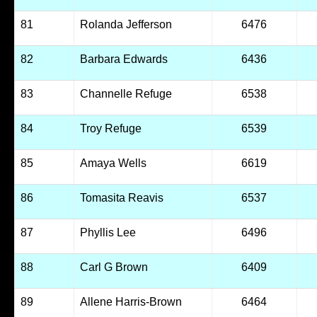
81
Rolanda Jefferson
6476
82
Barbara Edwards
6436
83
Channelle Refuge
6538
84
Troy Refuge
6539
85
Amaya Wells
6619
86
Tomasita Reavis
6537
87
Phyllis Lee
6496
88
Carl G Brown
6409
89
Allene Harris-Brown
6464