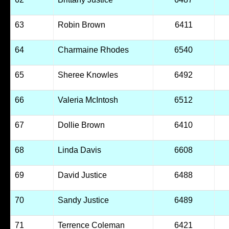
63
Robin Brown
6411
64
Charmaine Rhodes
6540
65
Sheree Knowles
6492
66
Valeria McIntosh
6512
67
Dollie Brown
6410
68
Linda Davis
6608
69
David Justice
6488
70
Sandy Justice
6489
71
Terrence Coleman
6421