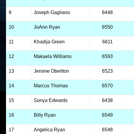
9
Joseph Gagliano
6448
10
JoAnn Ryan
6550
11
Khadija Green
6611
12
Makaela Williams
6593
13
Jerome Oberlton
6523
14
Marcus Thomas
6570
15
Sonya Edwards
6438
16
Billy Ryan
6549
17
Angelica Ryan
6548