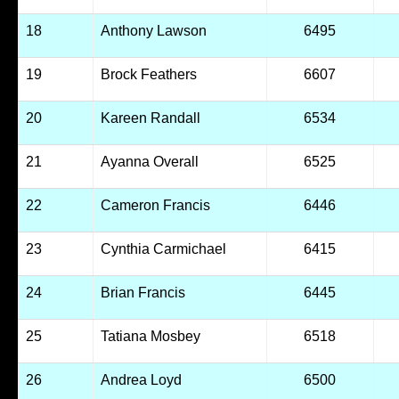
18
Anthony Lawson
6495
19
Brock Feathers
6607
20
Kareen Randall
6534
21
Ayanna Overall
6525
22
Cameron Francis
6446
23
Cynthia Carmichael
6415
24
Brian Francis
6445
25
Tatiana Mosbey
6518
26
Andrea Loyd
6500