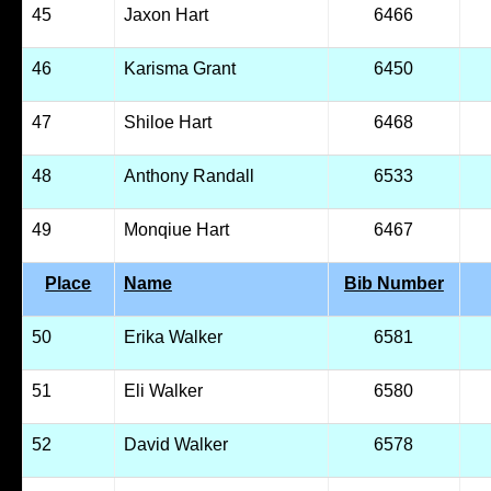
45
Jaxon Hart
6466
46
Karisma Grant
6450
47
Shiloe Hart
6468
48
Anthony Randall
6533
49
Monqiue Hart
6467
Place
Name
Bib Number
50
Erika Walker
6581
51
Eli Walker
6580
52
David Walker
6578