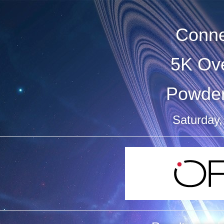
Conne
5K Ove
Powder
Saturday,