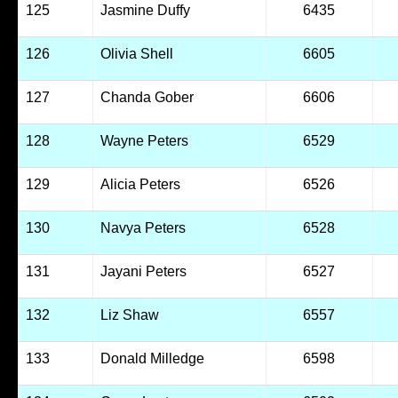
125
Jasmine Duffy
6435
126
Olivia Shell
6605
127
Chanda Gober
6606
128
Wayne Peters
6529
129
Alicia Peters
6526
130
Navya Peters
6528
131
Jayani Peters
6527
132
Liz Shaw
6557
133
Donald Milledge
6598