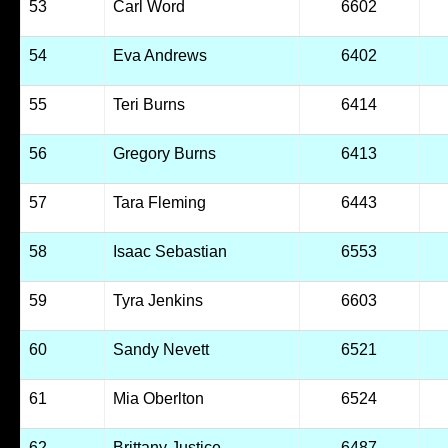
53
Carl Word
6602
54
Eva Andrews
6402
55
Teri Burns
6414
56
Gregory Burns
6413
57
Tara Fleming
6443
58
Isaac Sebastian
6553
59
Tyra Jenkins
6603
60
Sandy Nevett
6521
61
Mia Oberlton
6524
62
Brittany Justice
6487