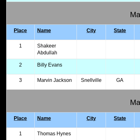
Mal
Place
Name
City
State
1
Shakeer
Abdullah
2
Billy Evans
3
Marvin Jackson
Snellville
GA
Mal
Place
Name
City
State
1
Thomas Hynes