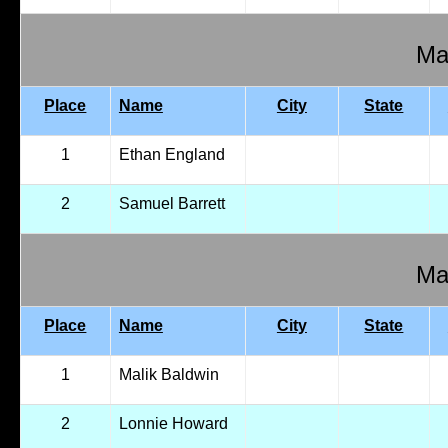
Mal
Place
Name
City
State
1
Ethan England
2
Samuel Barrett
Mal
Place
Name
City
State
1
Malik Baldwin
2
Lonnie Howard