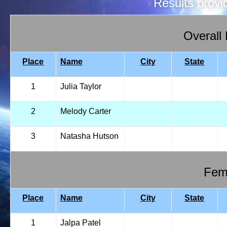
Results prov
Overall
Place
Name
City
State
1
Julia Taylor
2
Melody Carter
3
Natasha Hutson
Fema
Place
Name
City
State
1
Jalpa Patel