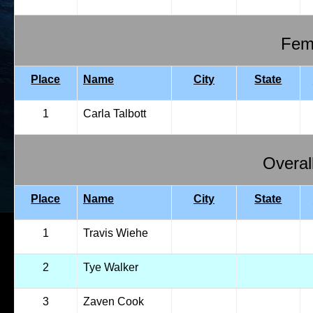
Fema
Place
Name
City
State
1
Carla Talbott
Overal
Place
Name
City
State
1
Travis Wiehe
2
Tye Walker
3
Zaven Cook