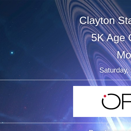
Clayton S
5K Age 
Mo
Saturday,