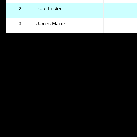
2
Paul Foster
3
James Macie