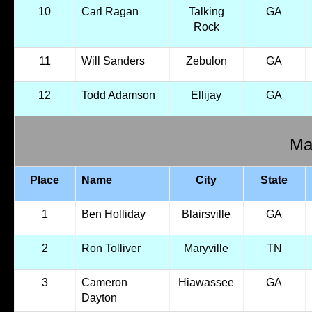
10
Carl Ragan
Talking
GA
Rock
11
Will Sanders
Zebulon
GA
12
Todd Adamson
Ellijay
GA
Mal
Place
Name
City
State
1
Ben Holliday
Blairsville
GA
2
Ron Tolliver
Maryville
TN
3
Cameron
Hiawassee
GA
Dayton