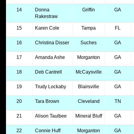
14
Donna
Griffin
GA
Rakestraw
15
Karen Cole
Tampa
FL
16
Christina Disser
Suches
GA
17
Amanda Ashe
Morganton
GA
18
Deb Cantrell
McCaysville
GA
19
Trudy Lockaby
Blairsville
GA
20
Tara Brown
Cleveland
TN
21
Alison Taulbee
Mineral Bluff
GA
22
Connie Huff
Morganton
GA