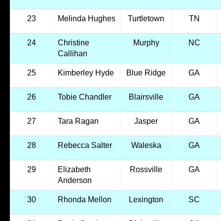
23
Melinda Hughes
Turtletown
TN
24
Christine
Murphy
NC
Callihan
25
Kimberley Hyde
Blue Ridge
GA
26
Tobie Chandler
Blairsville
GA
27
Tara Ragan
Jasper
GA
28
Rebecca Salter
Waleska
GA
29
Elizabeth
Rossville
GA
Anderson
30
Rhonda Mellon
Lexington
SC