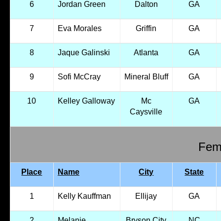
6
Jordan Green
Dalton
GA
7
Eva Morales
Griffin
GA
8
Jaque Galinski
Atlanta
GA
9
Sofi McCray
Mineral Bluff
GA
10
Kelley Galloway
Mc
GA
Caysville
Fema
Place
Name
City
State
1
Kelly Kauffman
Ellijay
GA
2
Melanie
Bryson City
NC