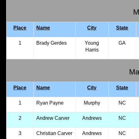
M
Place
Name
City
State
1
Brady Gerdes
Young
GA
Harris
Mal
Place
Name
City
State
1
Ryan Payne
Murphy
NC
2
Andrew Carver
Andrews
NC
3
Christian Carver
Andrews
NC