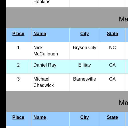
Hopkins
Mal
Place
Name
City
State
1
Nick
Bryson City
NC
McCullough
2
Daniel Ray
Ellijay
GA
3
Michael
Barnesville
GA
Chadwick
Mal
Place
Name
City
State