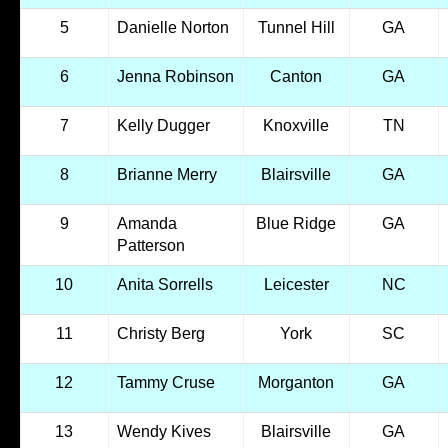
5
Danielle Norton
Tunnel Hill
GA
6
Jenna Robinson
Canton
GA
7
Kelly Dugger
Knoxville
TN
8
Brianne Merry
Blairsville
GA
9
Amanda
Blue Ridge
GA
Patterson
10
Anita Sorrells
Leicester
NC
11
Christy Berg
York
SC
12
Tammy Cruse
Morganton
GA
13
Wendy Kives
Blairsville
GA