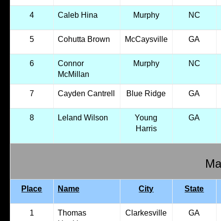
4
Caleb Hina
Murphy
NC
5
Cohutta Brown
McCaysville
GA
6
Connor
Murphy
NC
McMillan
7
Cayden Cantrell
Blue Ridge
GA
8
Leland Wilson
Young
GA
Harris
Mal
Place
Name
City
State
1
Thomas
Clarkesville
GA