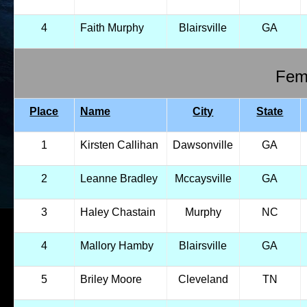
4
Faith Murphy
Blairsville
GA
Fema
Place
Name
City
State
1
Kirsten Callihan
Dawsonville
GA
2
Leanne Bradley
Mccaysville
GA
3
Haley Chastain
Murphy
NC
4
Mallory Hamby
Blairsville
GA
5
Briley Moore
Cleveland
TN