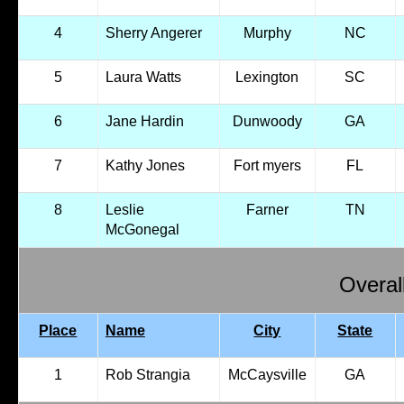
4
Sherry Angerer
Murphy
NC
5
Laura Watts
Lexington
SC
6
Jane Hardin
Dunwoody
GA
7
Kathy Jones
Fort myers
FL
8
Leslie
Farner
TN
McGonegal
Overal
Place
Name
City
State
1
Rob Strangia
McCaysville
GA