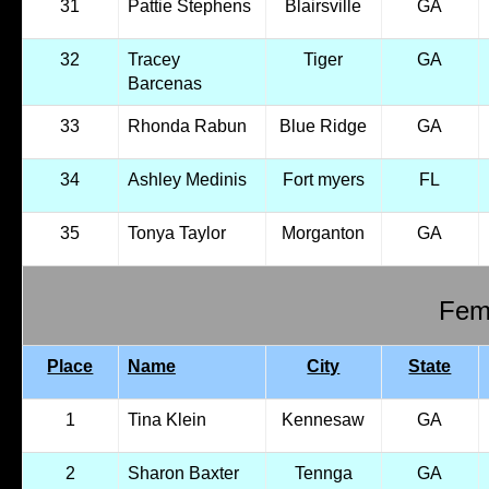
31
Pattie Stephens
Blairsville
GA
32
Tracey
Tiger
GA
Barcenas
33
Rhonda Rabun
Blue Ridge
GA
34
Ashley Medinis
Fort myers
FL
35
Tonya Taylor
Morganton
GA
Fema
Place
Name
City
State
1
Tina Klein
Kennesaw
GA
2
Sharon Baxter
Tennga
GA