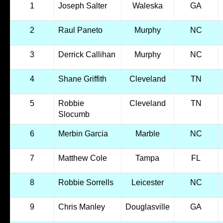
1
Joseph Salter
Waleska
GA
2
Raul Paneto
Murphy
NC
3
Derrick Callihan
Murphy
NC
4
Shane Griffith
Cleveland
TN
5
Robbie
Cleveland
TN
Slocumb
6
Merbin Garcia
Marble
NC
7
Matthew Cole
Tampa
FL
8
Robbie Sorrells
Leicester
NC
9
Chris Manley
Douglasville
GA