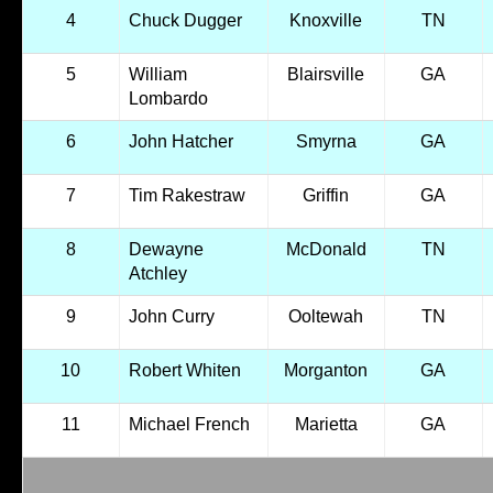
4
Chuck Dugger
Knoxville
TN
5
William
Blairsville
GA
Lombardo
6
John Hatcher
Smyrna
GA
7
Tim Rakestraw
Griffin
GA
8
Dewayne
McDonald
TN
Atchley
9
John Curry
Ooltewah
TN
10
Robert Whiten
Morganton
GA
11
Michael French
Marietta
GA