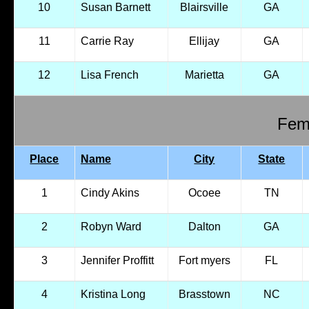
10
Susan Barnett
Blairsville
GA
11
Carrie Ray
Ellijay
GA
12
Lisa French
Marietta
GA
Fema
Place
Name
City
State
1
Cindy Akins
Ocoee
TN
2
Robyn Ward
Dalton
GA
3
Jennifer Proffitt
Fort myers
FL
4
Kristina Long
Brasstown
NC