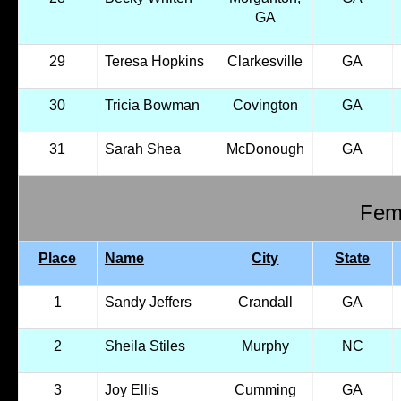
GA
29
Teresa Hopkins
Clarkesville
GA
30
Tricia Bowman
Covington
GA
31
Sarah Shea
McDonough
GA
Fema
Place
Name
City
State
1
Sandy Jeffers
Crandall
GA
2
Sheila Stiles
Murphy
NC
3
Joy Ellis
Cumming
GA