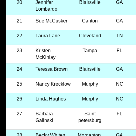
20
Jennifer
Blairsville
GA
Lombardo
21
Sue McCusker
Canton
GA
22
Laura Lane
Cleveland
TN
23
Kristen
Tampa
FL
McKinlay
24
Teressa Brown
Blairsville
GA
25
Nancy Krecklow
Murphy
NC
26
Linda Hughes
Murphy
NC
27
Barbara
Saint
FL
Galinski
petersburg
28
Becky Whiten
Morganton,
GA