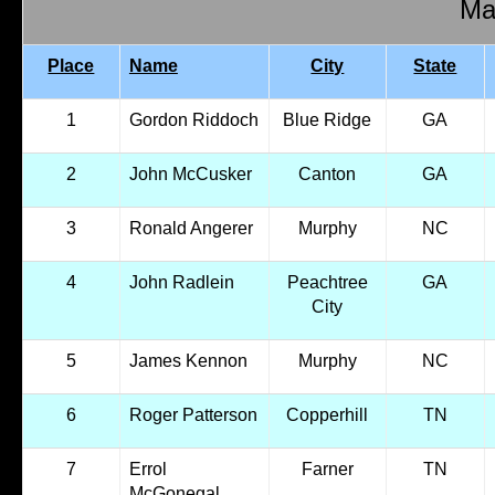
Mal
Place
Name
City
State
1
Gordon Riddoch
Blue Ridge
GA
2
John McCusker
Canton
GA
3
Ronald Angerer
Murphy
NC
4
John Radlein
Peachtree
GA
City
5
James Kennon
Murphy
NC
6
Roger Patterson
Copperhill
TN
7
Errol
Farner
TN
McGonegal