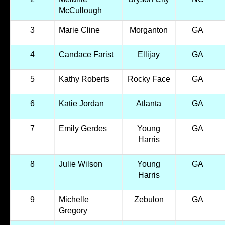
McCullough
3
Marie Cline
Morganton
GA
4
Candace Farist
Ellijay
GA
5
Kathy Roberts
Rocky Face
GA
6
Katie Jordan
Atlanta
GA
7
Emily Gerdes
Young
GA
Harris
8
Julie Wilson
Young
GA
Harris
9
Michelle
Zebulon
GA
Gregory