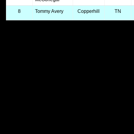
8
Tommy Avery
Copperhill
TN