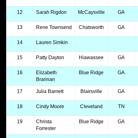
12
Sarah Rigdon
McCaysville
GA
13
Rene Townsend
Chatsworth
GA
14
Lauren Simkin
15
Patty Dayton
Hiawassee
GA
16
Elizabeth
Blue Ridge
GA
Brannan
17
Julia Barnett
Blairsville
GA
18
Cindy Moore
Cleveland
TN
19
Christa
Blue Ridge
GA
Forrester