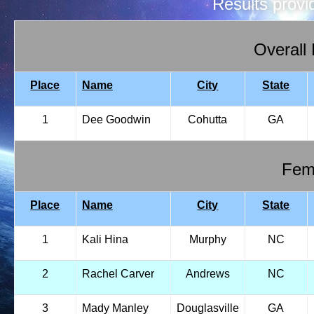
Results prov
Overall
Place
Name
City
State
1
Dee Goodwin
Cohutta
GA
Fema
Place
Name
City
State
1
Kali Hina
Murphy
NC
2
Rachel Carver
Andrews
NC
3
Mady Manley
Douglasville
GA