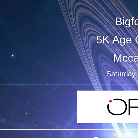
Bigf
5K Age 
Mcca
Saturday,