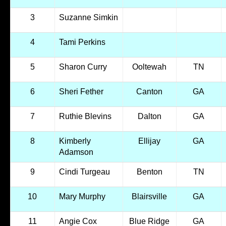
3
Suzanne Simkin
4
Tami Perkins
5
Sharon Curry
Ooltewah
TN
6
Sheri Fether
Canton
GA
7
Ruthie Blevins
Dalton
GA
8
Kimberly
Ellijay
GA
Adamson
9
Cindi Turgeau
Benton
TN
10
Mary Murphy
Blairsville
GA
11
Angie Cox
Blue Ridge
GA