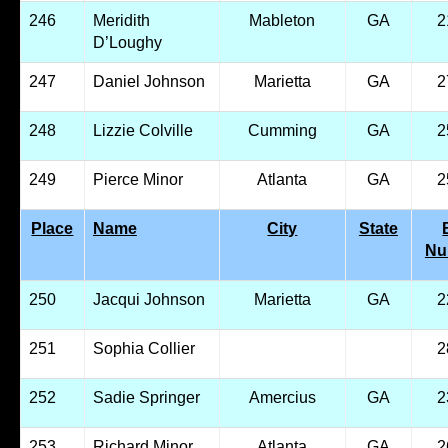
246
Meridith
Mableton
GA
2
D’Loughy
247
Daniel Johnson
Marietta
GA
2
248
Lizzie Colville
Cumming
GA
2
249
Pierce Minor
Atlanta
GA
2
Place
Name
City
State
Nu
250
Jacqui Johnson
Marietta
GA
2
251
Sophia Collier
2
252
Sadie Springer
Amercius
GA
2
253
Richard Minor
Atlanta
GA
2