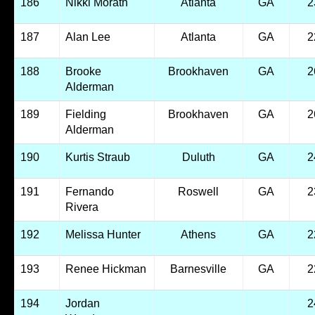
186
Nikki Morath
Atlanta
GA
2
187
Alan Lee
Atlanta
GA
2
188
Brooke
Brookhaven
GA
2
Alderman
189
Fielding
Brookhaven
GA
2
Alderman
190
Kurtis Straub
Duluth
GA
2
191
Fernando
Roswell
GA
2
Rivera
192
Melissa Hunter
Athens
GA
2
193
Renee Hickman
Barnesville
GA
2
194
Jordan
2