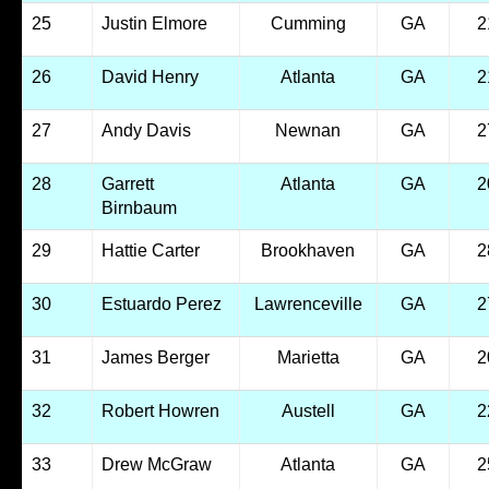
25
Justin Elmore
Cumming
GA
2
26
David Henry
Atlanta
GA
2
27
Andy Davis
Newnan
GA
2
28
Garrett
Atlanta
GA
2
Birnbaum
29
Hattie Carter
Brookhaven
GA
2
30
Estuardo Perez
Lawrenceville
GA
2
31
James Berger
Marietta
GA
2
32
Robert Howren
Austell
GA
2
33
Drew McGraw
Atlanta
GA
2