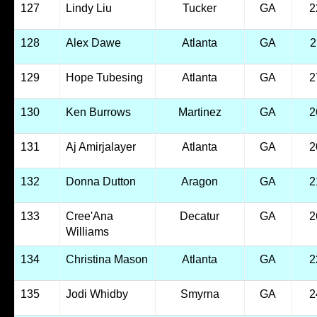
127
Lindy Liu
Tucker
GA
2
128
Alex Dawe
Atlanta
GA
2
129
Hope Tubesing
Atlanta
GA
2
130
Ken Burrows
Martinez
GA
2
131
Aj Amirjalayer
Atlanta
GA
2
132
Donna Dutton
Aragon
GA
2
133
Cree'Ana
Decatur
GA
2
Williams
134
Christina Mason
Atlanta
GA
2
135
Jodi Whidby
Smyrna
GA
2