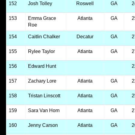
152
Josh Tolley
Roswell
GA
2
153
Emma Grace
Atlanta
GA
2
Roe
154
Caitlin Chalker
Decatur
GA
2
155
Rylee Taylor
Atlanta
GA
2
156
Edward Hunt
2
157
Zachary Lore
Atlanta
GA
2
158
Tristan Linscott
Atlanta
GA
2
159
Sara Van Horn
Atlanta
GA
2
160
Jenny Carson
Atlanta
GA
2