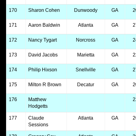
170
Sharon Cohen
Dunwoody
GA
2
171
Aaron Baldwin
Atlanta
GA
2
172
Nancy Tygart
Norcross
GA
2
173
David Jacobs
Marietta
GA
2
174
Philip Hixson
Snellville
GA
2
175
Milton R Brown
Decatur
GA
2
176
Matthew
2
Hodgetts
177
Claude
Atlanta
GA
2
Sessions