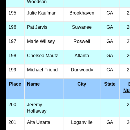
Woodson
195
Julie Kaufman
Brookhaven
GA
2
196
Pat Jarvis
Suwanee
GA
2
197
Marie Willsey
Roswell
GA
2
198
Chelsea Mautz
Atlanta
GA
2
199
Michael Friend
Dunwoody
GA
2
Place
Name
City
State
Nu
200
Jeremy
2
Hollaway
201
Alta Urtarte
Loganville
GA
2