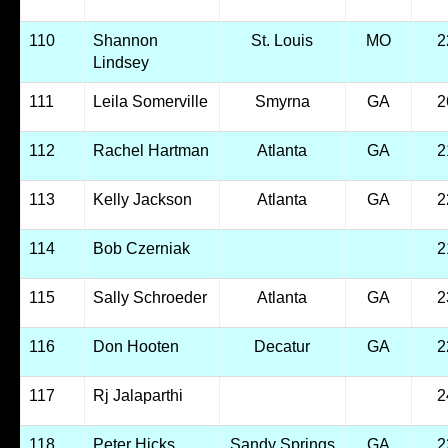
110
Shannon
St. Louis
MO
2
Lindsey
111
Leila Somerville
Smyrna
GA
2
112
Rachel Hartman
Atlanta
GA
2
113
Kelly Jackson
Atlanta
GA
2
114
Bob Czerniak
2
115
Sally Schroeder
Atlanta
GA
2
116
Don Hooten
Decatur
GA
2
117
Rj Jalaparthi
2
118
Peter Hicks
Sandy Springs
GA
2