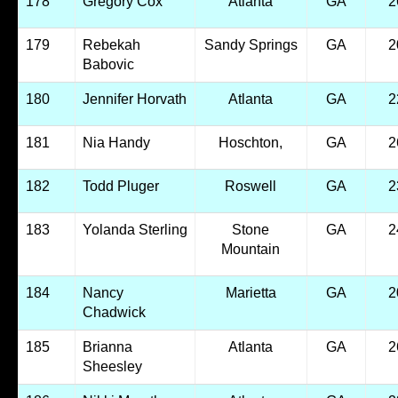
178
Gregory Cox
Atlanta
GA
2
179
Rebekah
Sandy Springs
GA
2
Babovic
180
Jennifer Horvath
Atlanta
GA
2
181
Nia Handy
Hoschton,
GA
2
182
Todd Pluger
Roswell
GA
2
183
Yolanda Sterling
Stone
GA
2
Mountain
184
Nancy
Marietta
GA
2
Chadwick
185
Brianna
Atlanta
GA
2
Sheesley