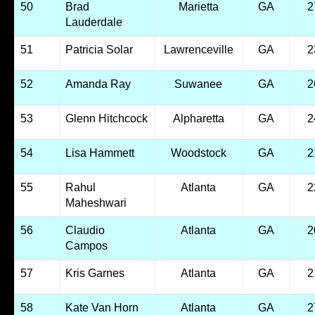
50
Brad
Marietta
GA
2
Lauderdale
51
Patricia Solar
Lawrenceville
GA
2
52
Amanda Ray
Suwanee
GA
2
53
Glenn Hitchcock
Alpharetta
GA
2
54
Lisa Hammett
Woodstock
GA
2
55
Rahul
Atlanta
GA
2
Maheshwari
56
Claudio
Atlanta
GA
2
Campos
57
Kris Garnes
Atlanta
GA
2
58
Kate Van Horn
Atlanta
GA
2