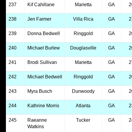
237
Kif Cahillane
Marietta
GA
2
238
Jen Farmer
Villa Rica
GA
2
239
Donna Bedwell
Ringgold
GA
2
240
Michael Burlew
Douglasville
GA
2
241
Brodi Sullivan
Marietta
GA
2
242
Michael Bedwell
Ringgold
GA
2
243
Myra Busch
Dunwoody
GA
2
244
Kathrine Morris
Atlanta
GA
2
245
Raeanne
Tucker
GA
2
Watkins