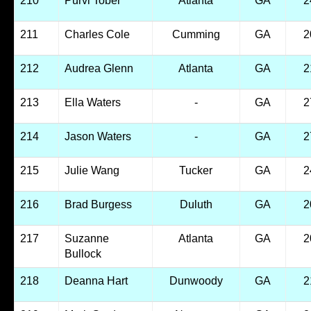
210
Purvi Tober
Atlanta
GA
2
211
Charles Cole
Cumming
GA
2
212
Audrea Glenn
Atlanta
GA
2
213
Ella Waters
-
GA
2
214
Jason Waters
-
GA
2
215
Julie Wang
Tucker
GA
2
216
Brad Burgess
Duluth
GA
2
217
Suzanne
Atlanta
GA
2
Bullock
218
Deanna Hart
Dunwoody
GA
2