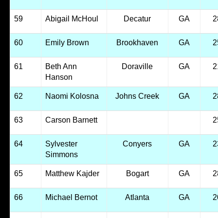
59
Abigail McHoul
Decatur
GA
2
60
Emily Brown
Brookhaven
GA
2
61
Beth Ann
Doraville
GA
2
Hanson
62
Naomi Kolosna
Johns Creek
GA
2
63
Carson Barnett
2
64
Sylvester
Conyers
GA
2
Simmons
65
Matthew Kajder
Bogart
GA
2
66
Michael Bernot
Atlanta
GA
2