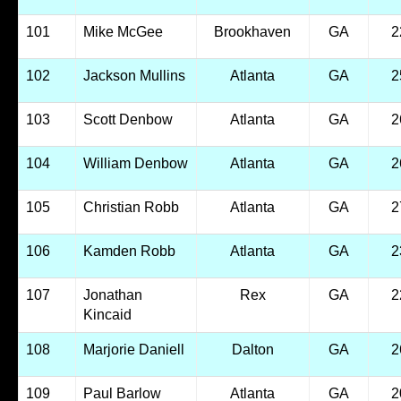
101
Mike McGee
Brookhaven
GA
2
102
Jackson Mullins
Atlanta
GA
2
103
Scott Denbow
Atlanta
GA
2
104
William Denbow
Atlanta
GA
2
105
Christian Robb
Atlanta
GA
2
106
Kamden Robb
Atlanta
GA
2
107
Jonathan
Rex
GA
2
Kincaid
108
Marjorie Daniell
Dalton
GA
2
109
Paul Barlow
Atlanta
GA
2