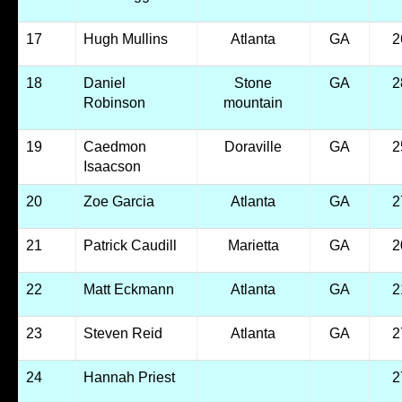
17
Hugh Mullins
Atlanta
GA
2
18
Daniel
Stone
GA
2
Robinson
mountain
19
Caedmon
Doraville
GA
2
Isaacson
20
Zoe Garcia
Atlanta
GA
2
21
Patrick Caudill
Marietta
GA
2
22
Matt Eckmann
Atlanta
GA
2
23
Steven Reid
Atlanta
GA
2
24
Hannah Priest
2