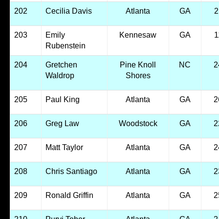
202
Cecilia Davis
Atlanta
GA
2
203
Emily
Kennesaw
GA
1
Rubenstein
204
Gretchen
Pine Knoll
NC
2
Waldrop
Shores
205
Paul King
Atlanta
GA
2
206
Greg Law
Woodstock
GA
2
207
Matt Taylor
Atlanta
GA
2
208
Chris Santiago
Atlanta
GA
2
209
Ronald Griffin
Atlanta
GA
2