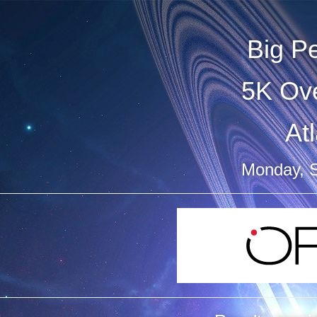
Big P
5K Ove
At
Monday, 