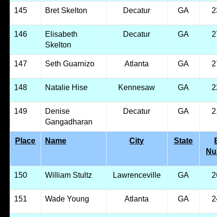
145
Bret Skelton
Decatur
GA
2
146
Elisabeth
Decatur
GA
2
Skelton
147
Seth Guarnizo
Atlanta
GA
2
148
Natalie Hise
Kennesaw
GA
2
149
Denise
Decatur
GA
2
Gangadharan
Place
Name
City
State
Nu
150
William Stultz
Lawrenceville
GA
2
151
Wade Young
Atlanta
GA
2