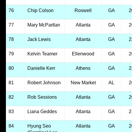
76
Chip Colson
Roswell
GA
2
77
Mary McPartlan
Atlanta
GA
2
78
Jack Lewis
Atlanta
GA
2
79
Kelvin Teamer
Ellenwood
GA
2
80
Danielle Kerr
Athens
GA
2
81
Robert Johnson
New Market
AL
2
82
Rob Sessions
Atlanta
GA
2
83
Liana Geddes
Atlanta
GA
2
84
Hyung Seo
Atlanta
GA
2