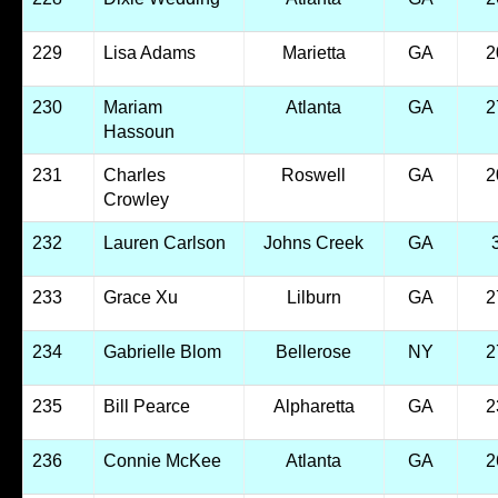
229
Lisa Adams
Marietta
GA
2
230
Mariam
Atlanta
GA
2
Hassoun
231
Charles
Roswell
GA
2
Crowley
232
Lauren Carlson
Johns Creek
GA
233
Grace Xu
Lilburn
GA
2
234
Gabrielle Blom
Bellerose
NY
2
235
Bill Pearce
Alpharetta
GA
2
236
Connie McKee
Atlanta
GA
2