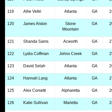
119
Allie Veltri
Atlanta
GA
2
120
James Alston
Stone
GA
2
Mountain
121
Shanda Sams
Acworth
GA
2
122
Lydia Coffman
Johns Creek
GA
2
123
David Selah
Atlanta
GA
2
124
Hannah Lang
Atlanta
GA
2
125
Alex Corsetti
Alpharetta
GA
2
126
Katie Sullivan
Marietta
GA
2