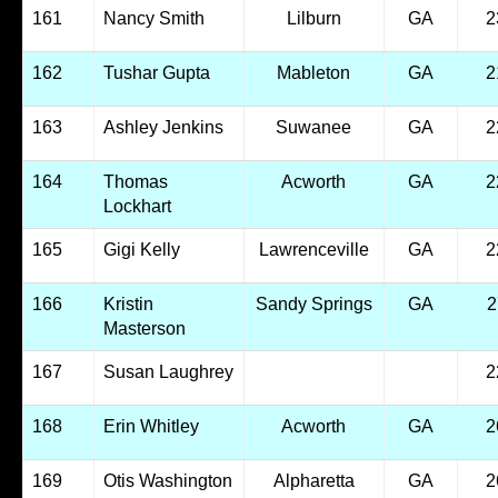
161
Nancy Smith
Lilburn
GA
2
162
Tushar Gupta
Mableton
GA
2
163
Ashley Jenkins
Suwanee
GA
2
164
Thomas
Acworth
GA
2
Lockhart
165
Gigi Kelly
Lawrenceville
GA
2
166
Kristin
Sandy Springs
GA
2
Masterson
167
Susan Laughrey
2
168
Erin Whitley
Acworth
GA
2
169
Otis Washington
Alpharetta
GA
2