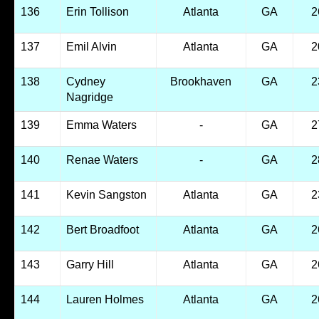
136
Erin Tollison
Atlanta
GA
2
137
Emil Alvin
Atlanta
GA
2
138
Cydney
Brookhaven
GA
2
Nagridge
139
Emma Waters
-
GA
2
140
Renae Waters
-
GA
2
141
Kevin Sangston
Atlanta
GA
2
142
Bert Broadfoot
Atlanta
GA
2
143
Garry Hill
Atlanta
GA
2
144
Lauren Holmes
Atlanta
GA
2