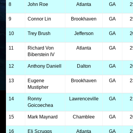
8
John Roe
Atlanta
GA
2
9
Connor Lin
Brookhaven
GA
2
10
Trey Brush
Jefferson
GA
2
11
Richard Von
Atlanta
GA
2
Biberstein IV
12
Anthony Daniell
Dalton
GA
2
13
Eugene
Brookhaven
GA
2
Mustipher
14
Ronny
Lawrenceville
GA
2
Goicoechea
15
Mark Maynard
Chamblee
GA
2
16
Eli Scruggs
Atlanta
GA
2