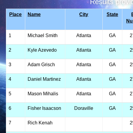
Results prov
Place
Name
City
State
Nu
1
Michael Smith
Atlanta
GA
2
2
Kyle Azevedo
Atlanta
GA
2
3
Adam Grisch
Atlanta
GA
2
4
Daniel Martinez
Atlanta
GA
2
5
Mason Mihalis
Atlanta
GA
2
6
Fisher Isaacson
Doraville
GA
2
7
Rich Kenah
2