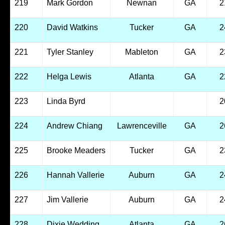
219
Mark Gordon
Newnan
GA
2
220
David Watkins
Tucker
GA
2
221
Tyler Stanley
Mableton
GA
2
222
Helga Lewis
Atlanta
GA
2
223
Linda Byrd
2
224
Andrew Chiang
Lawrenceville
GA
2
225
Brooke Meaders
Tucker
GA
2
226
Hannah Vallerie
Auburn
GA
2
227
Jim Vallerie
Auburn
GA
2
228
Dixie Wedding
Atlanta
GA
2