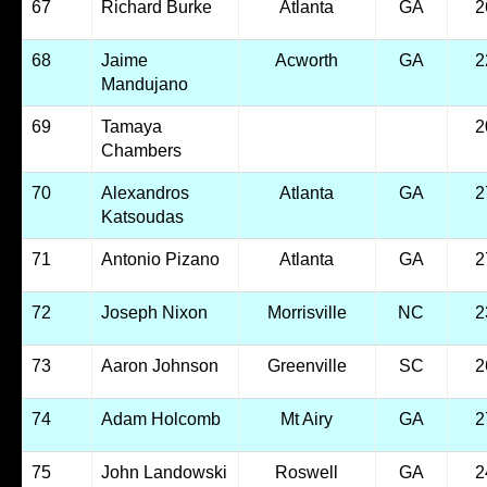
67
Richard Burke
Atlanta
GA
2
68
Jaime
Acworth
GA
2
Mandujano
69
Tamaya
2
Chambers
70
Alexandros
Atlanta
GA
2
Katsoudas
71
Antonio Pizano
Atlanta
GA
2
72
Joseph Nixon
Morrisville
NC
2
73
Aaron Johnson
Greenville
SC
2
74
Adam Holcomb
Mt Airy
GA
2
75
John Landowski
Roswell
GA
2