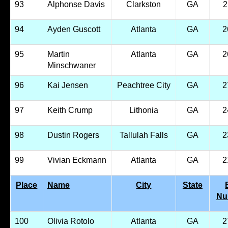
93
Alphonse Davis
Clarkston
GA
2
94
Ayden Guscott
Atlanta
GA
2
95
Martin
Atlanta
GA
2
Minschwaner
96
Kai Jensen
Peachtree City
GA
2
97
Keith Crump
Lithonia
GA
2
98
Dustin Rogers
Tallulah Falls
GA
2
99
Vivian Eckmann
Atlanta
GA
2
Place
Name
City
State
Nu
100
Olivia Rotolo
Atlanta
GA
2