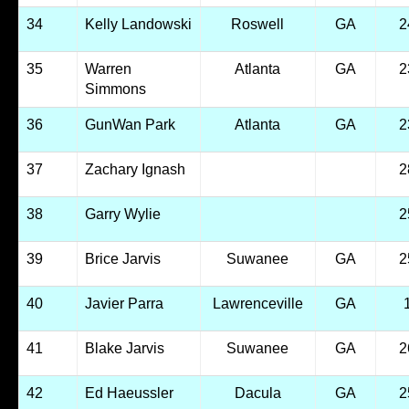
34
Kelly Landowski
Roswell
GA
2
35
Warren
Atlanta
GA
2
Simmons
36
GunWan Park
Atlanta
GA
2
37
Zachary Ignash
2
38
Garry Wylie
2
39
Brice Jarvis
Suwanee
GA
2
40
Javier Parra
Lawrenceville
GA
41
Blake Jarvis
Suwanee
GA
2
42
Ed Haeussler
Dacula
GA
2