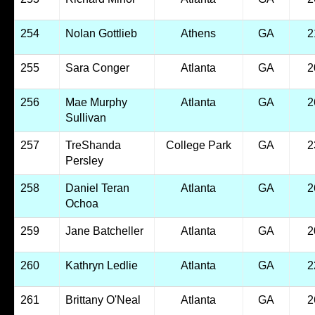
254
Nolan Gottlieb
Athens
GA
2
255
Sara Conger
Atlanta
GA
2
256
Mae Murphy
Atlanta
GA
2
Sullivan
257
TreShanda
College Park
GA
2
Persley
258
Daniel Teran
Atlanta
GA
2
Ochoa
259
Jane Batcheller
Atlanta
GA
2
260
Kathryn Ledlie
Atlanta
GA
2
261
Brittany O'Neal
Atlanta
GA
2