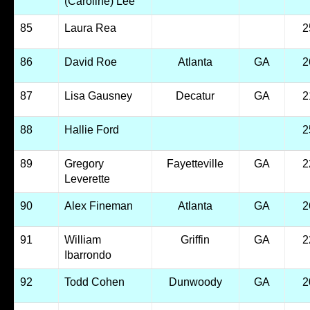
(Caroline) Lee
85
Laura Rea
2
86
David Roe
Atlanta
GA
2
87
Lisa Gausney
Decatur
GA
2
88
Hallie Ford
2
89
Gregory
Fayetteville
GA
2
Leverette
90
Alex Fineman
Atlanta
GA
2
91
William
Griffin
GA
2
Ibarrondo
92
Todd Cohen
Dunwoody
GA
2