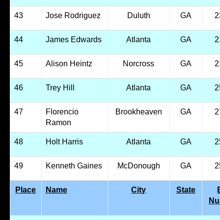
43
Jose Rodriguez
Duluth
GA
2
44
James Edwards
Atlanta
GA
2
45
Alison Heintz
Norcross
GA
2
46
Trey Hill
Atlanta
GA
2
47
Florencio
Brookheaven
GA
2
Ramon
48
Holt Harris
Atlanta
GA
2
49
Kenneth Gaines
McDonough
GA
2
Place
Name
City
State
Nu