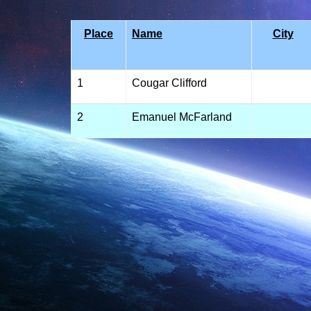
Place
Name
City
1
Cougar Clifford
2
Emanuel McFarland