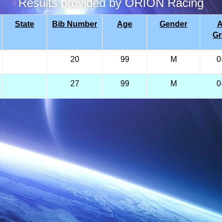
Results provided by ORION Racing
State
Bib Number
Age
Gender
A
G
20
99
M
0
27
99
M
0