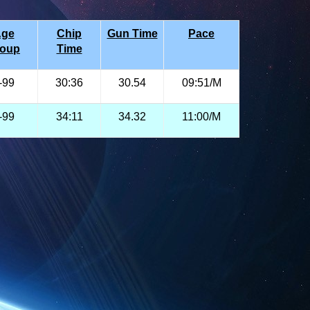
ge
Chip
Gun Time
Pace
roup
Time
-99
30:36
30.54
09:51/M
-99
34:11
34.32
11:00/M