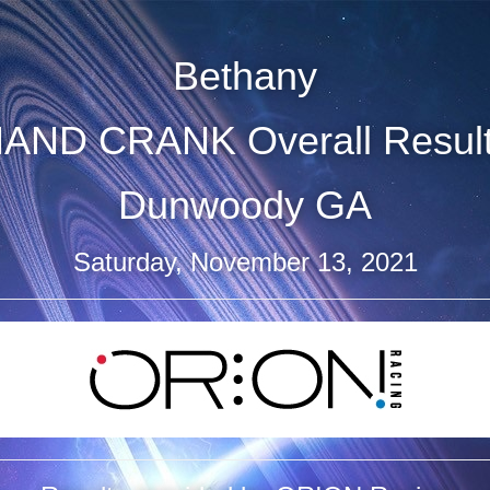
Bethany
AND CRANK Overall Resul
Dunwoody GA
Saturday, November 13, 2021