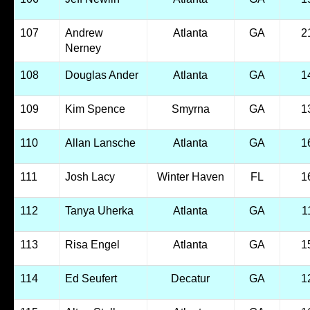
107
Andrew
Atlanta
GA
2
Nerney
108
Douglas Ander
Atlanta
GA
1
109
Kim Spence
Smyrna
GA
1
110
Allan Lansche
Atlanta
GA
1
111
Josh Lacy
Winter Haven
FL
1
112
Tanya Uherka
Atlanta
GA
1
113
Risa Engel
Atlanta
GA
1
114
Ed Seufert
Decatur
GA
1