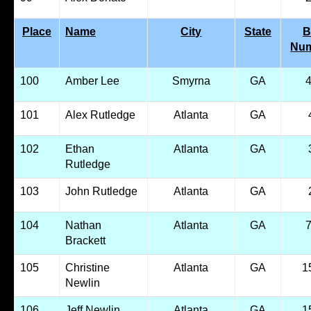
Place
Name
City
State
B
Nu
100
Amber Lee
Smyrna
GA
101
Alex Rutledge
Atlanta
GA
102
Ethan
Atlanta
GA
Rutledge
103
John Rutledge
Atlanta
GA
104
Nathan
Atlanta
GA
Brackett
105
Christine
Atlanta
GA
1
Newlin
106
Jeff Newlin
Atlanta
GA
1