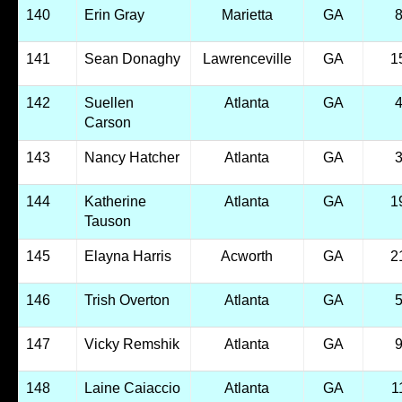
140
Erin Gray
Marietta
GA
141
Sean Donaghy
Lawrenceville
GA
1
142
Suellen
Atlanta
GA
Carson
143
Nancy Hatcher
Atlanta
GA
144
Katherine
Atlanta
GA
1
Tauson
145
Elayna Harris
Acworth
GA
2
146
Trish Overton
Atlanta
GA
147
Vicky Remshik
Atlanta
GA
148
Laine Caiaccio
Atlanta
GA
1