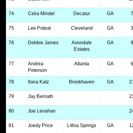
74
Celia Mindel
Decatur
GA
75
Lee Poteat
Cleveland
GA
76
Debbie James
Avondale
GA
Estates
77
Andrea
Atlanta
GA
Peterson
78
Ilana Katz
Brookhaven
GA
2
79
Jay Bernath
2
80
Joe Lenahan
2
81
Joedy Price
Lithia Springs
GA
1