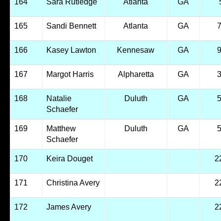
164
Sara Rutledge
Atlanta
GA
165
Sandi Bennett
Atlanta
GA
166
Kasey Lawton
Kennesaw
GA
167
Margot Harris
Alpharetta
GA
168
Natalie
Duluth
GA
Schaefer
169
Matthew
Duluth
GA
Schaefer
170
Keira Douget
2
171
Christina Avery
2
172
James Avery
2