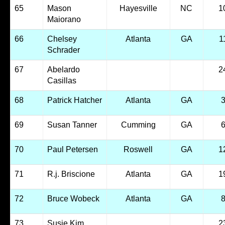
65
Mason
Hayesville
NC
1
Maiorano
66
Chelsey
Atlanta
GA
1
Schrader
67
Abelardo
2
Casillas
68
Patrick Hatcher
Atlanta
GA
69
Susan Tanner
Cumming
GA
70
Paul Petersen
Roswell
GA
1
71
R.j. Briscione
Atlanta
GA
1
72
Bruce Wobeck
Atlanta
GA
73
Susie Kim
2