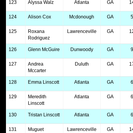
123
Alyssa Walz
Atlanta
GA
1
124
Alison Cox
Mcdonough
GA
125
Roxana
Lawrenceville
GA
1
Rodriguez
126
Glenn McGuire
Dunwoody
GA
127
Andrea
Duluth
GA
1
Mccarter
128
Emma Linscott
Atlanta
GA
129
Meredith
Atlanta
GA
Linscott
130
Tristan Linscott
Atlanta
GA
131
Muguet
Lawrenceville
GA
1