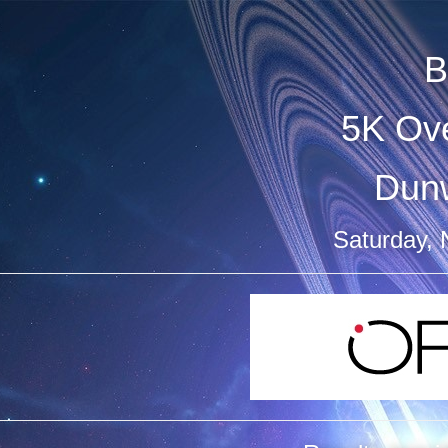
B
5K Ove
Dun
Saturday,