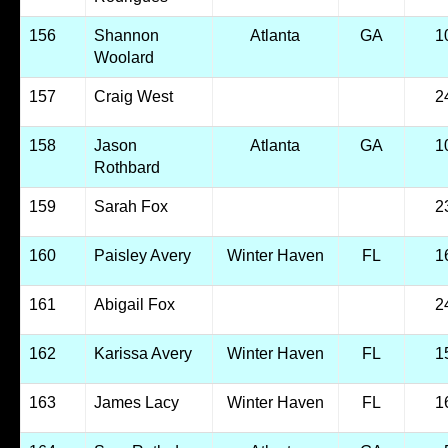
156
Shannon
Atlanta
GA
1
Woolard
157
Craig West
2
158
Jason
Atlanta
GA
1
Rothbard
159
Sarah Fox
2
160
Paisley Avery
Winter Haven
FL
1
161
Abigail Fox
2
162
Karissa Avery
Winter Haven
FL
1
163
James Lacy
Winter Haven
FL
1