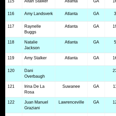
115
Altan Stalker
Atlanta
GA
1
116
Amy Landsverk
Atlanta
GA
117
Raynelle
Atlanta
GA
1
Buggs
118
Natalie
Atlanta
GA
Jackson
119
Amy Stalker
Atlanta
GA
1
120
Dani
2
Overbaugh
121
Irina De La
Suwanee
GA
1
Rosa
122
Juan Manuel
Lawrenceville
GA
1
Graziani