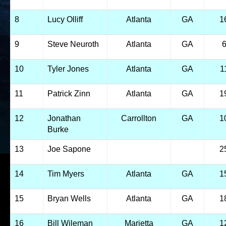
8
Lucy Olliff
Atlanta
GA
1
9
Steve Neuroth
Atlanta
GA
10
Tyler Jones
Atlanta
GA
1
11
Patrick Zinn
Atlanta
GA
1
12
Jonathan
Carrollton
GA
1
Burke
13
Joe Sapone
2
14
Tim Myers
Atlanta
GA
1
15
Bryan Wells
Atlanta
GA
1
16
Bill Wileman
Marietta
GA
1