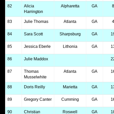
82
Alicia
Alpharetta
GA
Harrington
83
Julie Thomas
Atlanta
GA
84
Sara Scott
Sharpsburg
GA
1
85
Jessica Eberle
Lithonia
GA
1
86
Julie Maddox
2
87
Thomas
Atlanta
GA
1
Musselwhite
88
Doris Reilly
Marietta
GA
1
89
Gregory Canter
Cumming
GA
1
90
Christian
Roswell
GA
1