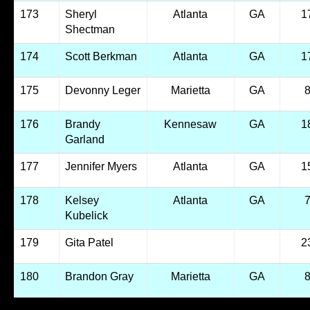
173
Sheryl
Atlanta
GA
1
Shectman
174
Scott Berkman
Atlanta
GA
1
175
Devonny Leger
Marietta
GA
176
Brandy
Kennesaw
GA
1
Garland
177
Jennifer Myers
Atlanta
GA
1
178
Kelsey
Atlanta
GA
Kubelick
179
Gita Patel
2
180
Brandon Gray
Marietta
GA