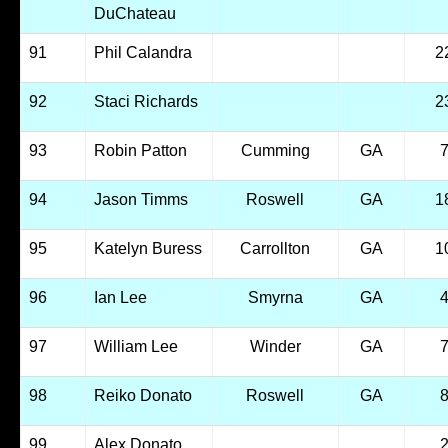
DuChateau
91
Phil Calandra
2
92
Staci Richards
2
93
Robin Patton
Cumming
GA
94
Jason Timms
Roswell
GA
1
95
Katelyn Buress
Carrollton
GA
1
96
Ian Lee
Smyrna
GA
97
William Lee
Winder
GA
98
Reiko Donato
Roswell
GA
99
Alex Donato