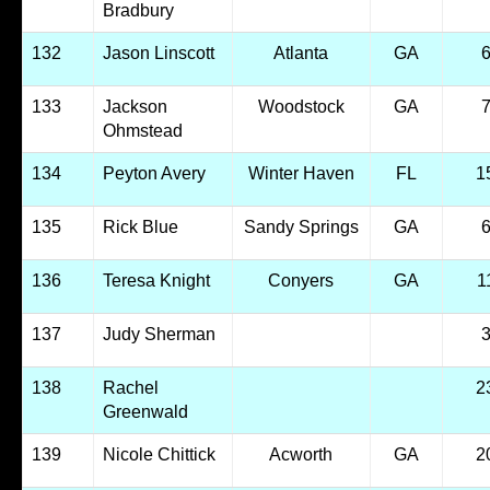
Bradbury
132
Jason Linscott
Atlanta
GA
133
Jackson
Woodstock
GA
Ohmstead
134
Peyton Avery
Winter Haven
FL
1
135
Rick Blue
Sandy Springs
GA
136
Teresa Knight
Conyers
GA
1
137
Judy Sherman
138
Rachel
2
Greenwald
139
Nicole Chittick
Acworth
GA
2