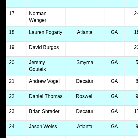
17
Norman
2
Wenger
18
Lauren Fogarty
Atlanta
GA
1
19
David Burgos
2
20
Jeremy
Smyrna
GA
Gouteix
21
Andrew Vogel
Decatur
GA
22
Daniel Thomas
Roswell
GA
23
Brian Shrader
Decatur
GA
1
24
Jason Weiss
Atlanta
GA