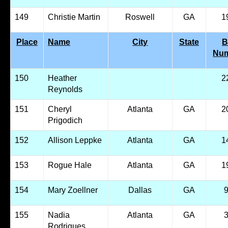
149
Christie Martin
Roswell
GA
1
Place
Name
City
State
B
Nu
150
Heather
2
Reynolds
151
Cheryl
Atlanta
GA
2
Prigodich
152
Allison Leppke
Atlanta
GA
1
153
Rogue Hale
Atlanta
GA
1
154
Mary Zoellner
Dallas
GA
155
Nadia
Atlanta
GA
Rodrigues