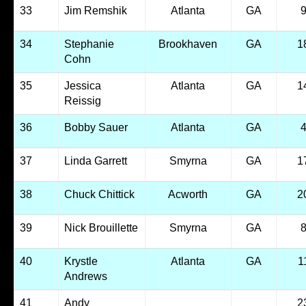
33
Jim Remshik
Atlanta
GA
34
Stephanie
Brookhaven
GA
1
Cohn
35
Jessica
Atlanta
GA
1
Reissig
36
Bobby Sauer
Atlanta
GA
37
Linda Garrett
Smyrna
GA
1
38
Chuck Chittick
Acworth
GA
2
39
Nick Brouillette
Smyrna
GA
40
Krystle
Atlanta
GA
1
Andrews
41
Andy
2