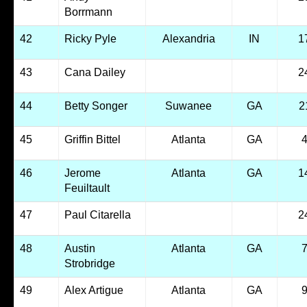
Borrmann
42
Ricky Pyle
Alexandria
IN
1
43
Cana Dailey
2
44
Betty Songer
Suwanee
GA
2
45
Griffin Bittel
Atlanta
GA
46
Jerome
Atlanta
GA
1
Feuiltault
47
Paul Citarella
2
48
Austin
Atlanta
GA
Strobridge
49
Alex Artigue
Atlanta
GA