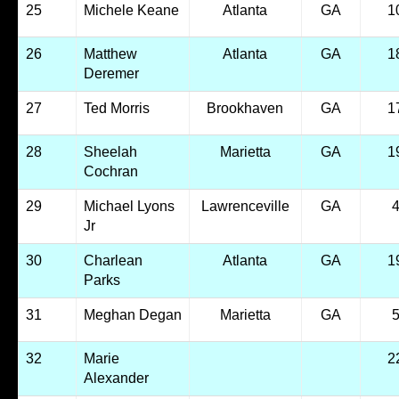
25
Michele Keane
Atlanta
GA
1
26
Matthew
Atlanta
GA
1
Deremer
27
Ted Morris
Brookhaven
GA
1
28
Sheelah
Marietta
GA
1
Cochran
29
Michael Lyons
Lawrenceville
GA
Jr
30
Charlean
Atlanta
GA
1
Parks
31
Meghan Degan
Marietta
GA
32
Marie
2
Alexander