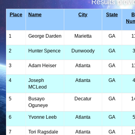
Results prov
Place
Name
City
State
B
Nu
1
George Darden
Marietta
GA
1
2
Hunter Spence
Dunwoody
GA
3
Adam Heiser
Atlanta
GA
1
4
Joseph
Atlanta
GA
MCLeod
5
Busayo
Decatur
GA
1
Oguneye
6
Yvonne Leeb
Atlanta
GA
7
Tori Ragsdale
Atlanta
GA
1