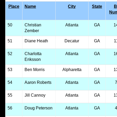
Place
Name
City
State
B
Nu
50
Christian
Atlanta
GA
1
Zember
51
Diane Heath
Decatur
GA
1
52
Charlotta
Atlanta
GA
1
Eriksson
53
Ben Morris
Alpharetta
GA
1
54
Aaron Roberts
Atlanta
GA
55
Jill Cannoy
Atlanta
GA
1
56
Doug Peterson
Atlanta
GA