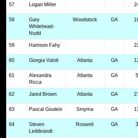
57
Logan Miller
2
58
Gary
Woodstock
GA
1
Whitehead-
Nudd
59
Harrison Fahy
2
60
Giorgia Valoti
Atlanta
GA
1
61
Alexandra
Atlanta
GA
Ricca
62
Jared Brown
Atlanta
GA
2
63
Pascal Gouteix
Smyrna
GA
1
64
Steven
Roswell
GA
Leibbrandt