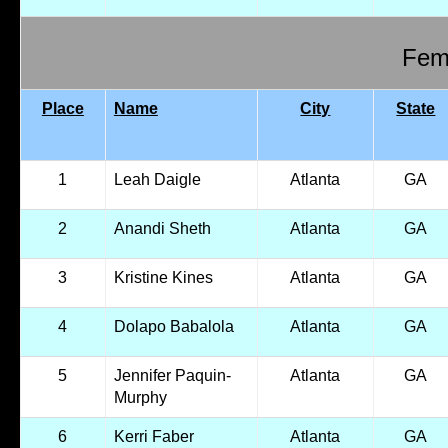
Fema
Place
Name
City
State
1
Leah Daigle
Atlanta
GA
2
Anandi Sheth
Atlanta
GA
3
Kristine Kines
Atlanta
GA
4
Dolapo Babalola
Atlanta
GA
5
Jennifer Paquin-
Atlanta
GA
Murphy
6
Kerri Faber
Atlanta
GA