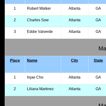
1
Robert Walker
Atlanta
GA
2
Charles Sow
Atlanta
GA
3
Eddie Valverde
Atlanta
GA
Mal
Place
Name
City
State
1
Injae Cho
Atlanta
GA
2
Liliana Martinez
Atlanta
GA
Mal