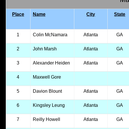
Place
Name
City
State
1
Colin McNamara
Atlanta
GA
2
John Marsh
Atlanta
GA
3
Alexander Heiden
Atlanta
GA
4
Maxwell Gore
5
Davion Blount
Atlanta
GA
6
Kingsley Leung
Atlanta
GA
7
Reilly Howell
Atlanta
GA