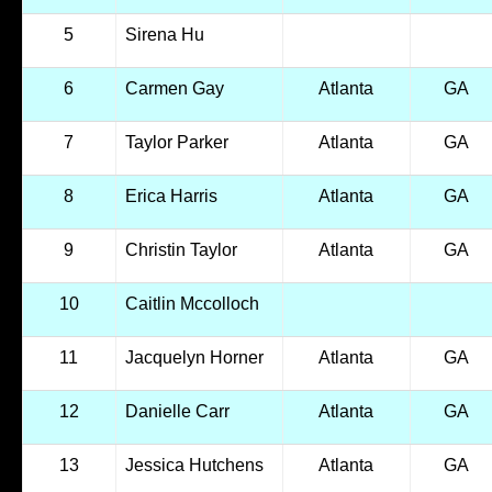
5
Sirena Hu
6
Carmen Gay
Atlanta
GA
7
Taylor Parker
Atlanta
GA
8
Erica Harris
Atlanta
GA
9
Christin Taylor
Atlanta
GA
10
Caitlin Mccolloch
11
Jacquelyn Horner
Atlanta
GA
12
Danielle Carr
Atlanta
GA
13
Jessica Hutchens
Atlanta
GA