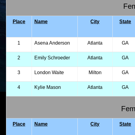
Fem
Place
Name
City
State
1
Asena Anderson
Atlanta
GA
2
Emily Schroeder
Atlanta
GA
3
London Waite
Milton
GA
4
Kylie Mason
Atlanta
GA
Fema
Place
Name
City
State