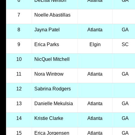
6
DeLisa Nelson
Atlanta
GA
7
Noelle Abastillas
8
Jayna Patel
Atlanta
GA
9
Erica Parks
Elgin
SC
10
NicQuel Mitchell
11
Nora Wintrow
Atlanta
GA
12
Sabrina Rodgers
13
Danielle Mekulsia
Atlanta
GA
14
Kristie Clarke
Atlanta
GA
15
Erica Jorgensen
Atlanta
GA