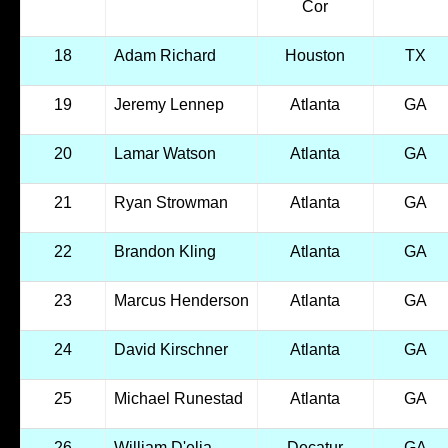
Cor
18
Adam Richard
Houston
TX
19
Jeremy Lennep
Atlanta
GA
20
Lamar Watson
Atlanta
GA
21
Ryan Strowman
Atlanta
GA
22
Brandon Kling
Atlanta
GA
23
Marcus Henderson
Atlanta
GA
24
David Kirschner
Atlanta
GA
25
Michael Runestad
Atlanta
GA
26
William D'elia
Decatur
GA