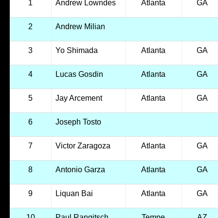
1
Andrew Lowndes
Atlanta
GA
2
Andrew Milian
3
Yo Shimada
Atlanta
GA
4
Lucas Gosdin
Atlanta
GA
5
Jay Arcement
Atlanta
GA
6
Joseph Tosto
7
Victor Zaragoza
Atlanta
GA
8
Antonio Garza
Atlanta
GA
9
Liquan Bai
Atlanta
GA
10
Paul Rangitsch
Tempe
AZ