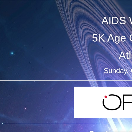
AIDS W
5K Age 
At
Sunday, 