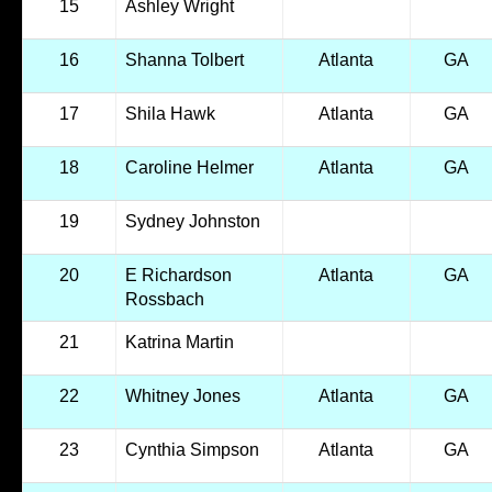
15
Ashley Wright
16
Shanna Tolbert
Atlanta
GA
17
Shila Hawk
Atlanta
GA
18
Caroline Helmer
Atlanta
GA
19
Sydney Johnston
20
E Richardson
Atlanta
GA
Rossbach
21
Katrina Martin
22
Whitney Jones
Atlanta
GA
23
Cynthia Simpson
Atlanta
GA