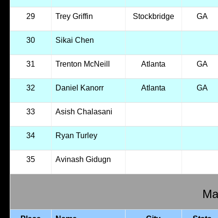
29
Trey Griffin
Stockbridge
GA
30
Sikai Chen
31
Trenton McNeill
Atlanta
GA
32
Daniel Kanorr
Atlanta
GA
33
Asish Chalasani
34
Ryan Turley
35
Avinash Gidugn
Mal