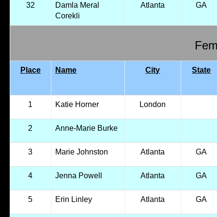
32
Damla Meral
Atlanta
GA
Corekli
Fema
Place
Name
City
State
1
Katie Horner
London
2
Anne-Marie Burke
3
Marie Johnston
Atlanta
GA
4
Jenna Powell
Atlanta
GA
5
Erin Linley
Atlanta
GA