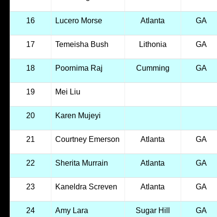
16
Lucero Morse
Atlanta
GA
17
Temeisha Bush
Lithonia
GA
18
Poornima Raj
Cumming
GA
19
Mei Liu
20
Karen Mujeyi
21
Courtney Emerson
Atlanta
GA
22
Sherita Murrain
Atlanta
GA
23
Kaneldra Screven
Atlanta
GA
24
Amy Lara
Sugar Hill
GA