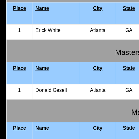
Place
Name
City
State
1
Erick White
Atlanta
GA
Master
Place
Name
City
State
1
Donald Gesell
Atlanta
GA
Ma
Place
Name
City
State