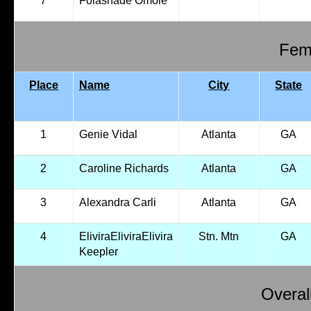
7
Folashade Omole
Fema
Place
Name
City
State
1
Genie Vidal
Atlanta
GA
2
Caroline Richards
Atlanta
GA
3
Alexandra Carli
Atlanta
GA
4
EliviraEliviraElivira
Stn. Mtn
GA
Keepler
Overal