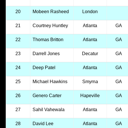
20
Mobeen Rasheed
London
21
Courtney Huntley
Atlanta
GA
22
Thomas Britton
Atlanta
GA
23
Darrell Jones
Decatur
GA
24
Deep Patel
Atlanta
GA
25
Michael Hawkins
Smyrna
GA
26
Genero Carter
Hapeville
GA
27
Sahil Vahewala
Atlanta
GA
28
David Lee
Atlanta
GA