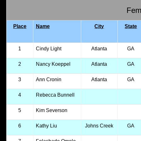
Fema
Place
Name
City
State
1
Cindy Light
Atlanta
GA
2
Nancy Koeppel
Atlanta
GA
3
Ann Cronin
Atlanta
GA
4
Rebecca Bunnell
5
Kim Severson
6
Kathy Liu
Johns Creek
GA