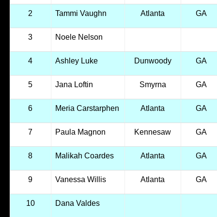
2
Tammi Vaughn
Atlanta
GA
3
Noele Nelson
4
Ashley Luke
Dunwoody
GA
5
Jana Loftin
Smyrna
GA
6
Meria Carstarphen
Atlanta
GA
7
Paula Magnon
Kennesaw
GA
8
Malikah Coardes
Atlanta
GA
9
Vanessa Willis
Atlanta
GA
10
Dana Valdes