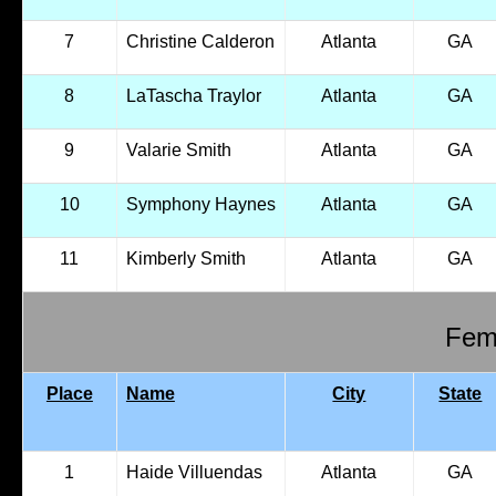
7
Christine Calderon
Atlanta
GA
8
LaTascha Traylor
Atlanta
GA
9
Valarie Smith
Atlanta
GA
10
Symphony Haynes
Atlanta
GA
11
Kimberly Smith
Atlanta
GA
Fema
Place
Name
City
State
1
Haide Villuendas
Atlanta
GA