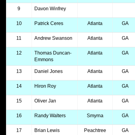
9
Davon Winfrey
10
Patrick Ceres
Atlanta
GA
11
Andrew Swanson
Atlanta
GA
12
Thomas Duncan-
Atlanta
GA
Emmons
13
Daniel Jones
Atlanta
GA
14
Hiron Roy
Atlanta
GA
15
Oliver Jan
Atlanta
GA
16
Randy Walters
Smyrna
GA
17
Brian Lewis
Peachtree
GA