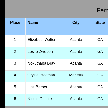
Fema
Place
Name
City
State
1
Elizabeth Walton
Atlanta
GA
2
Leslie Zweben
Atlanta
GA
3
Nokuthaba Bray
Atlanta
GA
4
Crystal Hoffman
Marietta
GA
5
Lisa Barber
Atlanta
GA
6
Nicole Chittick
Atlanta
GA