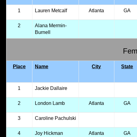
1
Lauren Metcalf
Atlanta
GA
2
Alana Mermin-
Burnell
Fema
Place
Name
City
State
1
Jackie Dallaire
2
London Lamb
Atlanta
GA
3
Caroline Pachulski
4
Joy Hickman
Atlanta
GA