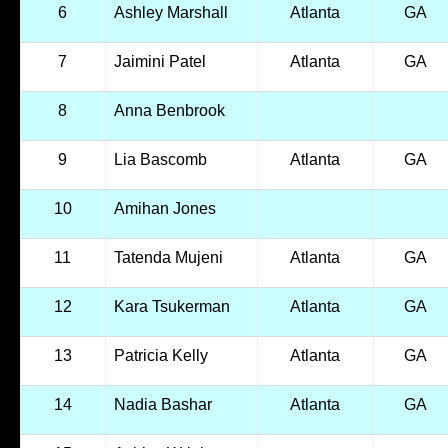
6
Ashley Marshall
Atlanta
GA
7
Jaimini Patel
Atlanta
GA
8
Anna Benbrook
9
Lia Bascomb
Atlanta
GA
10
Amihan Jones
11
Tatenda Mujeni
Atlanta
GA
12
Kara Tsukerman
Atlanta
GA
13
Patricia Kelly
Atlanta
GA
14
Nadia Bashar
Atlanta
GA