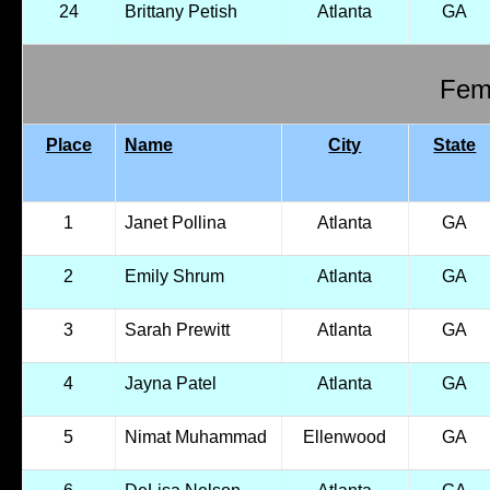
24
Brittany Petish
Atlanta
GA
Fema
Place
Name
City
State
1
Janet Pollina
Atlanta
GA
2
Emily Shrum
Atlanta
GA
3
Sarah Prewitt
Atlanta
GA
4
Jayna Patel
Atlanta
GA
5
Nimat Muhammad
Ellenwood
GA