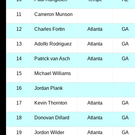
11
Cameron Munson
12
Charles Fortin
Atlanta
GA
13
Adolfo Rodriguez
Atlanta
GA
14
Patrick van Asch
Atlanta
GA
15
Michael Williams
16
Jordan Plank
17
Kevin Thornton
Atlanta
GA
18
Donovan Dillard
Atlanta
GA
19
Jordon Wilder
Atlanta
GA