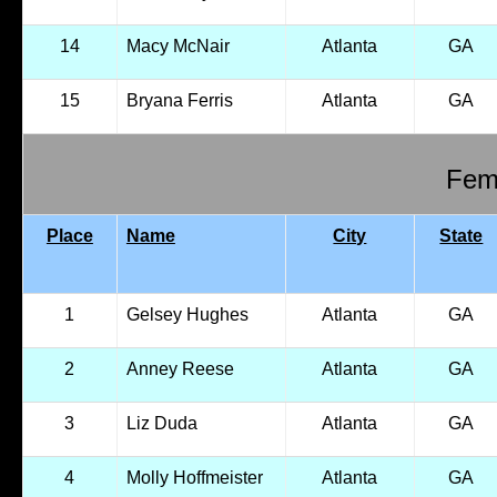
14
Macy McNair
Atlanta
GA
15
Bryana Ferris
Atlanta
GA
Fema
Place
Name
City
State
1
Gelsey Hughes
Atlanta
GA
2
Anney Reese
Atlanta
GA
3
Liz Duda
Atlanta
GA
4
Molly Hoffmeister
Atlanta
GA