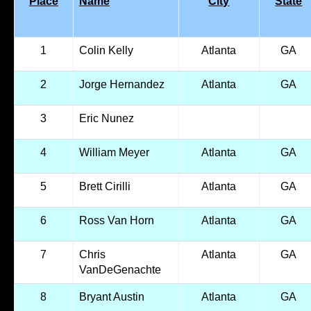
Place
Name
City
State
1
Colin Kelly
Atlanta
GA
2
Jorge Hernandez
Atlanta
GA
3
Eric Nunez
4
William Meyer
Atlanta
GA
5
Brett Cirilli
Atlanta
GA
6
Ross Van Horn
Atlanta
GA
7
Chris
Atlanta
GA
VanDeGenachte
8
Bryant Austin
Atlanta
GA