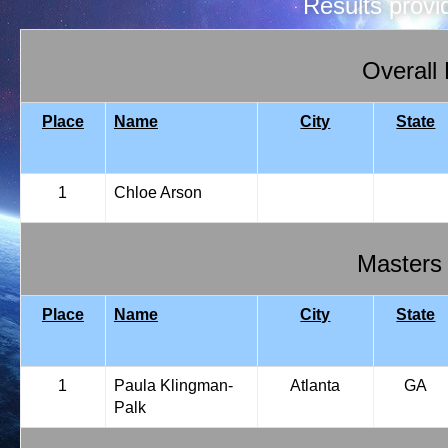
Results prov
Overall
Place
Name
City
State
1
Chloe Arson
Masters
Place
Name
City
State
1
Paula Klingman-
Atlanta
GA
Palk