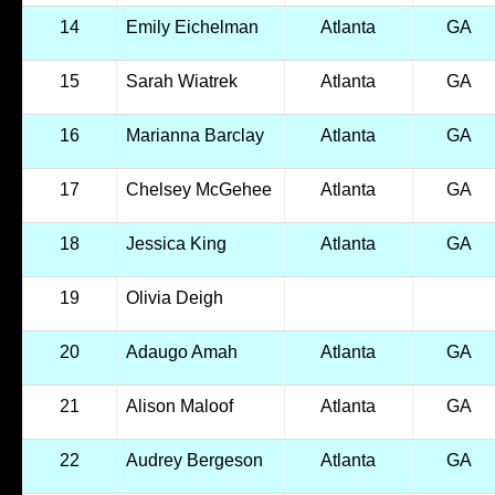
14
Emily Eichelman
Atlanta
GA
15
Sarah Wiatrek
Atlanta
GA
16
Marianna Barclay
Atlanta
GA
17
Chelsey McGehee
Atlanta
GA
18
Jessica King
Atlanta
GA
19
Olivia Deigh
20
Adaugo Amah
Atlanta
GA
21
Alison Maloof
Atlanta
GA
22
Audrey Bergeson
Atlanta
GA