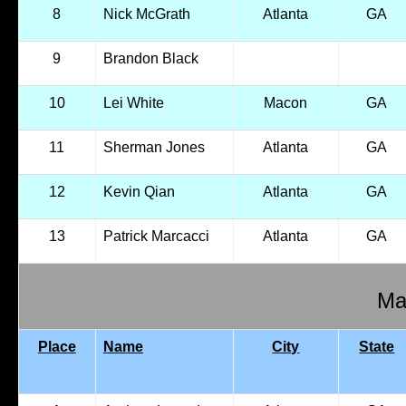
8
Nick McGrath
Atlanta
GA
9
Brandon Black
10
Lei White
Macon
GA
11
Sherman Jones
Atlanta
GA
12
Kevin Qian
Atlanta
GA
13
Patrick Marcacci
Atlanta
GA
Mal
Place
Name
City
State