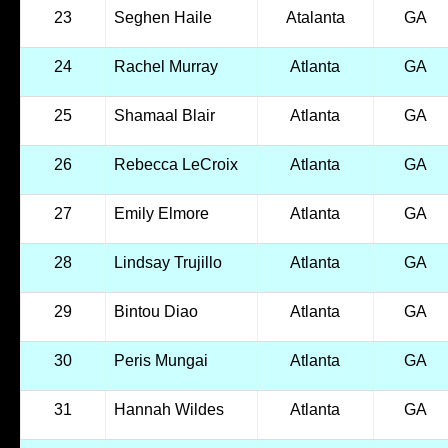
23
Seghen Haile
Atalanta
GA
24
Rachel Murray
Atlanta
GA
25
Shamaal Blair
Atlanta
GA
26
Rebecca LeCroix
Atlanta
GA
27
Emily Elmore
Atlanta
GA
28
Lindsay Trujillo
Atlanta
GA
29
Bintou Diao
Atlanta
GA
30
Peris Mungai
Atlanta
GA
31
Hannah Wildes
Atlanta
GA