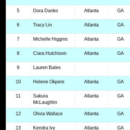
5
Dora Danko
Atlanta
GA
6
Tracy Lin
Atlanta
GA
7
Michelle Higgins
Atlanta
GA
8
Ciara Hutchison
Atlanta
GA
9
Lauren Bales
10
Helene Okpere
Atlanta
GA
11
Sakura
Atlanta
GA
McLaughlin
12
Olivia Wallace
Atlanta
GA
13
Kendra Ivy
Atlanta
GA